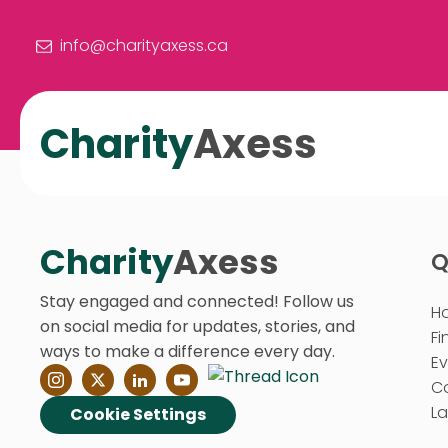
info@charityaxess.ca
Charity
Axess
Charity
Axess
Q
Stay engaged and connected! Follow us
H
on social media for updates, stories, and
Fi
ways to make a difference every day.
E
C
La
Cookie Settings