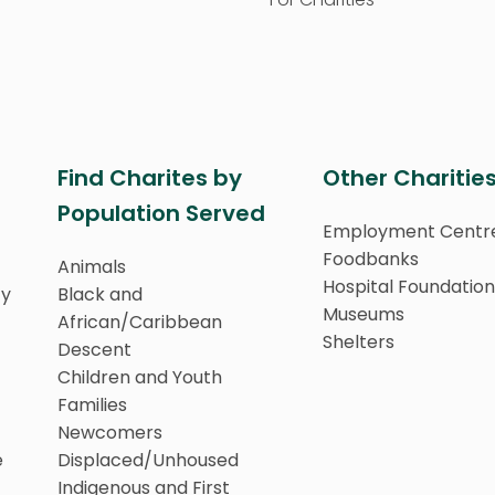
Find Charites by
Other Charitie
Population Served
Employment Centr
Foodbanks
Animals
Hospital Foundation
ty
Black and
Museums
African/Caribbean
Shelters
Descent
Children and Youth
Families
Newcomers
e
Displaced/Unhoused
Indigenous and First