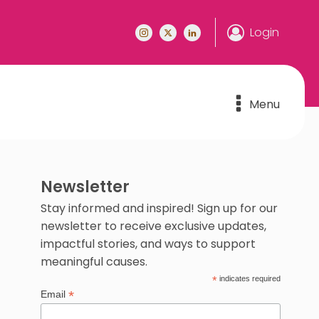
Login
Menu
Newsletter
Stay informed and inspired! Sign up for our
newsletter to receive exclusive updates,
impactful stories, and ways to support
meaningful causes.
*
indicates required
*
Email