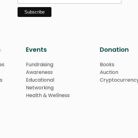
s
Events
Donation
es
Fundraising
Books
Awareness
Auction
s
Educational
Cryptocurrenc
Networking
Health & Wellness