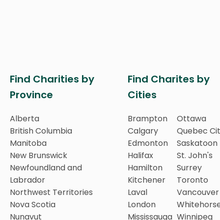
Find Charities by
Find Charites by
Province
Cities
Alberta
Brampton
Ottawa
British Columbia
Calgary
Quebec Ci
Manitoba
Edmonton
Saskatoon
New Brunswick
Halifax
St. John's
Newfoundland and
Hamilton
Surrey
Labrador
Kitchener
Toronto
Northwest Territories
Laval
Vancouver
Nova Scotia
London
Whitehors
Nunavut
Mississauga
Winnipeg