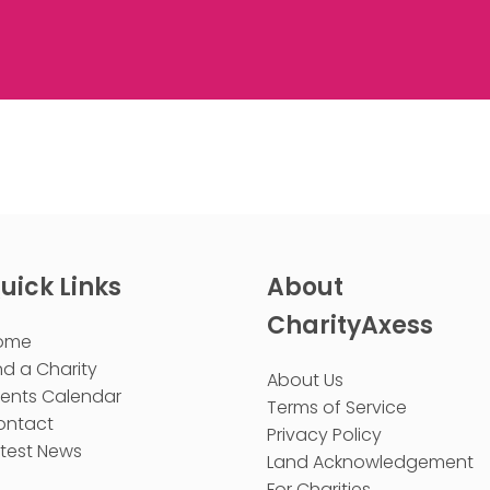
uick Links
About
CharityAxess
ome
nd a Charity
About Us
vents Calendar
Terms of Service
ontact
Privacy Policy
test News
Land Acknowledgement
For Charities