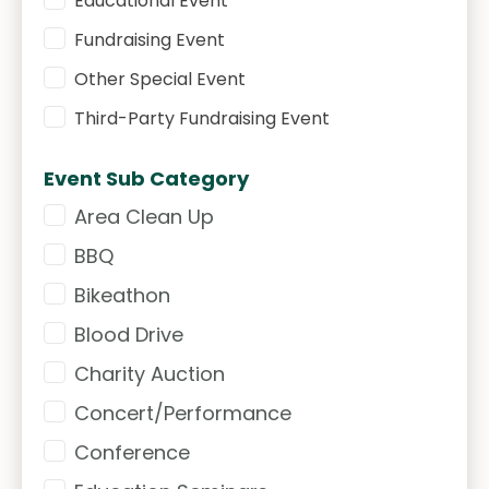
Educational Event
Fundraising Event
Other Special Event
Third-Party Fundraising Event
Event Sub Category
Area Clean Up
Event Sub Category
BBQ
Bikeathon
Blood Drive
Charity Auction
Concert/Performance
Conference