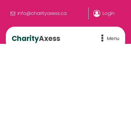
info@charityaxess.ca
Login
Charity
Axess
Menu
Charity & Fundraising
Events Across Canada –
View Calendar & Tickets
The more you know, the more you can do.
Home
»
Calendar
»
Events Calendar