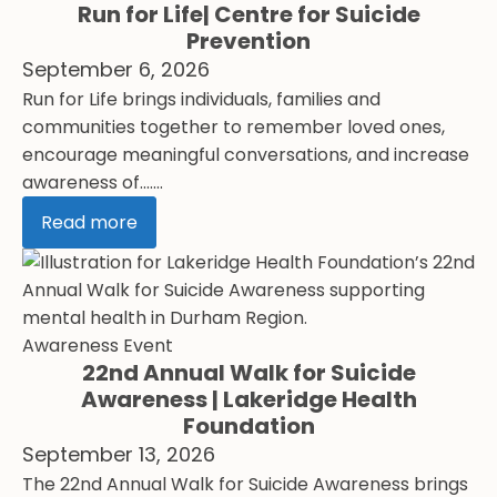
Run for Life| Centre for Suicide
Prevention
September 6, 2026
Run for Life brings individuals, families and
communities together to remember loved ones,
encourage meaningful conversations, and increase
awareness of.......
Read more
Awareness Event
22nd Annual Walk for Suicide
Awareness | Lakeridge Health
Foundation
September 13, 2026
The 22nd Annual Walk for Suicide Awareness brings