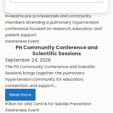
Awareness Event
PH Community Conference and
Scientific Sessions
September 24, 2026
The PH Community Conference and Scientific
Sessions brings together the pulmonary
hypertension community for education,
connection, and support....
Read more
Awareness Event