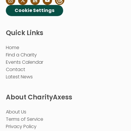
Cookie Settings
Quick Links
Home
Find a Charity
Events Calendar
Contact
Latest News
About CharityAxess
About Us
Terms of Service
Privacy Policy