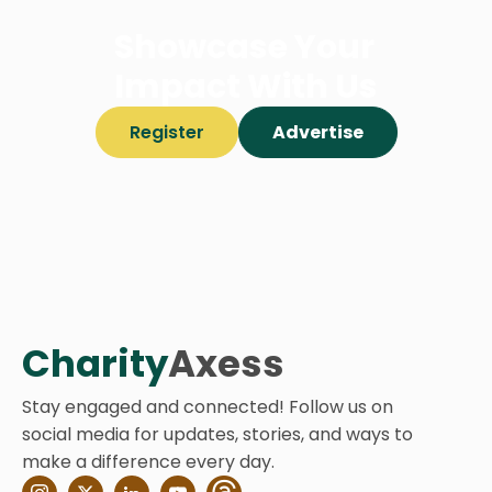
Showcase Your
Impact With Us
Register
Advertise
Charity
Axess
Stay engaged and connected! Follow us on
social media for updates, stories, and ways to
make a difference every day.