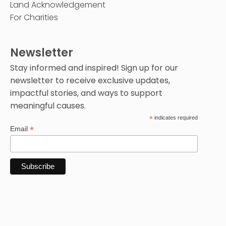
Land Acknowledgement
For Charities
Newsletter
Stay informed and inspired! Sign up for our
newsletter to receive exclusive updates,
impactful stories, and ways to support
meaningful causes.
*
indicates required
*
Email