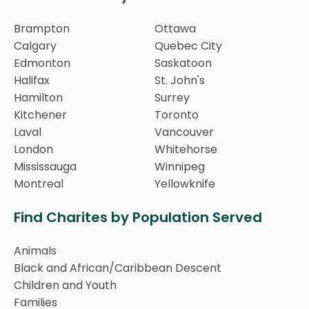
Brampton
Ottawa
Calgary
Quebec City
Edmonton
Saskatoon
Halifax
St. John's
Hamilton
Surrey
Kitchener
Toronto
Laval
Vancouver
London
Whitehorse
Mississauga
Winnipeg
Montreal
Yellowknife
Find Charites by Population Served
Animals
Black and African/Caribbean Descent
Children and Youth
Families