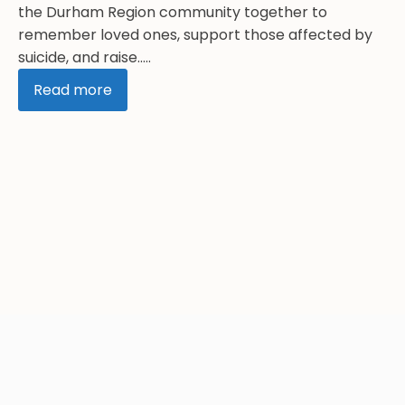
the Durham Region community together to
remember loved ones, support those affected by
suicide, and raise.....
Read more