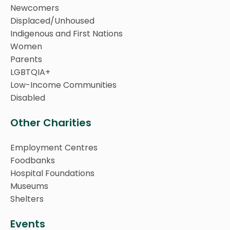
Newcomers
Displaced/Unhoused
Indigenous and First Nations
Women
Parents
LGBTQIA+
Low-Income Communities
Disabled
Other Charities
Employment Centres
Foodbanks
Hospital Foundations
Museums
Shelters
Events