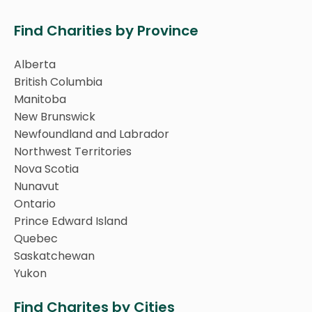
Find Charities by Province
Alberta
British Columbia
Manitoba
New Brunswick
Newfoundland and Labrador
Northwest Territories
Nova Scotia
Nunavut
Ontario
Prince Edward Island
Quebec
Saskatchewan
Yukon
Find Charites by Cities