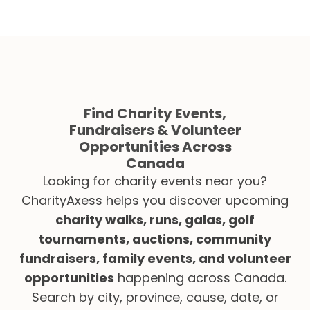
Find Charity Events,
Fundraisers & Volunteer
Opportunities Across
Canada
Looking for charity events near you?
CharityAxess helps you discover upcoming
charity walks, runs, galas, golf
tournaments, auctions, community
fundraisers, family events, and volunteer
opportunities
happening across Canada.
Search by city, province, cause, date, or