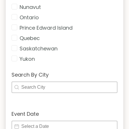
Nunavut
Ontario
Prince Edward Island
Quebec
Saskatchewan
Yukon
Search By City
Search By City
Search By City
Event Date
Event Date
Event Date