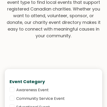
event type to find local events that support
registered Canadian charities. Whether you
want to attend, volunteer, sponsor, or
donate, our charity event directory makes it
easy to connect with meaningful causes in
your community.
Event Category
Event Category
Awareness Event
Community Service Event