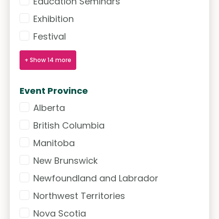
Education Seminars
Exhibition
Festival
+ Show 14 more
Event Province
Alberta
Event Province
British Columbia
Manitoba
New Brunswick
Newfoundland and Labrador
Northwest Territories
Nova Scotia