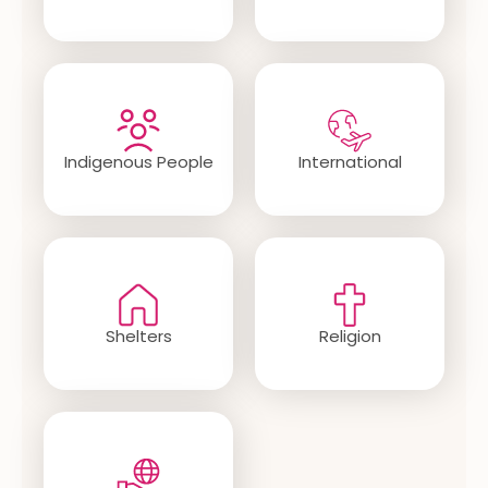
Indigenous People
International
Shelters
Religion