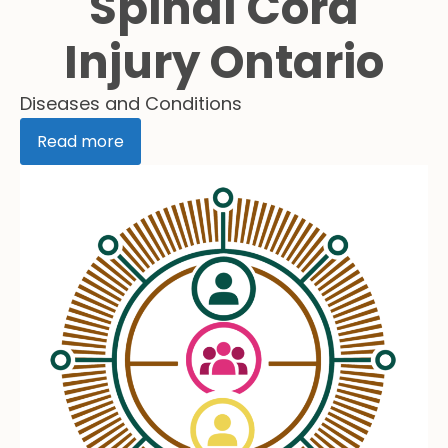
Spinal Cord
Injury Ontario
Diseases and Conditions
Read more