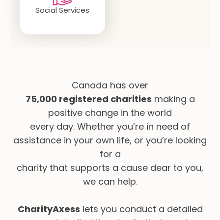
Social Services
Canada has over
75,000 registered charities
making a
positive change in the world
every day. Whether you’re in need of
assistance in your own life, or you’re looking
for a
charity that supports a cause dear to you,
we can help.
CharityAxess
lets you conduct a detailed