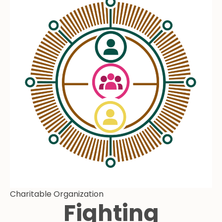
Charitable Organization
Fighting