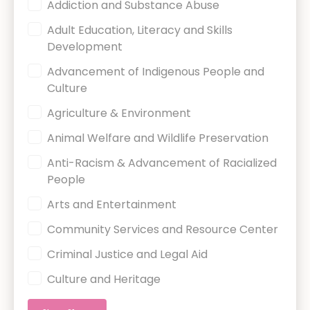
Charity Category
Addiction and Substance Abuse
Adult Education, Literacy and Skills
Development
Advancement of Indigenous People and
Culture
Agriculture & Environment
Animal Welfare and Wildlife Preservation
Anti-Racism & Advancement of Racialized
People
Arts and Entertainment
Community Services and Resource Center
Criminal Justice and Legal Aid
Culture and Heritage