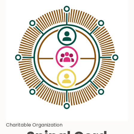
Charitable Organization