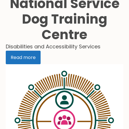
National Service
Dog Training
Centre
Disabilities and Accessibility Services
Read more