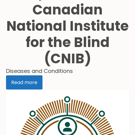
Canadian
National Institute
for the Blind
(CNIB)
Diseases and Conditions
Read more