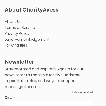
About CharityAxess
About Us
Terms of Service
Privacy Policy
Land Acknowledgement
For Charities
Newsletter
Stay informed and inspired! Sign up for our
newsletter to receive exclusive updates,
impactful stories, and ways to support
meaningful causes.
*
indicates required
*
Email