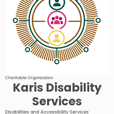
Charitable Organization
Karis Disability
Services
Disabilities and Accessibility Services