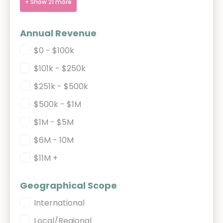
+ Show 21 more
Annual Revenue
Annual Revenue
$0 - $100k
$101k - $250k
$251k - $500k
$500k - $1M
$1M - $5M
$6M - 10M
$11M +
Geographical Scope
Geographical Scope
International
Local/Regional