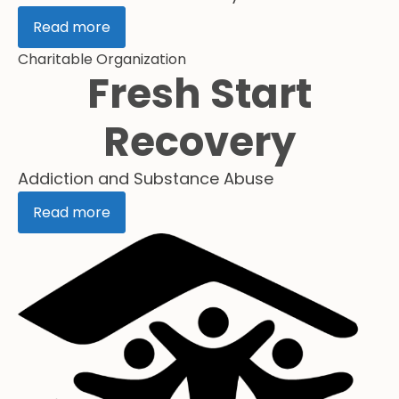
Read more
Charitable Organization
Fresh Start
Recovery
Addiction and Substance Abuse
Read more