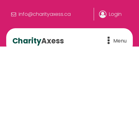
info@charityaxess.ca
Login
Charity
Axess
Menu
Feel the difference
The perfect charity is out there