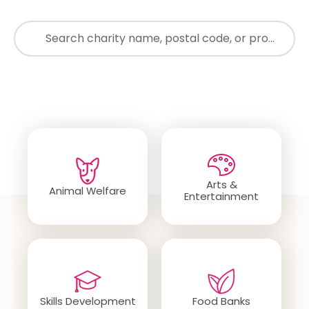
just waiting for you to find it.
Search
Popular Categories
Arts &
Animal Welfare
Entertainment
Skills Development
Food Banks