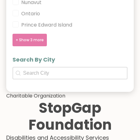
Nunavut
Ontario
Prince Edward Island
+ Show 3 more
Search By City
Search By City
Search By City
Charitable Organization
StopGap
Foundation
Disabilities and Accessibility Services