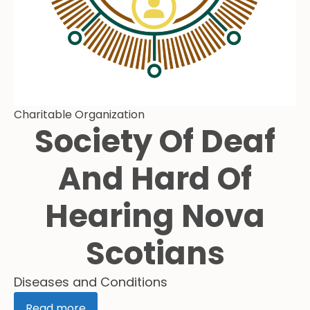
Charitable Organization
Society Of Deaf
And Hard Of
Hearing Nova
Scotians
Diseases and Conditions
Read more