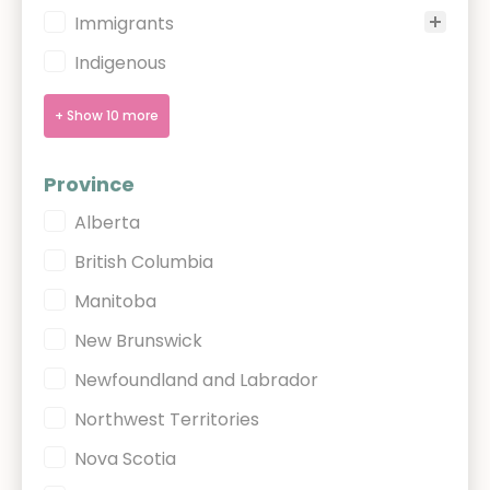
Immigrants
Indigenous
+ Show 10 more
Province
Province
Alberta
British Columbia
Manitoba
New Brunswick
Newfoundland and Labrador
Northwest Territories
Nova Scotia