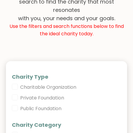
search to find the charity that most
resonates
with you, your needs and your goals.
Use the filters and search functions below to find
the ideal charity today.
Charity Type
Charity Type
Charitable Organization
Private Foundation
Public Foundation
Charity Category