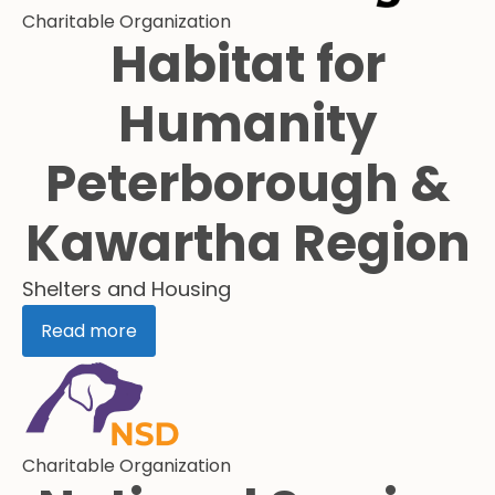
Charitable Organization
Habitat for
Humanity
Peterborough &
Kawartha Region
Shelters and Housing
Read more
Charitable Organization