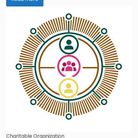
Charitable Organization