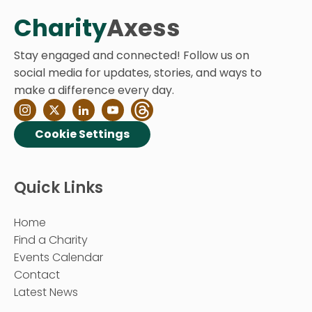
Charity
Axess
Stay engaged and connected! Follow us on
social media for updates, stories, and ways to
make a difference every day.
Cookie Settings
Quick Links
Home
Find a Charity
Events Calendar
Contact
Latest News