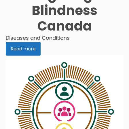
Blindness
Canada
Diseases and Conditions
Read more