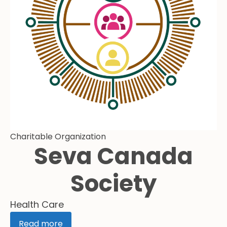
Charitable Organization
Seva Canada
Society
Health Care
Read more