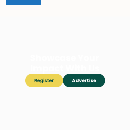
Showcase Your
Impact With Us
Register
Advertise