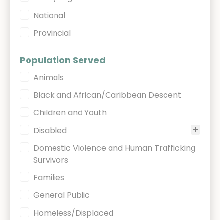
National
Provincial
Population Served
Population Served
Animals
Black and African/Caribbean Descent
Children and Youth
Disabled
Domestic Violence and Human Trafficking
Survivors
Families
General Public
Homeless/Displaced