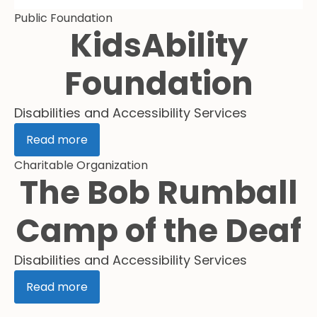
Public Foundation
KidsAbility
Foundation
Disabilities and Accessibility Services
Read more
Charitable Organization
The Bob Rumball
Camp of the Deaf
Disabilities and Accessibility Services
Read more