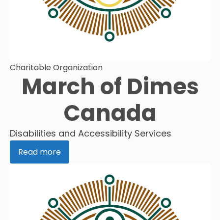
Charitable Organization
March of Dimes
Canada
Disabilities and Accessibility Services
Read more