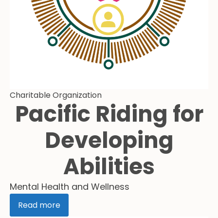
Charitable Organization
Pacific Riding for
Developing
Abilities
Mental Health and Wellness
Read more