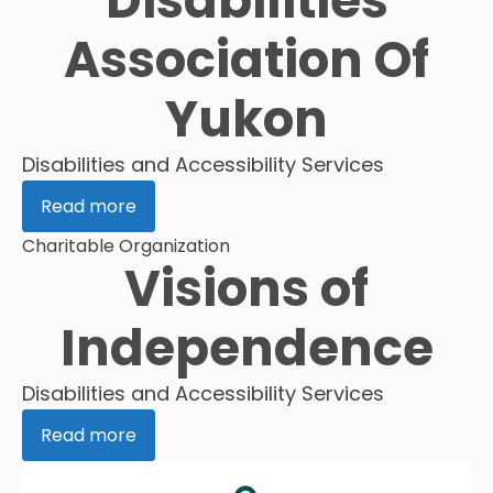
Disabilities
Association Of
Yukon
Disabilities and Accessibility Services
Read more
Charitable Organization
Visions of
Independence
Disabilities and Accessibility Services
Read more