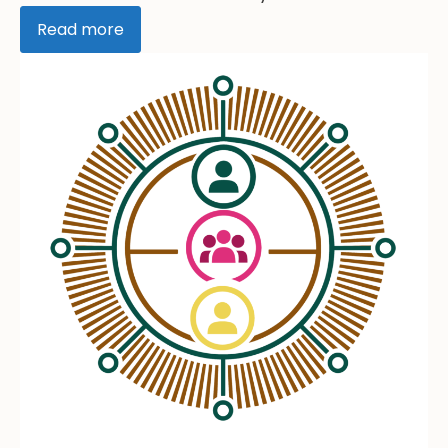
Read more