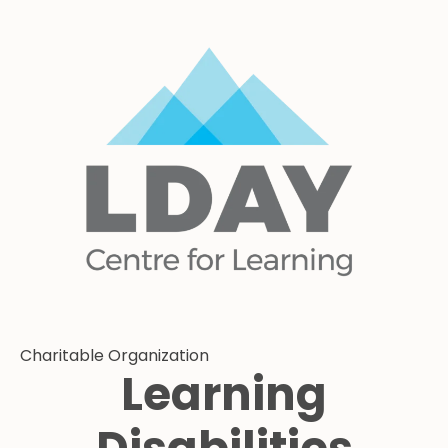
Charitable Organization
Learning