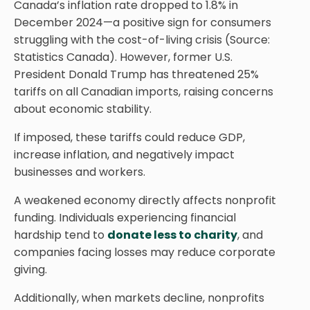
Canada’s inflation rate dropped to 1.8% in
December 2024—a positive sign for consumers
struggling with the cost-of-living crisis (Source:
Statistics Canada). However, former U.S.
President Donald Trump has threatened 25%
tariffs on all Canadian imports, raising concerns
about economic stability.
If imposed, these tariffs could reduce GDP,
increase inflation, and negatively impact
businesses and workers.
A weakened economy directly affects nonprofit
funding. Individuals experiencing financial
hardship tend to
donate less to charity
, and
companies facing losses may reduce corporate
giving.
Additionally, when markets decline, nonprofits