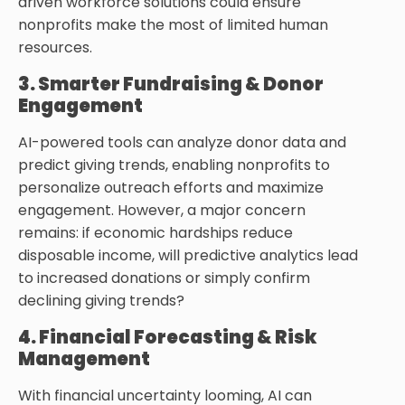
driven workforce solutions could ensure
nonprofits make the most of limited human
resources.
3. Smarter Fundraising & Donor
Engagement
AI-powered tools can analyze donor data and
predict giving trends, enabling nonprofits to
personalize outreach efforts and maximize
engagement. However, a major concern
remains: if economic hardships reduce
disposable income, will predictive analytics lead
to increased donations or simply confirm
declining giving trends?
4. Financial Forecasting & Risk
Management
With financial uncertainty looming, AI can