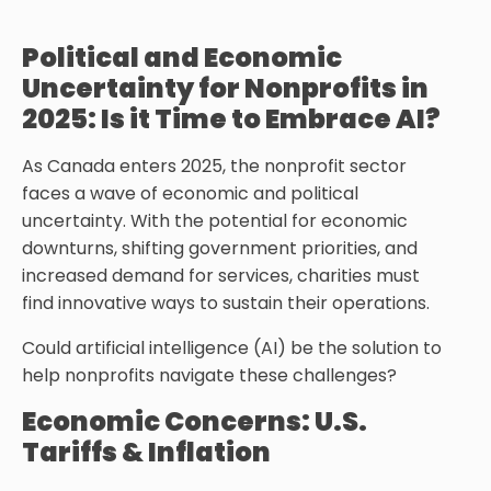
Political and Economic
Uncertainty for Nonprofits in
2025: Is it Time to Embrace AI?
As Canada enters 2025, the nonprofit sector
faces a wave of economic and political
uncertainty. With the potential for economic
downturns, shifting government priorities, and
increased demand for services, charities must
find innovative ways to sustain their operations.
Could artificial intelligence (AI) be the solution to
help nonprofits navigate these challenges?
Economic Concerns: U.S.
Tariffs & Inflation