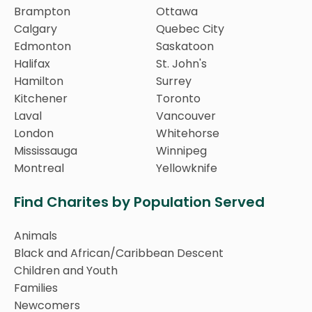
Brampton
Ottawa
Calgary
Quebec City
Edmonton
Saskatoon
Halifax
St. John's
Hamilton
Surrey
Kitchener
Toronto
Laval
Vancouver
London
Whitehorse
Mississauga
Winnipeg
Montreal
Yellowknife
Find Charites by Population Served
Animals
Black and African/Caribbean Descent
Children and Youth
Families
Newcomers