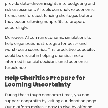
provide data-driven insights into budgeting and
risk assessment. AI tools can analyze economic
trends and forecast funding shortages before
they occur, allowing nonprofits to prepare
accordingly.
Moreover, AI can run economic simulations to
help organizations strategize for best- and
worst-case scenarios. This predictive capability
could be crucial in helping charities make
informed financial decisions amid economic
turbulence.
Help Charities Prepare for
Looming Uncertainty
During these tough economic times, you can
support nonprofits by visiting our donation page.
Our platform makes it easy to give by offering