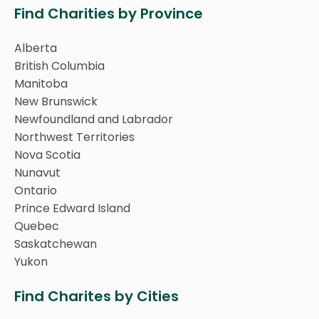
Find Charities by Province
Alberta
British Columbia
Manitoba
New Brunswick
Newfoundland and Labrador
Northwest Territories
Nova Scotia
Nunavut
Ontario
Prince Edward Island
Quebec
Saskatchewan
Yukon
Find Charites by Cities