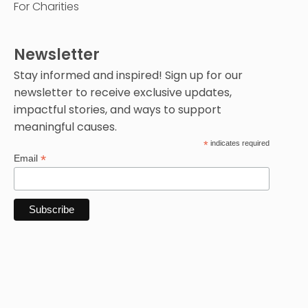
For Charities
Newsletter
Stay informed and inspired! Sign up for our
newsletter to receive exclusive updates,
impactful stories, and ways to support
meaningful causes.
*
indicates required
*
Email