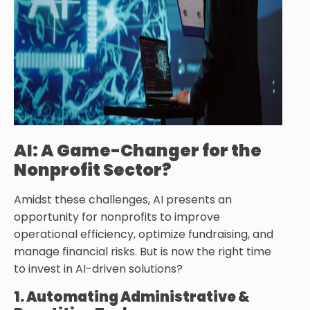
AI: A Game-Changer for the
Nonprofit Sector?
Amidst these challenges, AI presents an
opportunity for nonprofits to improve
operational efficiency, optimize fundraising, and
manage financial risks. But is now the right time
to invest in AI-driven solutions?
1. Automating Administrative &