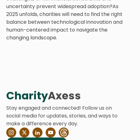
uncertainty prevent widespread adoption?As
2025 unfolds, charities will need to find the right
balance between technological innovation and
human-centered impact to navigate the
changing landscape.
Charity
Axess
Stay engaged and connected! Follow us on
social media for updates, stories, and ways to
make a difference every day.