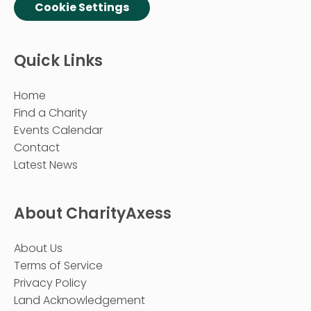
Cookie Settings
Quick Links
Home
Find a Charity
Events Calendar
Contact
Latest News
About CharityAxess
About Us
Terms of Service
Privacy Policy
Land Acknowledgement