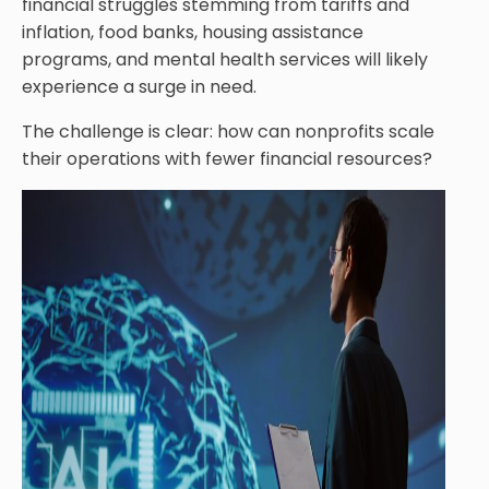
financial struggles stemming from tariffs and
inflation, food banks, housing assistance
programs, and mental health services will likely
experience a surge in need.
The challenge is clear: how can nonprofits scale
their operations with fewer financial resources?