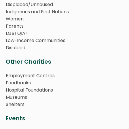
Displaced/Unhoused
Indigenous and First Nations
Women
Parents
LGBTQIA+
Low-Income Communities
Disabled
Other Charities
Employment Centres
Foodbanks
Hospital Foundations
Museums
Shelters
Events