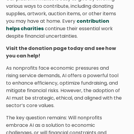
various ways to contribute, including donating
supplies, artwork, auction items, or other items
you may have at home. Every
contribution
helps charities
continue their essential work
despite financial uncertainties.
Visit the donation page today and see how
you can help!
As nonprofits face economic pressures and
rising service demands, AI offers a powerful tool
to enhance efficiency, optimize fundraising, and
mitigate financial risks. However, the adoption of
AI must be strategic, ethical, and aligned with the
sector’s core values.
The key question remains: Will nonprofits
embrace AI as a solution to economic
challenges, or will financial constraints and