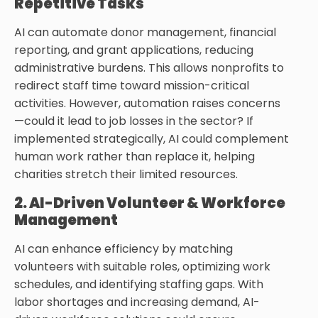
Repetitive Tasks
AI can automate donor management, financial
reporting, and grant applications, reducing
administrative burdens. This allows nonprofits to
redirect staff time toward mission-critical
activities. However, automation raises concerns
—could it lead to job losses in the sector? If
implemented strategically, AI could complement
human work rather than replace it, helping
charities stretch their limited resources.
2. AI-Driven Volunteer & Workforce
Management
AI can enhance efficiency by matching
volunteers with suitable roles, optimizing work
schedules, and identifying staffing gaps. With
labor shortages and increasing demand, AI-