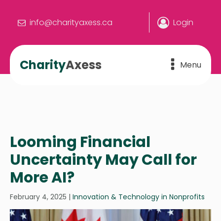
info@charityaxess.ca
Login
Charity
Axess
Menu
Looming Financial
Uncertainty May Call for
More AI?
February 4, 2025
|
Innovation & Technology in Nonprofits