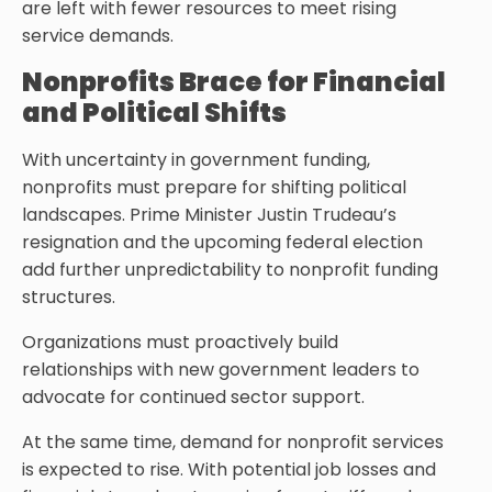
are left with fewer resources to meet rising
service demands.
Nonprofits Brace for Financial
and Political Shifts
With uncertainty in government funding,
nonprofits must prepare for shifting political
landscapes. Prime Minister Justin Trudeau’s
resignation and the upcoming federal election
add further unpredictability to nonprofit funding
structures.
Organizations must proactively build
relationships with new government leaders to
advocate for continued sector support.
At the same time, demand for nonprofit services
is expected to rise. With potential job losses and