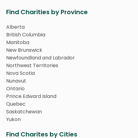
Find Charities by Province
Alberta
British Columbia
Manitoba
New Brunswick
Newfoundland and Labrador
Northwest Territories
Nova Scotia
Nunavut
Ontario
Prince Edward Island
Quebec
Saskatchewan
Yukon
Find Charites by Cities