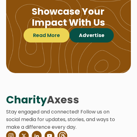
Showcase Your
Impact With Us
Read More
Advertise
Charity
Axess
Stay engaged and connected! Follow us on
social media for updates, stories, and ways to
make a difference every day.