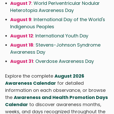
August 7
:
World Periventricular Nodular
Heterotopia Awareness Day
August 9
:
International Day of the World's
Indigenous Peoples
August 12
:
International Youth Day
August 18
:
Stevens-Johnson Syndrome
Awareness Day
August 31
:
Overdose Awareness Day
Explore the complete
August 2026
Awareness Calendar
for detailed
information on each observance, or browse
the
Awareness and Health Promotion Days
Calendar
to discover awareness months,
weeks, and days recognized throughout the