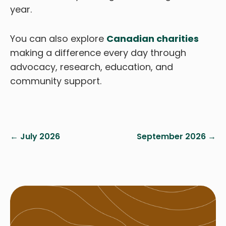
year.
You can also explore
Canadian charities
making a difference every day through
advocacy, research, education, and
community support.
← July 2026
September 2026 →