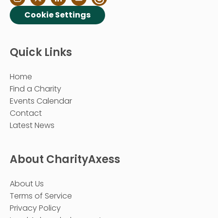
Cookie Settings
Quick Links
Home
Find a Charity
Events Calendar
Contact
Latest News
About CharityAxess
About Us
Terms of Service
Privacy Policy