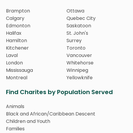
Brampton
Ottawa
Calgary
Quebec City
Edmonton
Saskatoon
Halifax
St. John's
Hamilton
Surrey
Kitchener
Toronto
Laval
Vancouver
London
Whitehorse
Mississauga
Winnipeg
Montreal
Yellowknife
Find Charites by Population Served
Animals
Black and African/Caribbean Descent
Children and Youth
Families