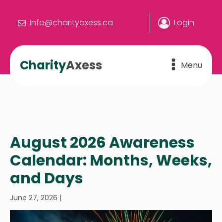
info@charityaxess.ca
Login
Charity
Axess
Menu
August 2026 Awareness
Calendar: Months, Weeks,
and Days
June 27, 2026
|