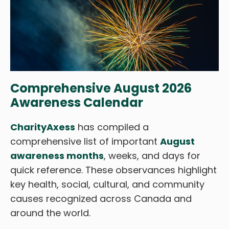
Comprehensive August 2026
Awareness Calendar
CharityAxess
has compiled a
comprehensive list of important
August
awareness months
, weeks, and days for
quick reference. These observances highlight
key health, social, cultural, and community
causes recognized across Canada and
around the world.