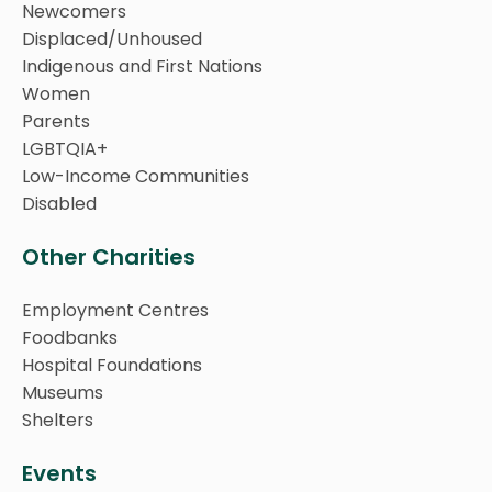
Newcomers
Displaced/Unhoused
Indigenous and First Nations
Women
Parents
LGBTQIA+
Low-Income Communities
Disabled
Other Charities
Employment Centres
Foodbanks
Hospital Foundations
Museums
Shelters
Events