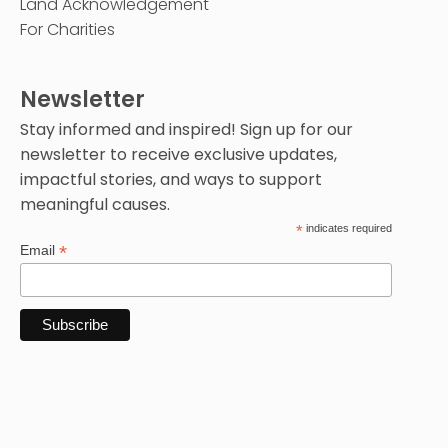
Land Acknowledgement
For Charities
Newsletter
Stay informed and inspired! Sign up for our
newsletter to receive exclusive updates,
impactful stories, and ways to support
meaningful causes.
*
indicates required
*
Email