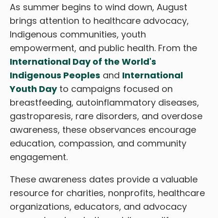
As summer begins to wind down, August
brings attention to healthcare advocacy,
Indigenous communities, youth
empowerment, and public health. From the
International Day of the World's
Indigenous Peoples
and
International
Youth Day
to campaigns focused on
breastfeeding, autoinflammatory diseases,
gastroparesis, rare disorders, and overdose
awareness, these observances encourage
education, compassion, and community
engagement.
These awareness dates provide a valuable
resource for charities, nonprofits, healthcare
organizations, educators, and advocacy