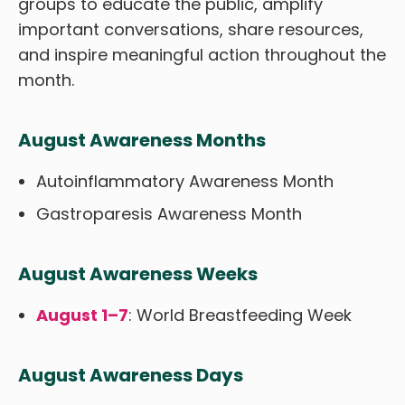
groups to educate the public, amplify
important conversations, share resources,
and inspire meaningful action throughout the
month.
August Awareness Months
Autoinflammatory Awareness Month
Gastroparesis Awareness Month
August Awareness Weeks
August 1–7
: World Breastfeeding Week
August Awareness Days