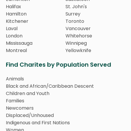
Halifax
St. John's
Hamilton
Surrey
Kitchener
Toronto
Laval
Vancouver
London
Whitehorse
Mississauga
Winnipeg
Montreal
Yellowknife
Find Charites by Population Served
Animals
Black and African/Caribbean Descent
Children and Youth
Families
Newcomers
Displaced/Unhoused
Indigenous and First Nations
Women