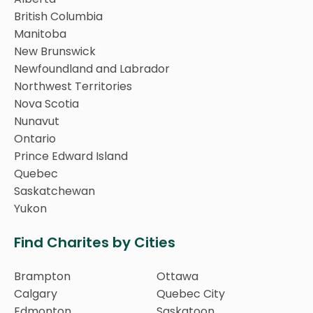
British Columbia
Manitoba
New Brunswick
Newfoundland and Labrador
Northwest Territories
Nova Scotia
Nunavut
Ontario
Prince Edward Island
Quebec
Saskatchewan
Yukon
Find Charites by Cities
Brampton
Ottawa
Calgary
Quebec City
Edmonton
Saskatoon