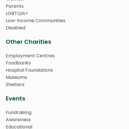
Parents
LGBTQIA+
Low-Income Communities
Disabled
Other Charities
Employment Centres
Foodbanks
Hospital Foundations
Museums
Shelters
Events
Fundraising
Awareness
Educational