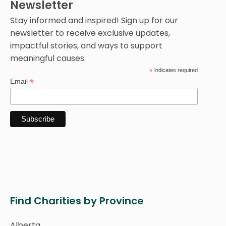
Newsletter
Stay informed and inspired! Sign up for our
newsletter to receive exclusive updates,
impactful stories, and ways to support
meaningful causes.
*
indicates required
*
Email
Find Charities by Province
Alberta