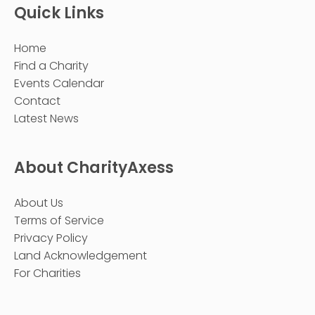
Quick Links
Home
Find a Charity
Events Calendar
Contact
Latest News
About CharityAxess
About Us
Terms of Service
Privacy Policy
Land Acknowledgement
For Charities