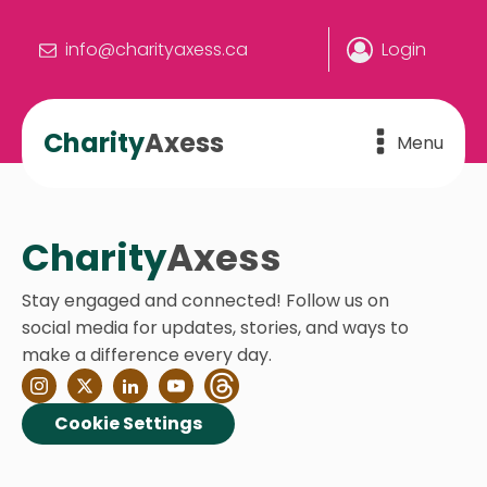
info@charityaxess.ca
Login
Charity
Axess
Menu
Charity
Axess
Stay engaged and connected! Follow us on
social media for updates, stories, and ways to
make a difference every day.
Cookie Settings