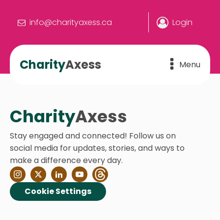
info@charityaxess.ca
Login
Charity
Axess
Menu
Charity
Axess
Stay engaged and connected! Follow us on
social media for updates, stories, and ways to
make a difference every day.
Cookie Settings