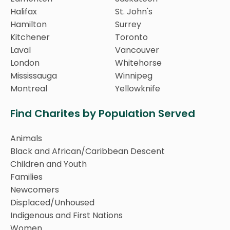
Halifax
St. John's
Hamilton
Surrey
Kitchener
Toronto
Laval
Vancouver
London
Whitehorse
Mississauga
Winnipeg
Montreal
Yellowknife
Find Charites by Population Served
Animals
Black and African/Caribbean Descent
Children and Youth
Families
Newcomers
Displaced/Unhoused
Indigenous and First Nations
Women