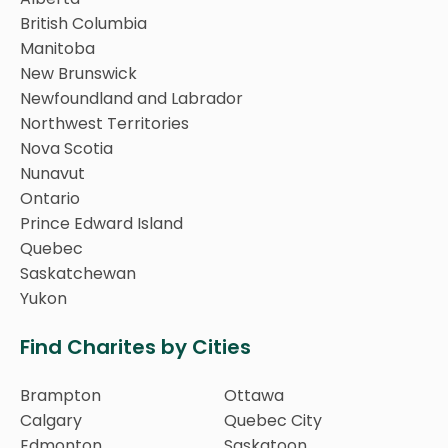
British Columbia
Manitoba
New Brunswick
Newfoundland and Labrador
Northwest Territories
Nova Scotia
Nunavut
Ontario
Prince Edward Island
Quebec
Saskatchewan
Yukon
Find Charites by Cities
Brampton
Ottawa
Calgary
Quebec City
Edmonton
Saskatoon