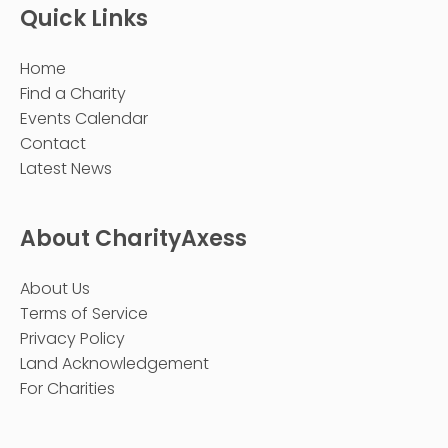
Quick Links
Home
Find a Charity
Events Calendar
Contact
Latest News
About CharityAxess
About Us
Terms of Service
Privacy Policy
Land Acknowledgement
For Charities