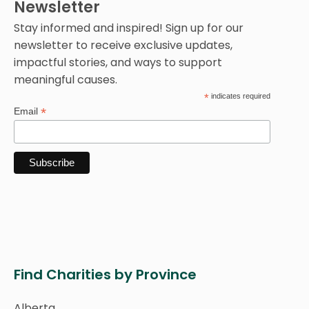
Newsletter
Stay informed and inspired! Sign up for our
newsletter to receive exclusive updates,
impactful stories, and ways to support
meaningful causes.
*
indicates required
*
Email
Find Charities by Province
Alberta