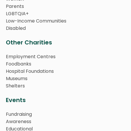
Parents
LGBTQIA+
Low-Income Communities
Disabled
Other Charities
Employment Centres
Foodbanks
Hospital Foundations
Museums
Shelters
Events
Fundraising
Awareness
Educational