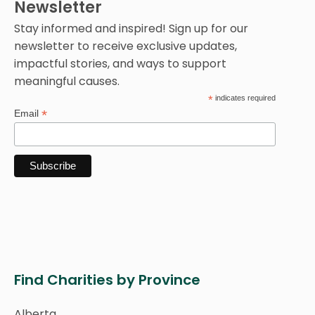
Newsletter
Stay informed and inspired! Sign up for our
newsletter to receive exclusive updates,
impactful stories, and ways to support
meaningful causes.
*
indicates required
*
Email
Find Charities by Province
Alberta