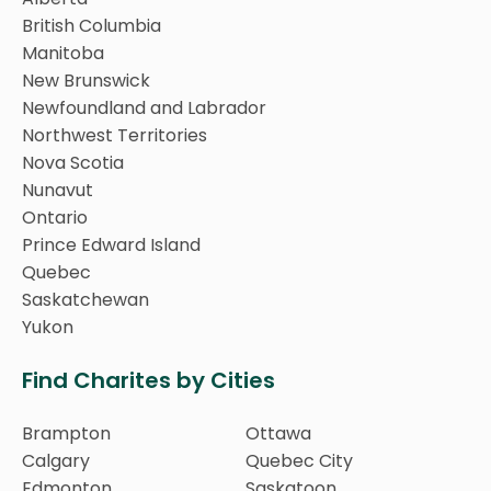
British Columbia
Manitoba
New Brunswick
Newfoundland and Labrador
Northwest Territories
Nova Scotia
Nunavut
Ontario
Prince Edward Island
Quebec
Saskatchewan
Yukon
Find Charites by Cities
Brampton
Ottawa
Calgary
Quebec City
Edmonton
Saskatoon