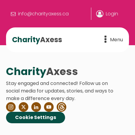
info@charityaxess.ca
Login
Charity
Axess
Menu
Charity
Axess
Stay engaged and connected! Follow us on
social media for updates, stories, and ways to
make a difference every day.
Cookie Settings