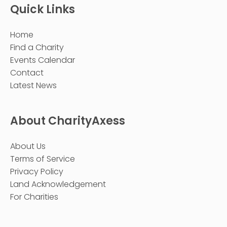
Quick Links
Home
Find a Charity
Events Calendar
Contact
Latest News
About CharityAxess
About Us
Terms of Service
Privacy Policy
Land Acknowledgement
For Charities