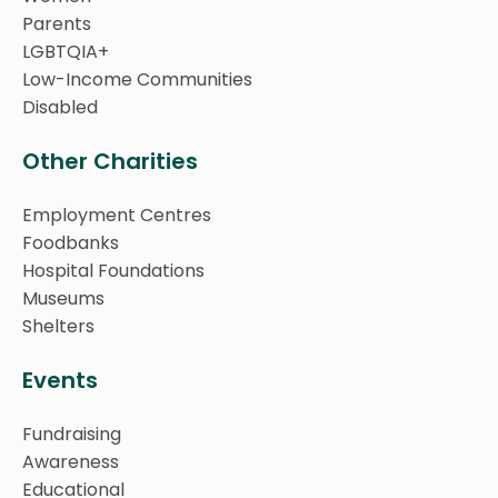
Parents
LGBTQIA+
Low-Income Communities
Disabled
Other Charities
Employment Centres
Foodbanks
Hospital Foundations
Museums
Shelters
Events
Fundraising
Awareness
Educational