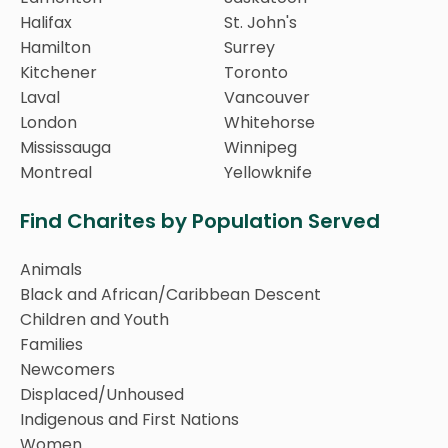
Halifax
St. John's
Hamilton
Surrey
Kitchener
Toronto
Laval
Vancouver
London
Whitehorse
Mississauga
Winnipeg
Montreal
Yellowknife
Find Charites by Population Served
Animals
Black and African/Caribbean Descent
Children and Youth
Families
Newcomers
Displaced/Unhoused
Indigenous and First Nations
Women