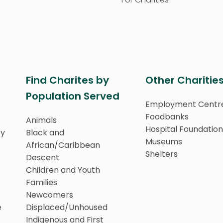
Find Charites by
Other Charitie
Population Served
Employment Centr
Foodbanks
Animals
Hospital Foundation
ty
Black and
Museums
African/Caribbean
Shelters
Descent
Children and Youth
Families
Newcomers
e
Displaced/Unhoused
Indigenous and First