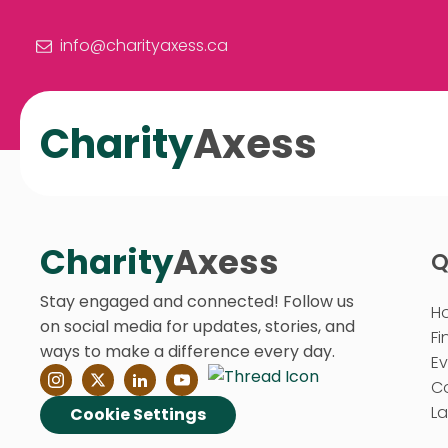
info@charityaxess.ca
Charity
Axess
Charity
Axess
Q
Stay engaged and connected! Follow us
H
on social media for updates, stories, and
Fi
ways to make a difference every day.
E
C
La
Cookie Settings