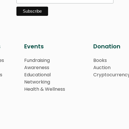
s
Events
Donation
es
Fundraising
Books
Awareness
Auction
s
Educational
Cryptocurrenc
Networking
Health & Wellness