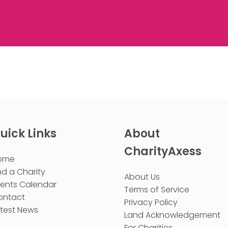
uick Links
About
CharityAxess
ome
nd a Charity
About Us
vents Calendar
Terms of Service
ontact
Privacy Policy
test News
Land Acknowledgement
For Charities