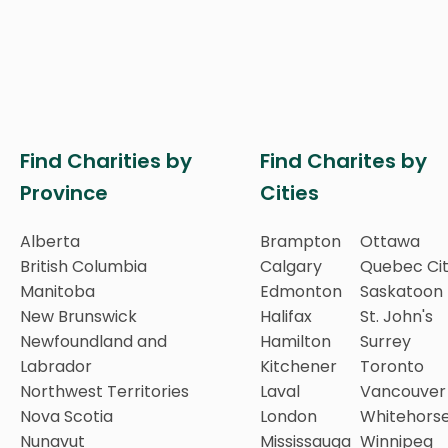
Find Charities by
Find Charites by
Province
Cities
Alberta
Brampton
Ottawa
British Columbia
Calgary
Quebec Ci
Manitoba
Edmonton
Saskatoon
New Brunswick
Halifax
St. John's
Newfoundland and
Hamilton
Surrey
Labrador
Kitchener
Toronto
Northwest Territories
Laval
Vancouver
Nova Scotia
London
Whitehors
Nunavut
Mississauga
Winnipeg