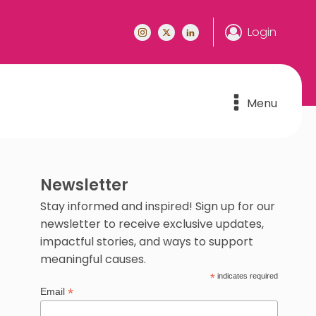
Login
Menu
Newsletter
Stay informed and inspired! Sign up for our
newsletter to receive exclusive updates,
impactful stories, and ways to support
meaningful causes.
*
indicates required
*
Email