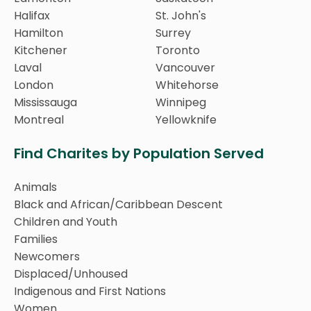
Halifax
St. John's
Hamilton
Surrey
Kitchener
Toronto
Laval
Vancouver
London
Whitehorse
Mississauga
Winnipeg
Montreal
Yellowknife
Find Charites by Population Served
Animals
Black and African/Caribbean Descent
Children and Youth
Families
Newcomers
Displaced/Unhoused
Indigenous and First Nations
Women