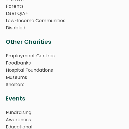
Parents
LGBTQIA+
Low-Income Communities
Disabled
Other Charities
Employment Centres
Foodbanks
Hospital Foundations
Museums
Shelters
Events
Fundraising
Awareness
Educational