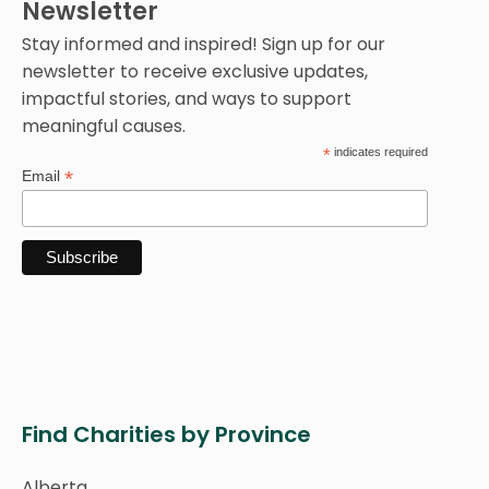
Newsletter
Stay informed and inspired! Sign up for our
newsletter to receive exclusive updates,
impactful stories, and ways to support
meaningful causes.
*
indicates required
*
Email
Find Charities by Province
Alberta