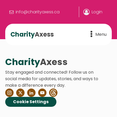
info@charityaxess.ca
Login
Charity
Axess
Menu
Charity
Axess
Stay engaged and connected! Follow us on
social media for updates, stories, and ways to
make a difference every day.
Cookie Settings