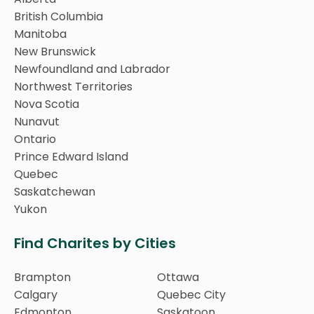
British Columbia
Manitoba
New Brunswick
Newfoundland and Labrador
Northwest Territories
Nova Scotia
Nunavut
Ontario
Prince Edward Island
Quebec
Saskatchewan
Yukon
Find Charites by Cities
Brampton
Ottawa
Calgary
Quebec City
Edmonton
Saskatoon