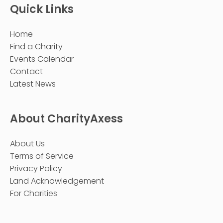
Quick Links
Home
Find a Charity
Events Calendar
Contact
Latest News
About CharityAxess
About Us
Terms of Service
Privacy Policy
Land Acknowledgement
For Charities