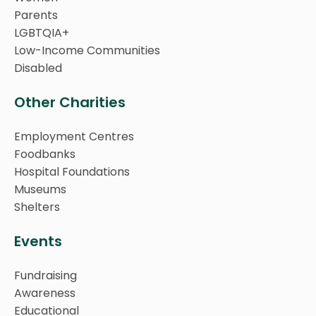
Parents
LGBTQIA+
Low-Income Communities
Disabled
Other Charities
Employment Centres
Foodbanks
Hospital Foundations
Museums
Shelters
Events
Fundraising
Awareness
Educational