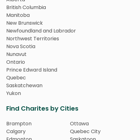
British Columbia
Manitoba
New Brunswick
Newfoundland and Labrador
Northwest Territories
Nova Scotia
Nunavut
Ontario
Prince Edward Island
Quebec
Saskatchewan
Yukon
Find Charites by Cities
Brampton
Ottawa
Calgary
Quebec City
Edmonton
Saskatoon