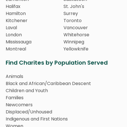
Halifax
St. John's
Hamilton
Surrey
Kitchener
Toronto
Laval
Vancouver
London
Whitehorse
Mississauga
Winnipeg
Montreal
Yellowknife
Find Charites by Population Served
Animals
Black and African/Caribbean Descent
Children and Youth
Families
Newcomers
Displaced/Unhoused
Indigenous and First Nations
Women