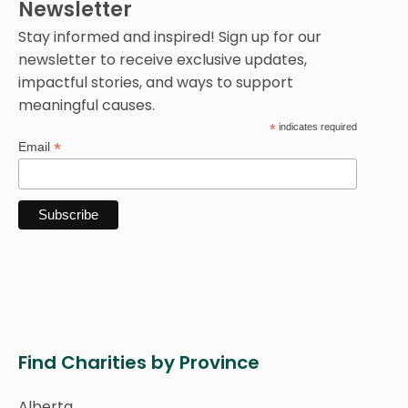
Newsletter
Stay informed and inspired! Sign up for our
newsletter to receive exclusive updates,
impactful stories, and ways to support
meaningful causes.
*
indicates required
*
Email
Find Charities by Province
Alberta