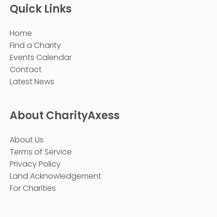
Quick Links
Home
Find a Charity
Events Calendar
Contact
Latest News
About CharityAxess
About Us
Terms of Service
Privacy Policy
Land Acknowledgement
For Charities