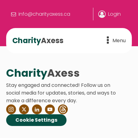
info@charityaxess.ca
Login
Charity
Axess
Menu
Charity
Axess
Stay engaged and connected! Follow us on
social media for updates, stories, and ways to
make a difference every day.
Cookie Settings