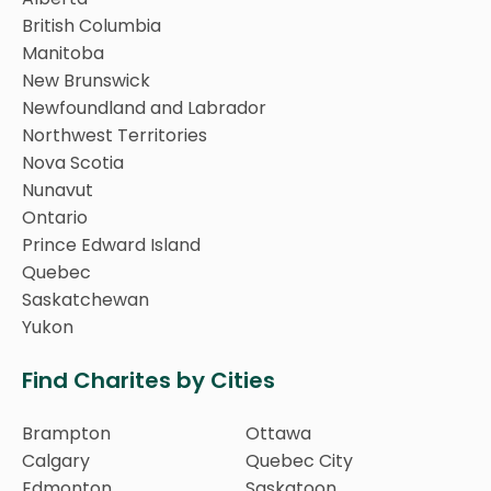
British Columbia
Manitoba
New Brunswick
Newfoundland and Labrador
Northwest Territories
Nova Scotia
Nunavut
Ontario
Prince Edward Island
Quebec
Saskatchewan
Yukon
Find Charites by Cities
Brampton
Ottawa
Calgary
Quebec City
Edmonton
Saskatoon