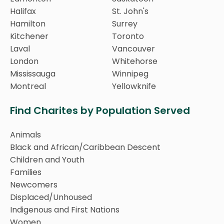
Halifax
St. John's
Hamilton
Surrey
Kitchener
Toronto
Laval
Vancouver
London
Whitehorse
Mississauga
Winnipeg
Montreal
Yellowknife
Find Charites by Population Served
Animals
Black and African/Caribbean Descent
Children and Youth
Families
Newcomers
Displaced/Unhoused
Indigenous and First Nations
Women