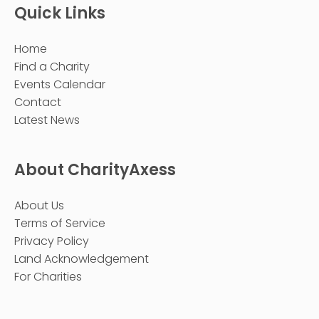
Quick Links
Home
Find a Charity
Events Calendar
Contact
Latest News
About CharityAxess
About Us
Terms of Service
Privacy Policy
Land Acknowledgement
For Charities