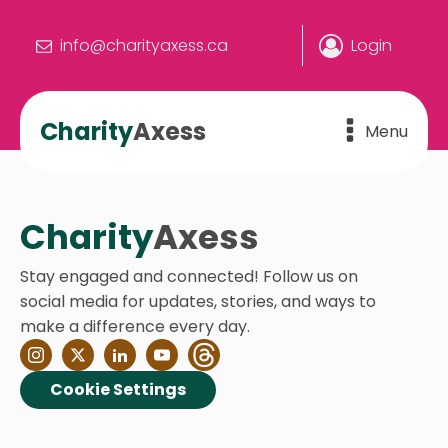
info@charityaxess.ca
Login
Charity
Axess
Menu
Charity
Axess
Stay engaged and connected! Follow us on
social media for updates, stories, and ways to
make a difference every day.
Cookie Settings