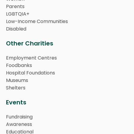
Parents
LGBTQIA+
Low-Income Communities
Disabled
Other Charities
Employment Centres
Foodbanks
Hospital Foundations
Museums
Shelters
Events
Fundraising
Awareness
Educational