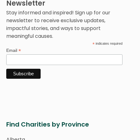
Newsletter
Stay informed and inspired! Sign up for our
newsletter to receive exclusive updates,
impactful stories, and ways to support
meaningful causes.
*
indicates required
*
Email
Find Charities by Province
Alberta