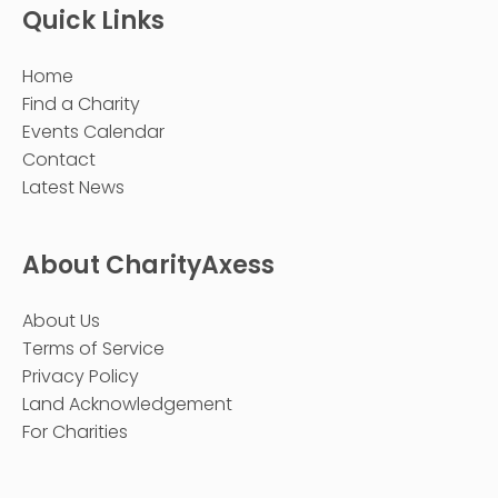
Quick Links
Home
Find a Charity
Events Calendar
Contact
Latest News
About CharityAxess
About Us
Terms of Service
Privacy Policy
Land Acknowledgement
For Charities