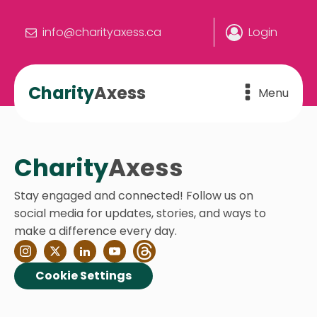
info@charityaxess.ca
Login
Charity
Axess
Menu
Charity
Axess
Stay engaged and connected! Follow us on
social media for updates, stories, and ways to
make a difference every day.
Cookie Settings