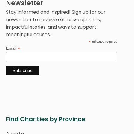
Newsletter
Stay informed and inspired! Sign up for our
newsletter to receive exclusive updates,
impactful stories, and ways to support
meaningful causes.
*
indicates required
*
Email
Find Charities by Province
Alberta