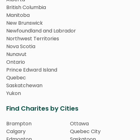
British Columbia
Manitoba
New Brunswick
Newfoundland and Labrador
Northwest Territories
Nova Scotia
Nunavut
Ontario
Prince Edward Island
Quebec
Saskatchewan
Yukon
Find Charites by Cities
Brampton
Ottawa
Calgary
Quebec City
Edmonton
Saskatoon