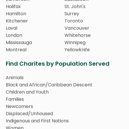
Halifax
St. John's
Hamilton
Surrey
Kitchener
Toronto
Laval
Vancouver
London
Whitehorse
Mississauga
Winnipeg
Montreal
Yellowknife
Find Charites by Population Served
Animals
Black and African/Caribbean Descent
Children and Youth
Families
Newcomers
Displaced/Unhoused
Indigenous and First Nations
Women