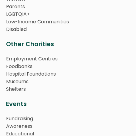
Parents
LGBTQIA+
Low-Income Communities
Disabled
Other Charities
Employment Centres
Foodbanks
Hospital Foundations
Museums
Shelters
Events
Fundraising
Awareness
Educational