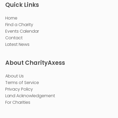
Quick Links
Home
Find a Charity
Events Calendar
Contact
Latest News
About CharityAxess
About Us
Terms of Service
Privacy Policy
Land Acknowledgement
For Charities