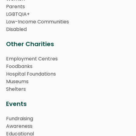
Parents
LGBTQIA+
Low-Income Communities
Disabled
Other Charities
Employment Centres
Foodbanks
Hospital Foundations
Museums
Shelters
Events
Fundraising
Awareness
Educational