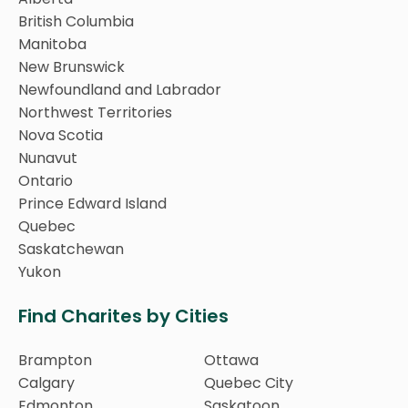
British Columbia
Manitoba
New Brunswick
Newfoundland and Labrador
Northwest Territories
Nova Scotia
Nunavut
Ontario
Prince Edward Island
Quebec
Saskatchewan
Yukon
Find Charites by Cities
Brampton
Ottawa
Calgary
Quebec City
Edmonton
Saskatoon