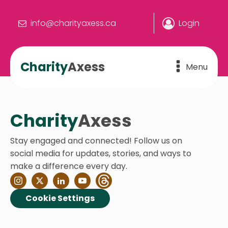
info@charityaxess.ca
Login
Charity
Axess
Menu
Charity
Axess
Stay engaged and connected! Follow us on
social media for updates, stories, and ways to
make a difference every day.
Cookie Settings