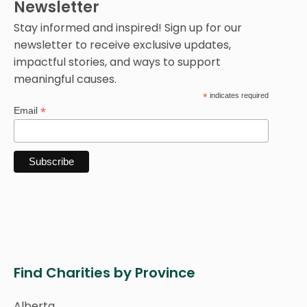
Newsletter
Stay informed and inspired! Sign up for our
newsletter to receive exclusive updates,
impactful stories, and ways to support
meaningful causes.
*
indicates required
*
Email
Find Charities by Province
Alberta