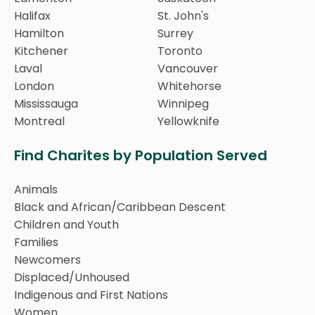
Halifax
St. John's
Hamilton
Surrey
Kitchener
Toronto
Laval
Vancouver
London
Whitehorse
Mississauga
Winnipeg
Montreal
Yellowknife
Find Charites by Population Served
Animals
Black and African/Caribbean Descent
Children and Youth
Families
Newcomers
Displaced/Unhoused
Indigenous and First Nations
Women