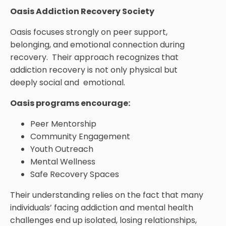
Oasis Addiction Recovery Society
Oasis focuses strongly on peer support,
belonging, and emotional connection during
recovery. Their approach recognizes that
addiction recovery is not only physical but
deeply social and emotional.
Oasis programs encourage:
Peer Mentorship
Community Engagement
Youth Outreach
Mental Wellness
Safe Recovery Spaces
Their understanding relies on the fact that many
individuals’ facing addiction and mental health
challenges end up isolated, losing relationships,