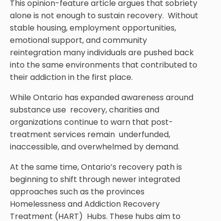
This opinion-feature article argues that sobriety
alone is not enough to sustain recovery. Without
stable housing, employment opportunities,
emotional support, and community
reintegration many individuals are pushed back
into the same environments that contributed to
their addiction in the first place.
While Ontario has expanded awareness around
substance use recovery, charities and
organizations continue to warn that post-
treatment services remain underfunded,
inaccessible, and overwhelmed by demand.
At the same time, Ontario’s recovery path is
beginning to shift through newer integrated
approaches such as the provinces
Homelessness and Addiction Recovery
Treatment (HART) Hubs. These hubs aim to