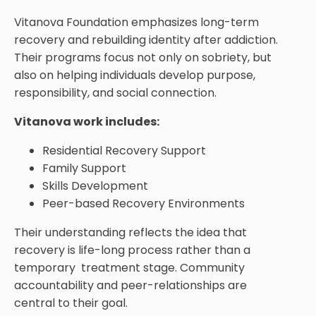
Vitanova Foundation emphasizes long-term
recovery and rebuilding identity after addiction.
Their programs focus not only on sobriety, but
also on helping individuals develop purpose,
responsibility, and social connection.
Vitanova work includes:
Residential Recovery Support
Family Support
Skills Development
Peer-based Recovery Environments
Their understanding reflects the idea that
recovery is life-long process rather than a
temporary treatment stage. Community
accountability and peer-relationships are
central to their goal.