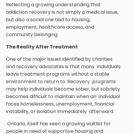
Reflecting a growing understanding that
addiction recovery is not simply a medical issue,
but also a social one tied to housing,
employment, healthcare access, and
community belonging.
The Reality After Treatment
One of the major issues identified by charities
and recovery advocates is that many individuals
leave treatment programs without a stable
environment to return to. Recovery programs
may help individuals become sober, but sobriety
becomes difficult to maintain when an individual
faces homelessness, unemployment, financial
instability, or isolation immediately afterward.
Ontario, itself has seen a growing waitlist for
people in need of supportive housing and