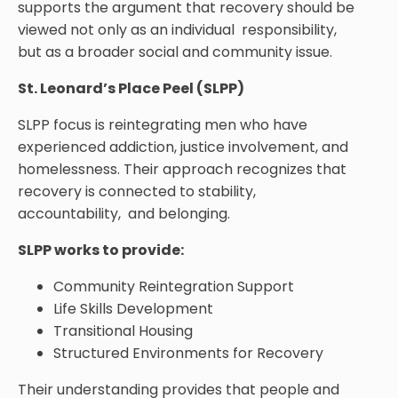
supports the argument that recovery should be
viewed not only as an individual responsibility,
but as a broader social and community issue.
St. Leonard’s Place Peel (SLPP)
SLPP focus is reintegrating men who have
experienced addiction, justice involvement, and
homelessness. Their approach recognizes that
recovery is connected to stability,
accountability, and belonging.
SLPP works to provide:
Community Reintegration Support
Life Skills Development
Transitional Housing
Structured Environments for Recovery
Their understanding provides that people and