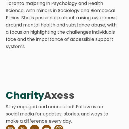
Toronto majoring in Psychology and Health
Science, with minors in Sociology and Biomedical
Ethics. She is passionate about raising awareness
around mental health and substance abuse, with
a focus on highlighting the challenges individuals
face and the importance of accessible support
systems.
Charity
Axess
Stay engaged and connected! Follow us on
social media for updates, stories, and ways to
make a difference every day.