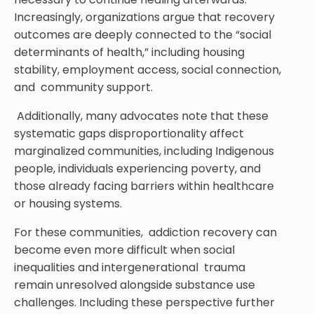
Increasingly, organizations argue that recovery
outcomes are deeply connected to the “social
determinants of health,” including housing
stability, employment access, social connection,
and community support.
Additionally, many advocates note that these
systematic gaps disproportionality affect
marginalized communities, including Indigenous
people, individuals experiencing poverty, and
those already facing barriers within healthcare
or housing systems.
For these communities, addiction recovery can
become even more difficult when social
inequalities and intergenerational trauma
remain unresolved alongside substance use
challenges. Including these perspective further