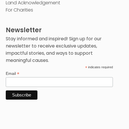
Land Acknowledgement
For Charities
Newsletter
Stay informed and inspired! Sign up for our
newsletter to receive exclusive updates,
impactful stories, and ways to support
meaningful causes.
*
indicates required
*
Email