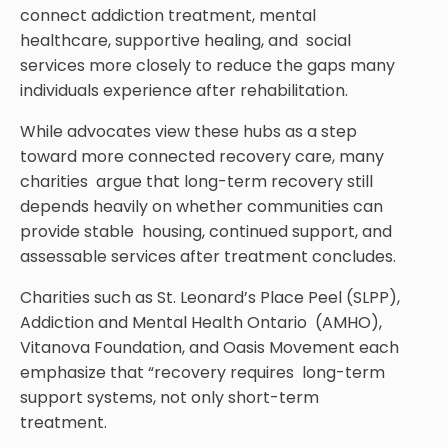
connect addiction treatment, mental
healthcare, supportive healing, and social
services more closely to reduce the gaps many
individuals experience after rehabilitation.
While advocates view these hubs as a step
toward more connected recovery care, many
charities argue that long-term recovery still
depends heavily on whether communities can
provide stable housing, continued support, and
assessable services after treatment concludes.
Charities such as St. Leonard’s Place Peel (SLPP),
Addiction and Mental Health Ontario (AMHO),
Vitanova Foundation, and Oasis Movement each
emphasize that “recovery requires long-term
support systems, not only short-term
treatment.