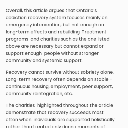
Overall, this article argues that Ontario’s
addiction recovery system focuses mainly on
emergency intervention, but not enough on
long-term effects and rebuilding. Treatment
programs and charities such as the one listed
above are necessary but cannot expand or
support enough people without stronger
community and systemic support.
Recovery cannot survive without sobriety alone.
Long-term recovery often depends on stable -
continuous housing, employment, peer support,
community reintegration, etc.
The charities highlighted throughout the article
demonstrate that recovery succeeds most
often when individuals are supported holistically
rather than treated only during moments of