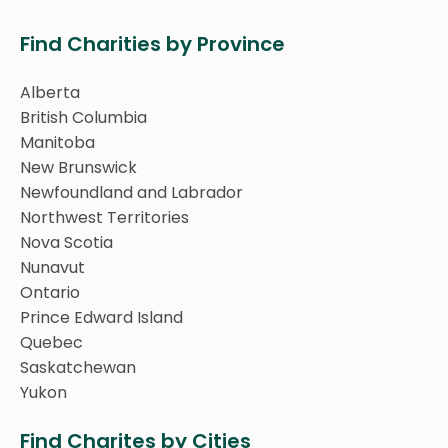
Find Charities by Province
Alberta
British Columbia
Manitoba
New Brunswick
Newfoundland and Labrador
Northwest Territories
Nova Scotia
Nunavut
Ontario
Prince Edward Island
Quebec
Saskatchewan
Yukon
Find Charites by Cities