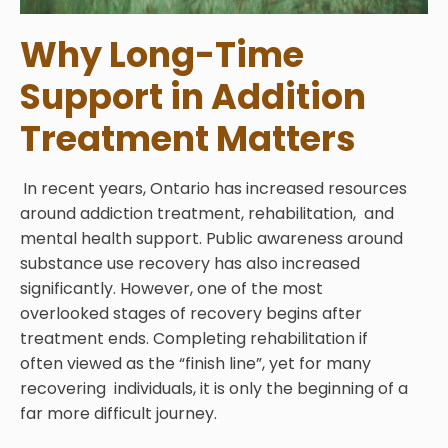
Why Long-Time
Support in Addition
Treatment Matters
In recent years, Ontario has increased resources
around addiction treatment, rehabilitation, and
mental health support. Public awareness around
substance use recovery has also increased
significantly. However, one of the most
overlooked stages of recovery begins after
treatment ends. Completing rehabilitation if
often viewed as the “finish line”, yet for many
recovering individuals, it is only the beginning of a
far more difficult journey.