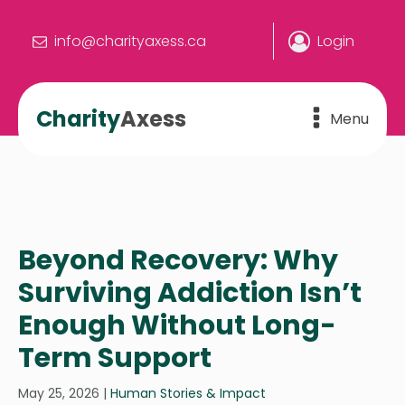
info@charityaxess.ca
Login
Charity
Axess
Menu
Beyond Recovery: Why
Surviving Addiction Isn’t
Enough Without Long-
Term Support
May 25, 2026
|
Human Stories & Impact