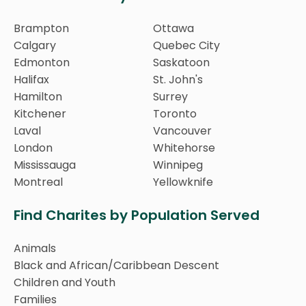
Brampton
Ottawa
Calgary
Quebec City
Edmonton
Saskatoon
Halifax
St. John's
Hamilton
Surrey
Kitchener
Toronto
Laval
Vancouver
London
Whitehorse
Mississauga
Winnipeg
Montreal
Yellowknife
Find Charites by Population Served
Animals
Black and African/Caribbean Descent
Children and Youth
Families