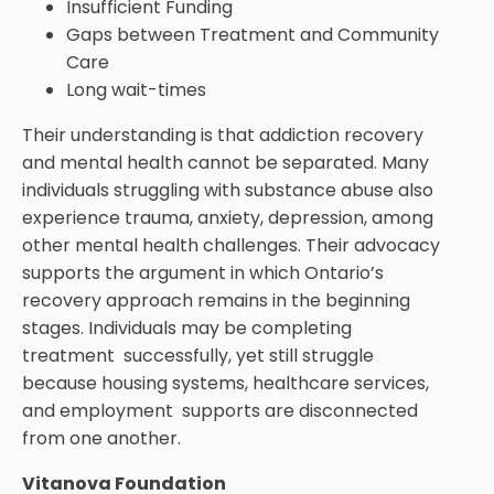
Insufficient Funding
Gaps between Treatment and Community
Care
Long wait-times
Their understanding is that addiction recovery
and mental health cannot be separated. Many
individuals struggling with substance abuse also
experience trauma, anxiety, depression, among
other mental health challenges. Their advocacy
supports the argument in which Ontario’s
recovery approach remains in the beginning
stages. Individuals may be completing
treatment successfully, yet still struggle
because housing systems, healthcare services,
and employment supports are disconnected
from one another.
Vitanova Foundation