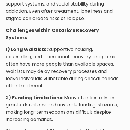
support systems, and social stability during
addiction. Even after treatment, loneliness and
stigma can create risks of relapse.
Challenges within Ontario’s Recovery
Systems
1) Long Waitlists:
Supportive housing,
counselling, and transitional recovery programs
often have more people than available spaces.
Waitlists may delay recovery processes and
leave individuals vulnerable during critical periods
after treatment.
2) Funding Limitations:
Many charities rely on
grants, donations, and unstable funding streams,
making long-term expansions difficult despite
increasing demands.