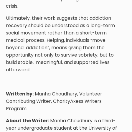
crisis.
Ultimately, their work suggests that addiction
recovery should be understood as a long-term
social movement rather than a short-term
medical process. Helping, individuals “move
beyond addiction”, means giving them the
opportunity not only to survive sobriety, but to
build stable, meaningful, and supported lives
afterward.
Written by:
Manha Choudhury, Volunteer
Contributing Writer, CharityAxess Writers
Program
About the Writer:
Manha Choudhury is a third-
year undergraduate student at the University of