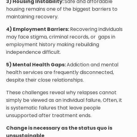
3) Housing Instability:
Safe and affordable
housing remains one of the biggest barriers to
maintaining recovery.
4) Employment Barriers:
Recovering individuals
may face stigma, criminal records, or gaps in
employment history making rebuilding
independence difficult.
5) Mental Health Gaps:
Addiction and mental
health services are frequently disconnected,
despite their close relationships.
These challenges reveal why relapses cannot
simply be viewed as an individual failure, Often, it
is systematic failures that leave people
unsupported after treatment ends.
Change is necessary as the status quo is
unsustainable