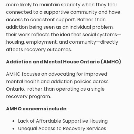
more likely to maintain sobriety when they feel
connected to a supportive community and have
access to consistent support. Rather than
addiction being seen as an individual problem,
their work reflects the idea that social systems—
housing, employment, and community—directly
affects recovery outcomes.
Addiction and Mental House Ontario (AMHO)
AMHO focuses on advocating for improved
mental health and addiction policies across
Ontario, rather than operating as a single
recovery program.
AMHO concerns include:
Lack of Affordable Supportive Housing
Unequal Access to Recovery Services