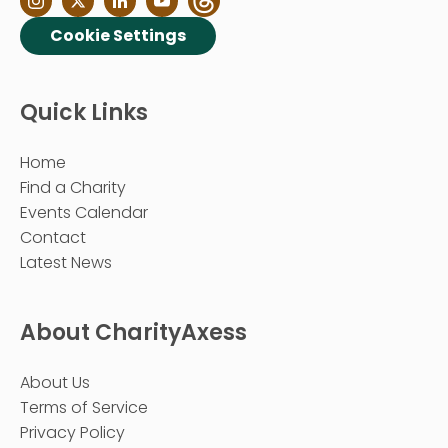
Cookie Settings
Quick Links
Home
Find a Charity
Events Calendar
Contact
Latest News
About CharityAxess
About Us
Terms of Service
Privacy Policy