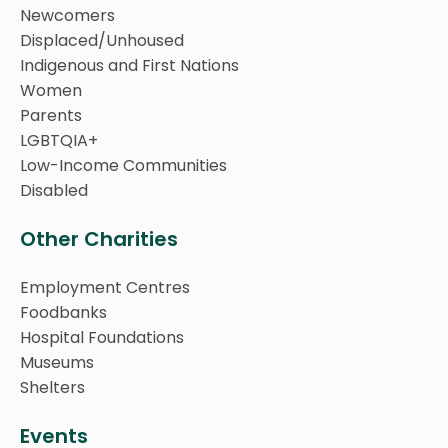
Newcomers
Displaced/Unhoused
Indigenous and First Nations
Women
Parents
LGBTQIA+
Low-Income Communities
Disabled
Other Charities
Employment Centres
Foodbanks
Hospital Foundations
Museums
Shelters
Events