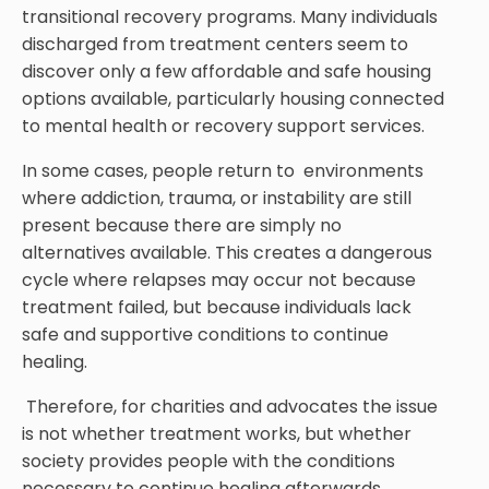
transitional recovery programs. Many individuals
discharged from treatment centers seem to
discover only a few affordable and safe housing
options available, particularly housing connected
to mental health or recovery support services.
In some cases, people return to environments
where addiction, trauma, or instability are still
present because there are simply no
alternatives available. This creates a dangerous
cycle where relapses may occur not because
treatment failed, but because individuals lack
safe and supportive conditions to continue
healing.
Therefore, for charities and advocates the issue
is not whether treatment works, but whether
society provides people with the conditions
necessary to continue healing afterwards.