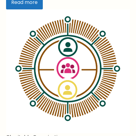
Read more