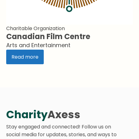
Charitable Organization
Canadian Film Centre
Arts and Entertainment
Read more
Charity
Axess
Stay engaged and connected! Follow us on
social media for updates, stories, and ways to