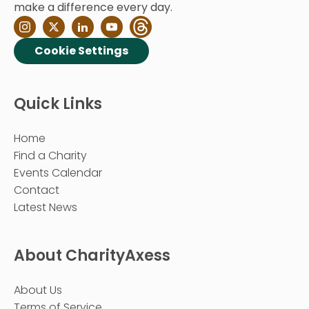
make a difference every day.
Cookie Settings
Quick Links
Home
Find a Charity
Events Calendar
Contact
Latest News
About CharityAxess
About Us
Terms of Service