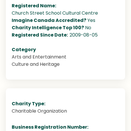
Registered Name:
Church Street School Cultural Centre
Imagine Canada Accredited?
Yes
Charity Intelligence Top 100?
No
Registered Since Date:
2009-08-05
Category
Arts and Entertainment
Culture and Heritage
Charity Type:
Charitable Organization
Business Registration Number: