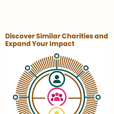
Discover Similar Charities and
Expand Your Impact