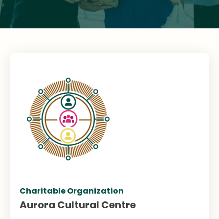
Charitable Organization
Aurora Cultural Centre