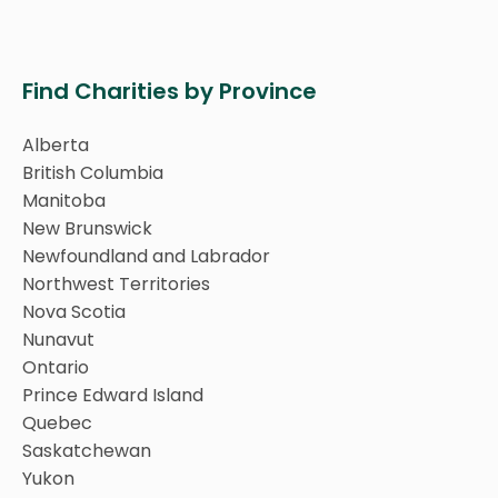
Find Charities by Province
Alberta
British Columbia
Manitoba
New Brunswick
Newfoundland and Labrador
Northwest Territories
Nova Scotia
Nunavut
Ontario
Prince Edward Island
Quebec
Saskatchewan
Yukon