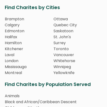
Find Charites by Cities
Brampton
Ottawa
Calgary
Quebec City
Edmonton
Saskatoon
Halifax
St. John's
Hamilton
Surrey
Kitchener
Toronto
Laval
Vancouver
London
Whitehorse
Mississauga
Winnipeg
Montreal
Yellowknife
Find Charites by Population Served
Animals
Black and African/Caribbean Descent