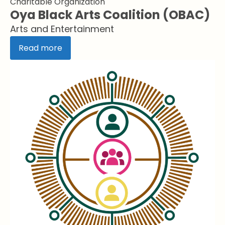
Charitable Organization
Oya Black Arts Coalition (OBAC)
Arts and Entertainment
Read more