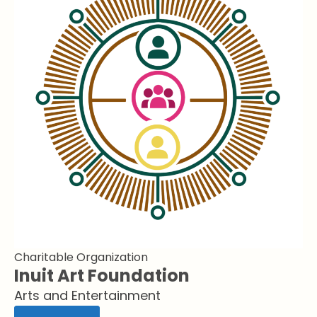
Charitable Organization
Inuit Art Foundation
Arts and Entertainment