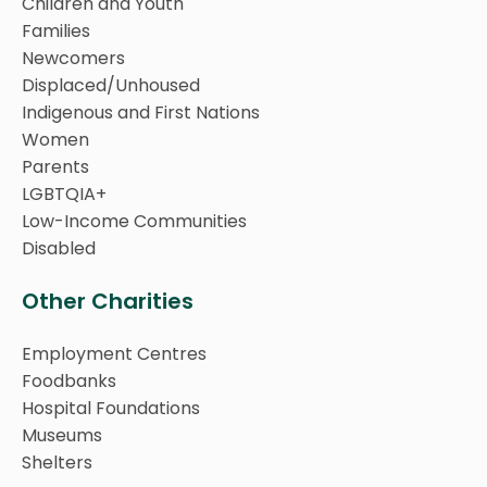
Children and Youth
Families
Newcomers
Displaced/Unhoused
Indigenous and First Nations
Women
Parents
LGBTQIA+
Low-Income Communities
Disabled
Other Charities
Employment Centres
Foodbanks
Hospital Foundations
Museums
Shelters