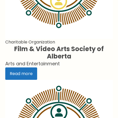
Charitable Organization
Film & Video Arts Society of
Alberta
Arts and Entertainment
Read more