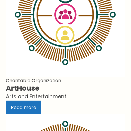
Charitable Organization
ArtHouse
Arts and Entertainment
Read more