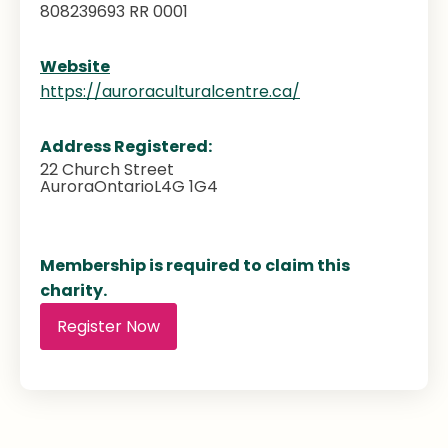
808239693 RR 0001
Website
https://auroraculturalcentre.ca/
Address Registered:
22 Church Street
Aurora
Ontario
L4G 1G4
Membership is required to claim this
charity.
Register Now