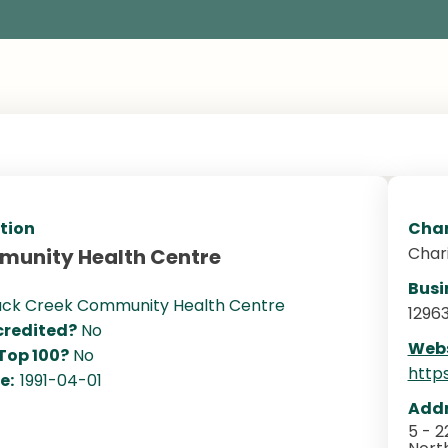
tion
Char
Char
munity Health Centre
Busi
ack Creek Community Health Centre
1296
redited?
No
Webs
 Top 100?
No
http
te:
1991-04-01
Addr
5 - 2