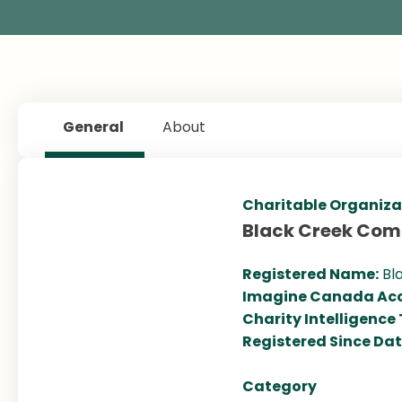
General
About
Charitable Organiza
Black Creek Com
Registered Name:
Bl
Imagine Canada Acc
Charity Intelligence
Registered Since Da
Category