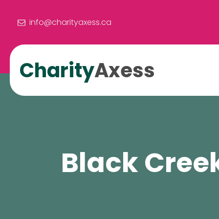
info@charityaxess.ca
Charity
Axess
Black Cree