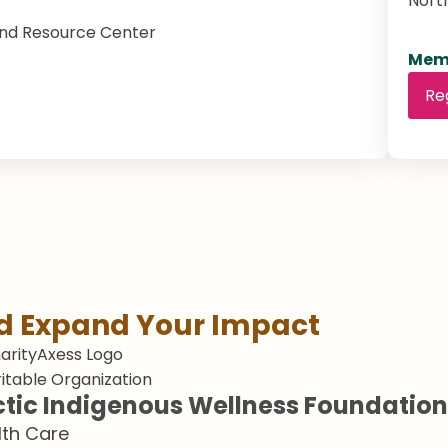
Nort
nd Resource Center
Memb
Re
nd Expand Your Impact
itable Organization
ctic Indigenous Wellness Foundation
lth Care