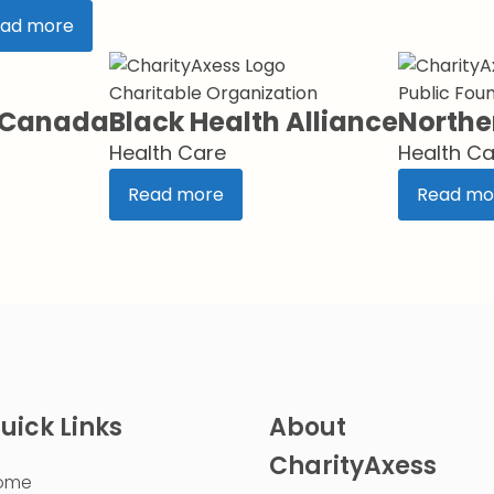
ad more
Charitable Organization
Public Fou
s Canada
Black Health Alliance
Northe
Health Care
Health Ca
Read more
Read mo
uick Links
About
CharityAxess
ome