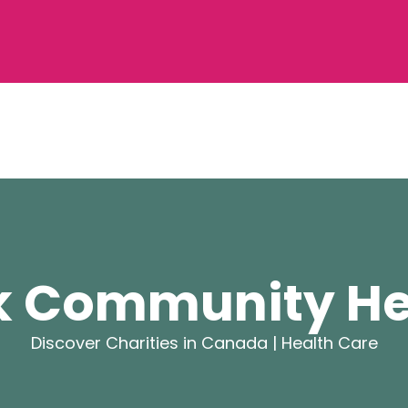
k Community He
Discover Charities in Canada |
Health Care