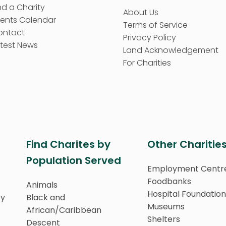
nd a Charity
About Us
vents Calendar
Terms of Service
ontact
Privacy Policy
test News
Land Acknowledgement
For Charities
Find Charites by
Other Charitie
Population Served
Employment Centr
Foodbanks
Animals
Hospital Foundation
ty
Black and
Museums
African/Caribbean
Shelters
Descent