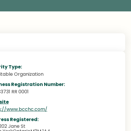
ity Type:
itable Organization
ness Registration Number:
33731 RR 0001
ite
s://www.bcchc.com/
ess Registered:
202 Jane St