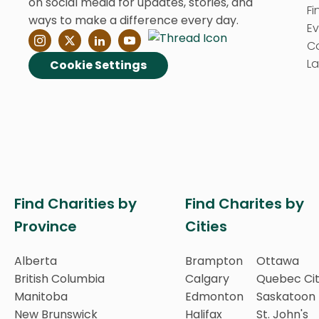
on social media for updates, stories, and
Fi
ways to make a difference every day.
E
C
La
Cookie Settings
Find Charities by
Find Charites by
Province
Cities
Alberta
Brampton
Ottawa
British Columbia
Calgary
Quebec Ci
Manitoba
Edmonton
Saskatoon
New Brunswick
Halifax
St. John's