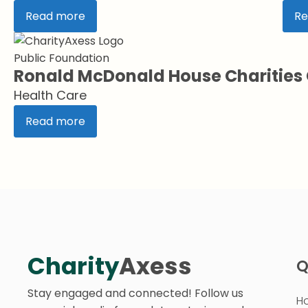
Read more
Re
Public Foundation
Ronald McDonald House Charitie
Health Care
Read more
Charity
Axess
Q
Stay engaged and connected! Follow us
H