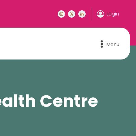
Login
Menu
alth Centre