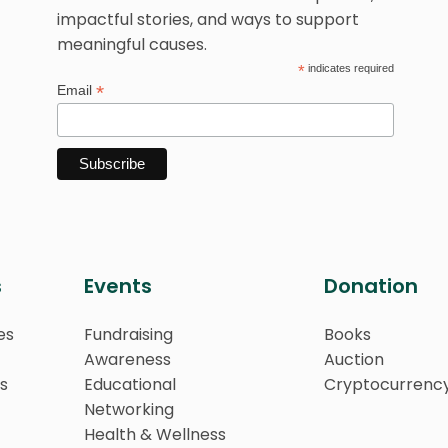
impactful stories, and ways to support
meaningful causes.
*
indicates required
*
Email
s
Events
Donation
es
Fundraising
Books
Awareness
Auction
s
Educational
Cryptocurrenc
Networking
Health & Wellness