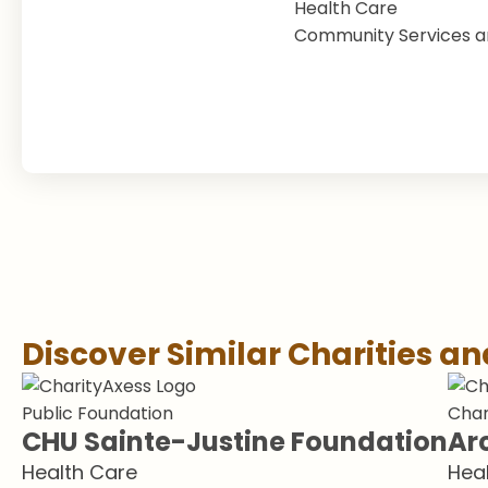
Health Care
Community Services a
Discover Similar Charities a
Public Foundation
Char
CHU Sainte-Justine Foundation
Ar
Health Care
Hea