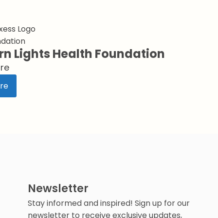
ndation
rn Lights Health Foundation
re
re
Newsletter
Stay informed and inspired! Sign up for our
newsletter to receive exclusive updates,