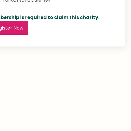
h York
Ontario
M3M 1A4
ership is required to claim this charity.
gister Now