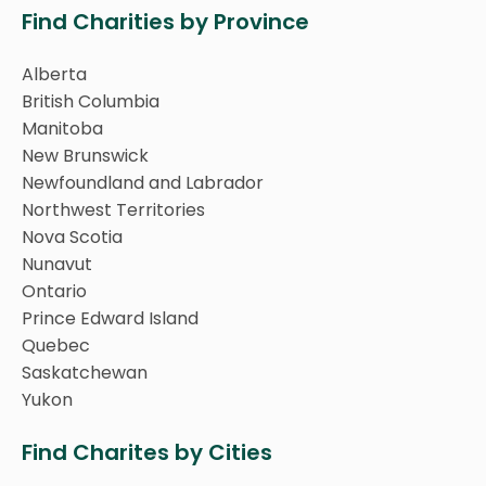
Find Charities by Province
Alberta
British Columbia
Manitoba
New Brunswick
Newfoundland and Labrador
Northwest Territories
Nova Scotia
Nunavut
Ontario
Prince Edward Island
Quebec
Saskatchewan
Yukon
Find Charites by Cities