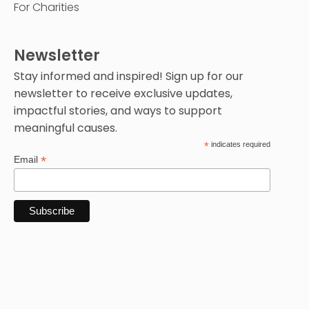
For Charities
Newsletter
Stay informed and inspired! Sign up for our
newsletter to receive exclusive updates,
impactful stories, and ways to support
meaningful causes.
*
indicates required
*
Email