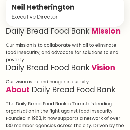
Neil Hetherington
Executive Director
Daily Bread Food Bank
Mission
Our mission is to collaborate with all to eliminate
food insecurity, and advocate for solutions to end
poverty.
Daily Bread Food Bank
Vision
Our vision is to end hunger in our city.
About
Daily Bread Food Bank
The Daily Bread Food Bank is Toronto’s leading
organization in the fight against food insecurity.
Founded in 1983, it now supports a network of over
130 member agencies across the city. Driven by the