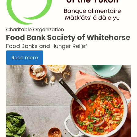
Charitable Organization
Food Bank Society of Whitehorse
Food Banks and Hunger Relief
Read more