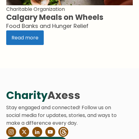
Charitable Organization
Calgary Meals on Wheels
Food Banks and Hunger Relief
Read more
Charity
Axess
Stay engaged and connected! Follow us on
social media for updates, stories, and ways to
make a difference every day.