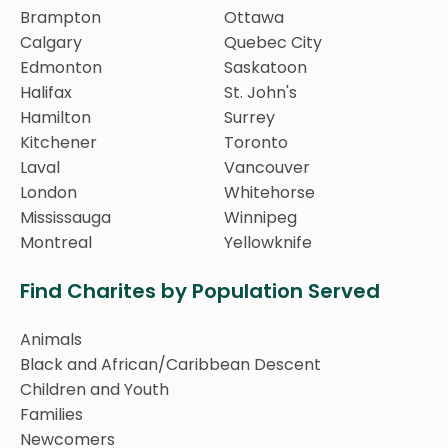
Brampton
Ottawa
Calgary
Quebec City
Edmonton
Saskatoon
Halifax
St. John's
Hamilton
Surrey
Kitchener
Toronto
Laval
Vancouver
London
Whitehorse
Mississauga
Winnipeg
Montreal
Yellowknife
Find Charites by Population Served
Animals
Black and African/Caribbean Descent
Children and Youth
Families
Newcomers