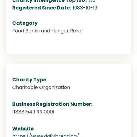
Charity Intelligence Top 100?
No
Registered Since Date:
1983-10-19
Category
Food Banks and Hunger Relief
Charity Type:
Charitable Organization
Business Registration Number:
118881549 RR 0001
Website
https://www.dailybread.ca/