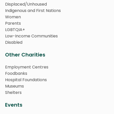
Displaced/Unhoused
Indigenous and First Nations
Women
Parents
LGBTQIA+
Low-Income Communities
Disabled
Other Charities
Employment Centres
Foodbanks
Hospital Foundations
Museums
Shelters
Events