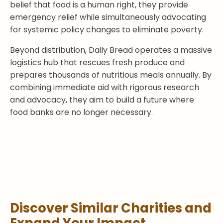
belief that food is a human right, they provide
emergency relief while simultaneously advocating
for systemic policy changes to eliminate poverty.
Beyond distribution, Daily Bread operates a massive
logistics hub that rescues fresh produce and
prepares thousands of nutritious meals annually. By
combining immediate aid with rigorous research
and advocacy, they aim to build a future where
food banks are no longer necessary.
Discover Similar Charities and