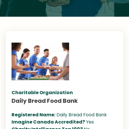
Charitable Organization
Daily Bread Food Bank
Registered Name:
Daily Bread Food Bank
Imagine Canada Accredited?
Yes