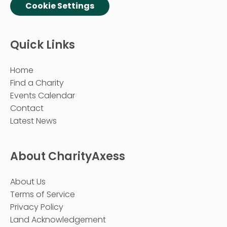
Cookie Settings
Quick Links
Home
Find a Charity
Events Calendar
Contact
Latest News
About CharityAxess
About Us
Terms of Service
Privacy Policy
Land Acknowledgement