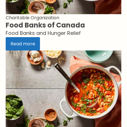
Charitable Organization
Food Banks of Canada
Food Banks and Hunger Relief
Read more