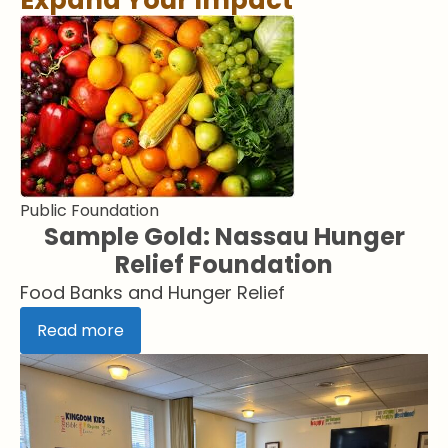
Expand Your Impact
Public Foundation
Sample Gold: Nassau Hunger
Relief Foundation
Food Banks and Hunger Relief
Read more