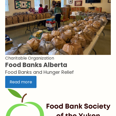
Charitable Organization
Food Banks Alberta
Food Banks and Hunger Relief
Read more