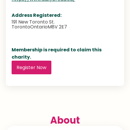
Address Registered:
191 New Toronto St.
Toronto
Ontario
M8V 2E7
Membership is required to claim this
charity.
Register Now
About