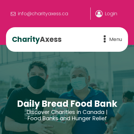
info@charityaxess.ca
Login
Charity
Axess
Menu
Daily Bread Food Bank
Discover Charities in Canada |
Food Banks and Hunger Relief