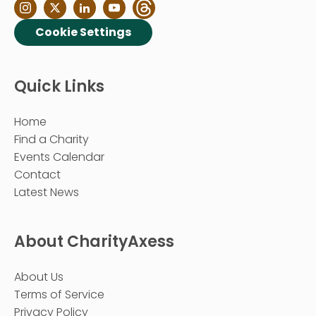
Cookie Settings
Quick Links
Home
Find a Charity
Events Calendar
Contact
Latest News
About CharityAxess
About Us
Terms of Service
Privacy Policy