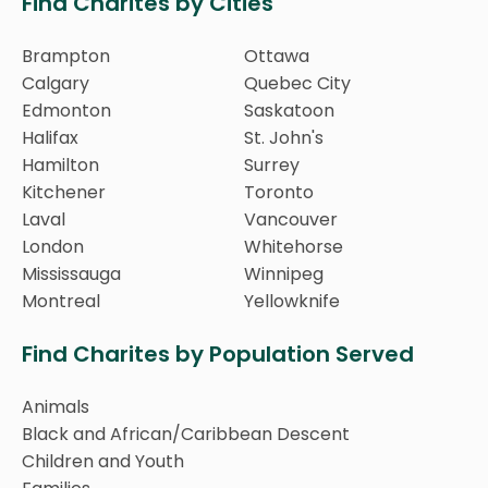
Find Charites by Cities
Brampton
Ottawa
Calgary
Quebec City
Edmonton
Saskatoon
Halifax
St. John's
Hamilton
Surrey
Kitchener
Toronto
Laval
Vancouver
London
Whitehorse
Mississauga
Winnipeg
Montreal
Yellowknife
Find Charites by Population Served
Animals
Black and African/Caribbean Descent
Children and Youth