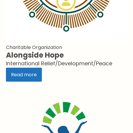
Charitable Organization
Alongside Hope
International Relief/Development/Peace
Read more