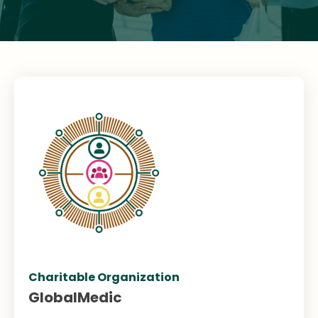
Charitable Organization
GlobalMedic