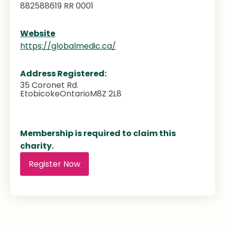
882588619 RR 0001
Website
https://globalmedic.ca/
Address Registered:
35 Coronet Rd.
Etobicoke
Ontario
M8Z 2L8
Membership is required to claim this
charity.
Register Now