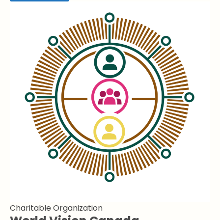
Charitable Organization