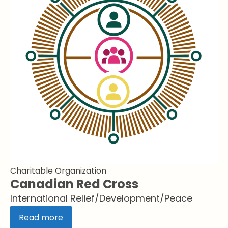
Charitable Organization
Canadian Red Cross
International Relief/Development/Peace
Read more