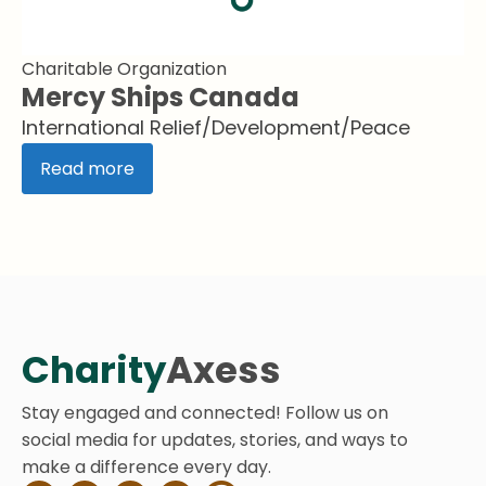
Charitable Organization
Mercy Ships Canada
International Relief/Development/Peace
Read more
Charity
Axess
Stay engaged and connected! Follow us on
social media for updates, stories, and ways to
make a difference every day.