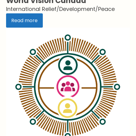
World Vision Canada
International Relief/Development/Peace
Read more