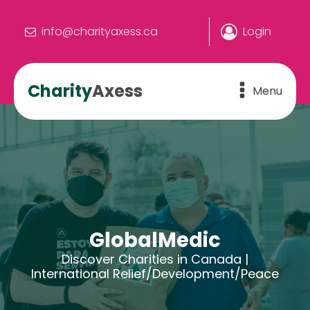
info@charityaxess.ca
Login
Charity
Axess
Menu
GlobalMedic
Discover Charities in Canada |
International Relief/Development/Peace