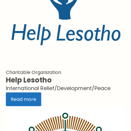
Charitable Organization
Help Lesotho
International Relief/Development/Peace
Read more