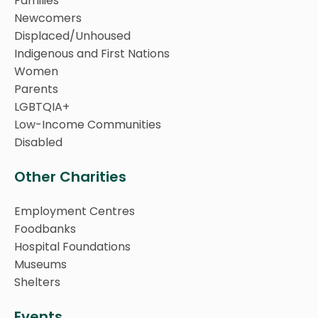
Families
Newcomers
Displaced/Unhoused
Indigenous and First Nations
Women
Parents
LGBTQIA+
Low-Income Communities
Disabled
Other Charities
Employment Centres
Foodbanks
Hospital Foundations
Museums
Shelters
Events