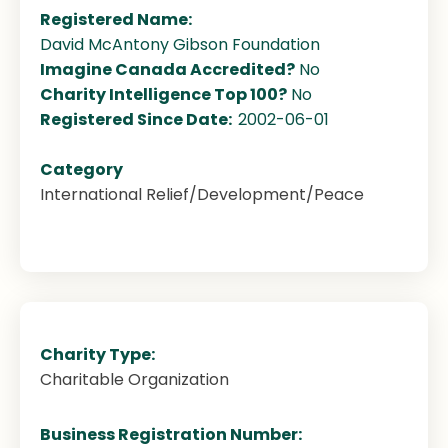
Registered Name:
David McAntony Gibson Foundation
Imagine Canada Accredited?
No
Charity Intelligence Top 100?
No
Registered Since Date:
2002-06-01
Category
International Relief/Development/Peace
Charity Type:
Charitable Organization
Business Registration Number: