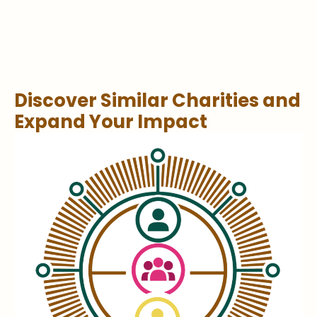
Discover Similar Charities and
Expand Your Impact