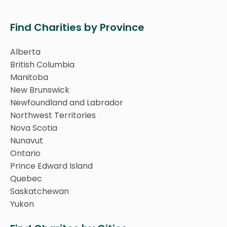
Find Charities by Province
Alberta
British Columbia
Manitoba
New Brunswick
Newfoundland and Labrador
Northwest Territories
Nova Scotia
Nunavut
Ontario
Prince Edward Island
Quebec
Saskatchewan
Yukon