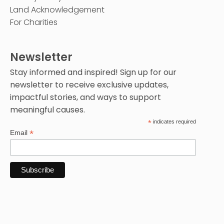
Land Acknowledgement
For Charities
Newsletter
Stay informed and inspired! Sign up for our
newsletter to receive exclusive updates,
impactful stories, and ways to support
meaningful causes.
*
indicates required
*
Email