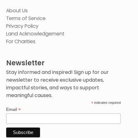
About Us
Terms of Service
Privacy Policy
Land Acknowledgement
For Charities
Newsletter
Stay informed and inspired! Sign up for our
newsletter to receive exclusive updates,
impactful stories, and ways to support
meaningful causes.
*
indicates required
*
Email