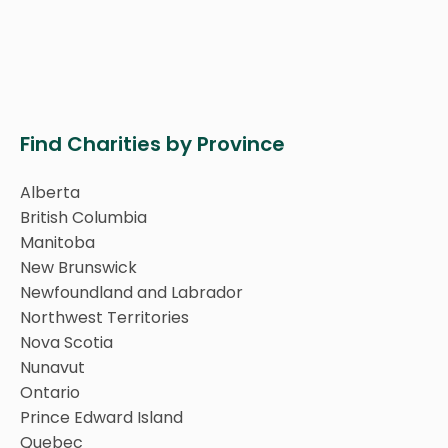
Find Charities by Province
Alberta
British Columbia
Manitoba
New Brunswick
Newfoundland and Labrador
Northwest Territories
Nova Scotia
Nunavut
Ontario
Prince Edward Island
Quebec