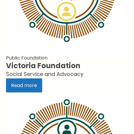
Public Foundation
Victoria Foundation
Social Service and Advocacy
Read more