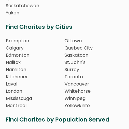
Saskatchewan
Yukon
Find Charites by Cities
Brampton
Ottawa
Calgary
Quebec City
Edmonton
Saskatoon
Halifax
St. John's
Hamilton
Surrey
Kitchener
Toronto
Laval
Vancouver
London
Whitehorse
Mississauga
Winnipeg
Montreal
Yellowknife
Find Charites by Population Served