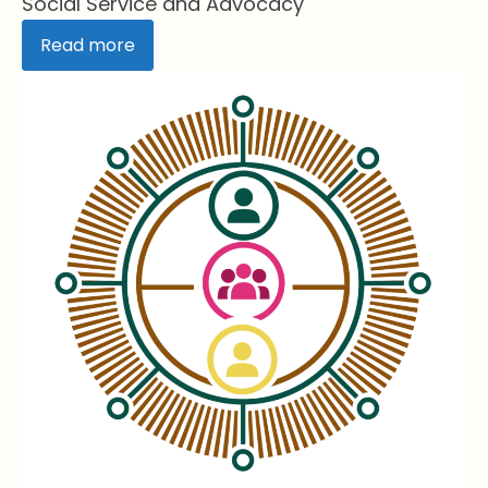
Social Service and Advocacy
Read more