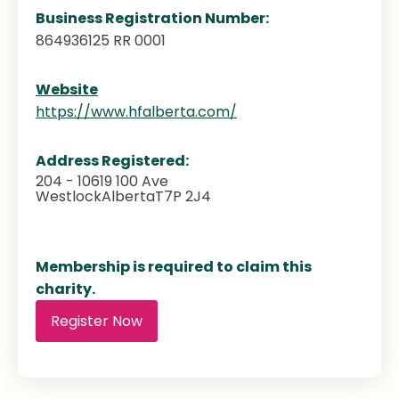
Business Registration Number:
864936125 RR 0001
Website
https://www.hfalberta.com/
Address Registered:
204 - 10619 100 Ave
Westlock
Alberta
T7P 2J4
Membership is required to claim this
charity.
Register Now