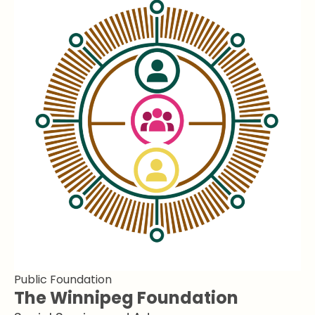
Public Foundation
The Winnipeg Foundation