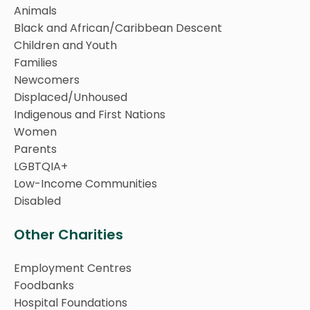
Animals
Black and African/Caribbean Descent
Children and Youth
Families
Newcomers
Displaced/Unhoused
Indigenous and First Nations
Women
Parents
LGBTQIA+
Low-Income Communities
Disabled
Other Charities
Employment Centres
Foodbanks
Hospital Foundations