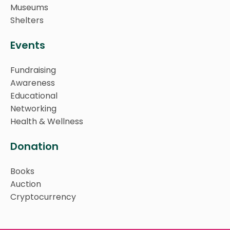
Museums
Shelters
Events
Fundraising
Awareness
Educational
Networking
Health & Wellness
Donation
Books
Auction
Cryptocurrency