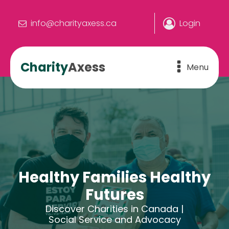
info@charityaxess.ca
Login
Charity
Axess
Menu
Healthy Families Healthy
Futures
Discover Charities in Canada |
Social Service and Advocacy