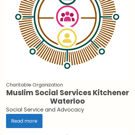
Charitable Organization
Muslim Social Services Kitchener
Waterloo
Social Service and Advocacy
Read more