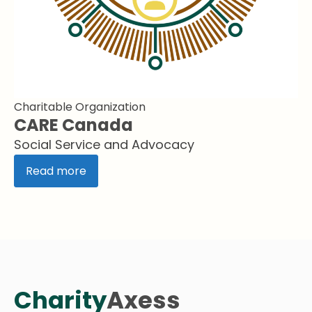
Charitable Organization
CARE Canada
Social Service and Advocacy
Read more
Charity
Axess