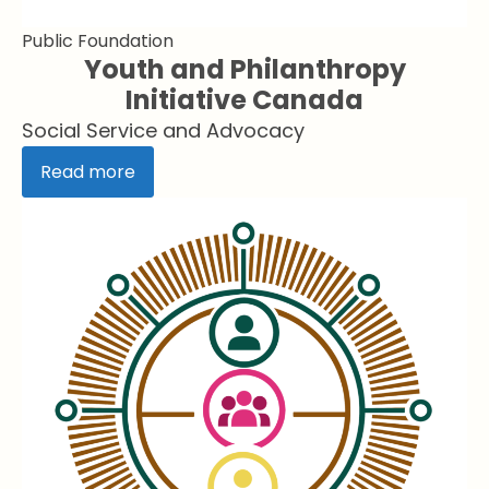
Public Foundation
Youth and Philanthropy
Initiative Canada
Social Service and Advocacy
Read more