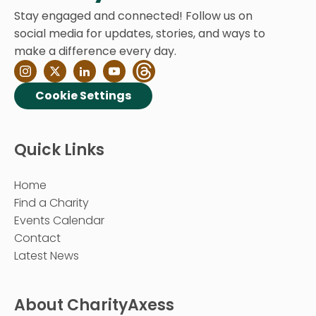
Stay engaged and connected! Follow us on
social media for updates, stories, and ways to
make a difference every day.
Cookie Settings
Quick Links
Home
Find a Charity
Events Calendar
Contact
Latest News
About CharityAxess