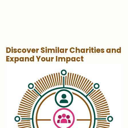
Discover Similar Charities and
Expand Your Impact