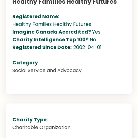
Healthy Families Healthy Futures
Registered Name:
Healthy Families Healthy Futures
Imagine Canada Accredited?
Yes
Charity Intelligence Top 100?
No
Registered Since Date:
2002-04-01
Category
Social Service and Advocacy
Charity Type:
Charitable Organization