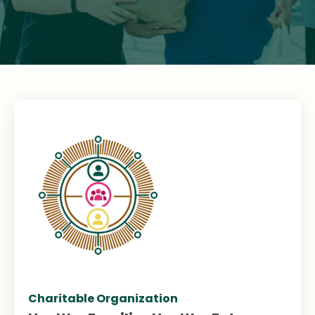
Charitable Organization