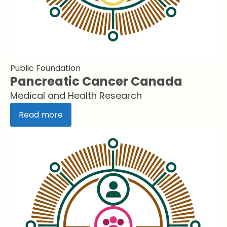
Public Foundation
Pancreatic Cancer Canada
Medical and Health Research
Read more