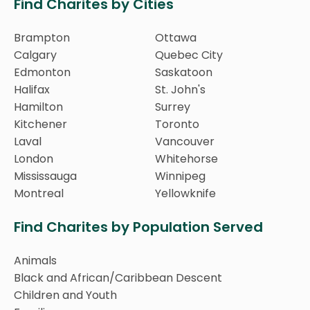
Find Charites by Cities
Brampton
Ottawa
Calgary
Quebec City
Edmonton
Saskatoon
Halifax
St. John's
Hamilton
Surrey
Kitchener
Toronto
Laval
Vancouver
London
Whitehorse
Mississauga
Winnipeg
Montreal
Yellowknife
Find Charites by Population Served
Animals
Black and African/Caribbean Descent
Children and Youth