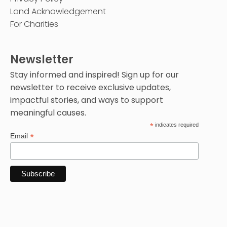
Land Acknowledgement
For Charities
Newsletter
Stay informed and inspired! Sign up for our
newsletter to receive exclusive updates,
impactful stories, and ways to support
meaningful causes.
*
indicates required
*
Email