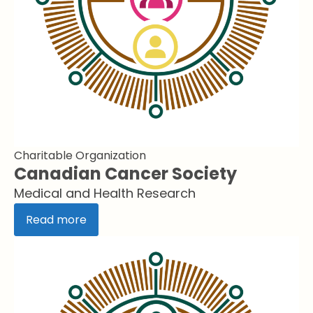
Charitable Organization
Canadian Cancer Society
Medical and Health Research
Read more