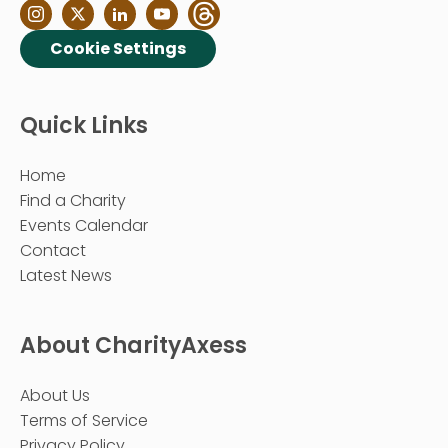
Cookie Settings
Quick Links
Home
Find a Charity
Events Calendar
Contact
Latest News
About CharityAxess
About Us
Terms of Service
Privacy Policy