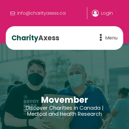
info@charityaxess.ca
Login
Charity
Axess
Menu
Movember
Discover Charities in Canada |
Medical and Health Research