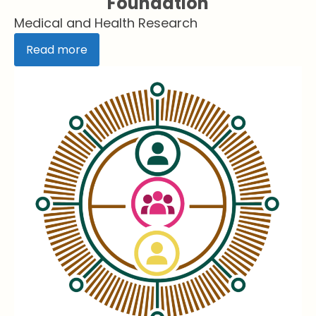
Foundation
Medical and Health Research
Read more