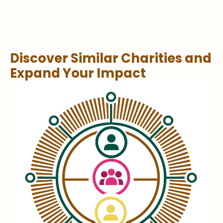
Discover Similar Charities and
Expand Your Impact