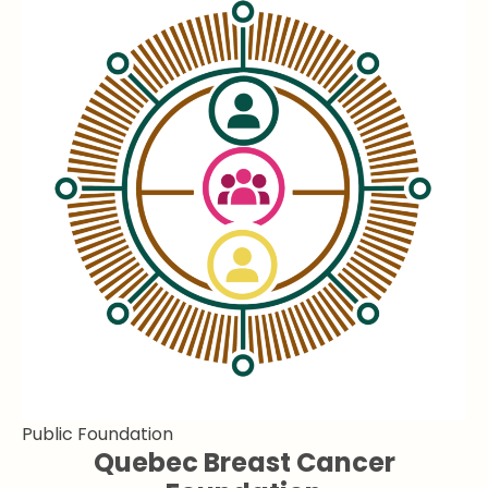
Public Foundation
Quebec Breast Cancer