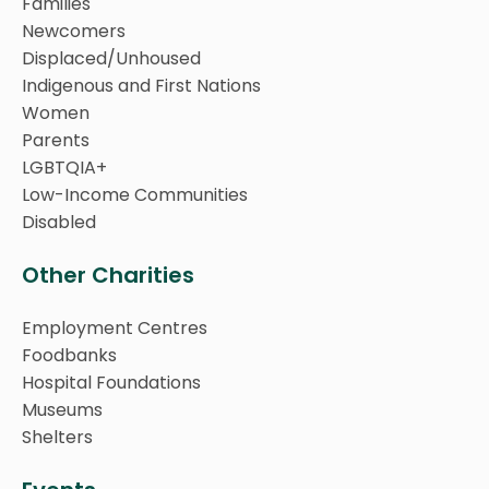
Families
Newcomers
Displaced/Unhoused
Indigenous and First Nations
Women
Parents
LGBTQIA+
Low-Income Communities
Disabled
Other Charities
Employment Centres
Foodbanks
Hospital Foundations
Museums
Shelters