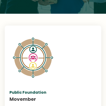
Public Foundation
Movember