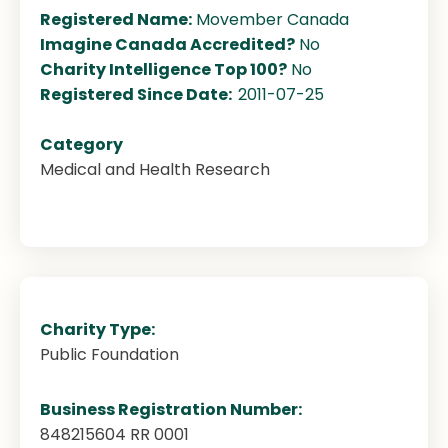
Registered Name:
Movember Canada
Imagine Canada Accredited?
No
Charity Intelligence Top 100?
No
Registered Since Date:
2011-07-25
Category
Medical and Health Research
Charity Type:
Public Foundation
Business Registration Number:
848215604 RR 0001