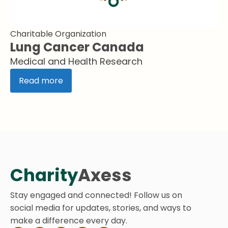
Charitable Organization
Lung Cancer Canada
Medical and Health Research
Read more
Charity
Axess
Stay engaged and connected! Follow us on
social media for updates, stories, and ways to
make a difference every day.