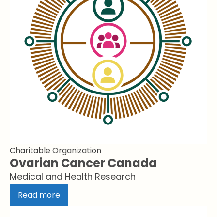
Charitable Organization
Ovarian Cancer Canada
Medical and Health Research
Read more