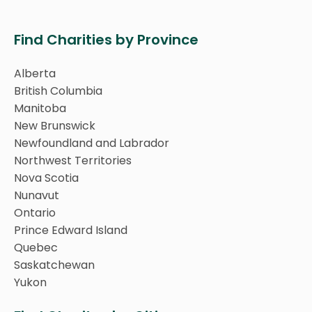
Find Charities by Province
Alberta
British Columbia
Manitoba
New Brunswick
Newfoundland and Labrador
Northwest Territories
Nova Scotia
Nunavut
Ontario
Prince Edward Island
Quebec
Saskatchewan
Yukon