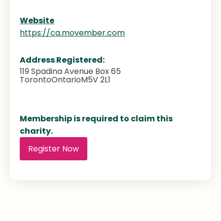
Website
https://ca.movember.com
Address Registered:
119 Spadina Avenue Box 65
Toronto
Ontario
M5V 2L1
Membership is required to claim this
charity.
Register Now