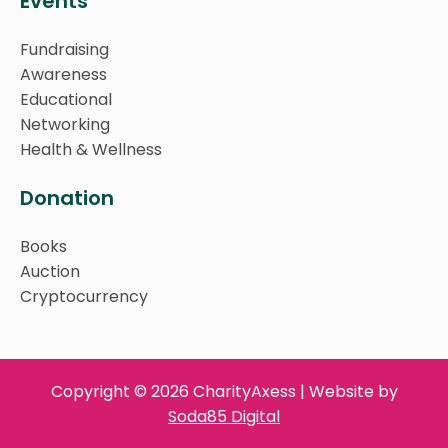
Events
Fundraising
Awareness
Educational
Networking
Health & Wellness
Donation
Books
Auction
Cryptocurrency
Copyright © 2026 CharityAxess | Website by
Soda85 Digital