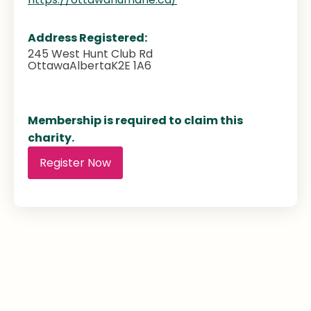
Address Registered:
245 West Hunt Club Rd
Ottawa
Alberta
K2E 1A6
Membership is required to claim this
charity.
Register Now