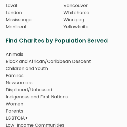
Laval
Vancouver
London
Whitehorse
Mississauga
Winnipeg
Montreal
Yellowknife
Find Charites by Population Served
Animals
Black and African/Caribbean Descent
Children and Youth
Families
Newcomers
Displaced/Unhoused
Indigenous and First Nations
Women
Parents
LGBTQIA+
Low-Income Communities