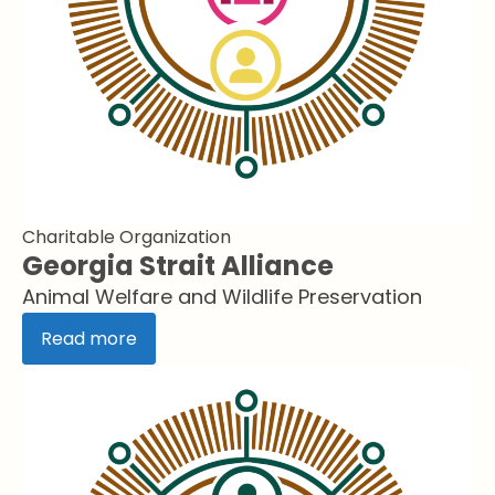
Charitable Organization
Georgia Strait Alliance
Animal Welfare and Wildlife Preservation
Read more