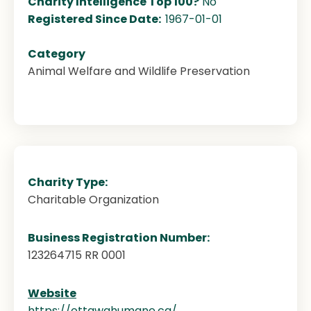
Charity Intelligence Top 100?
No
Registered Since Date:
1967-01-01
Category
Animal Welfare and Wildlife Preservation
Charity Type:
Charitable Organization
Business Registration Number:
123264715 RR 0001
Website
https://ottawahumane.ca/