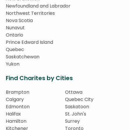
Newfoundland and Labrador
Northwest Territories
Nova Scotia
Nunavut
Ontario
Prince Edward Island
Quebec
Saskatchewan
Yukon
Find Charites by Cities
Brampton
Ottawa
Calgary
Quebec City
Edmonton
Saskatoon
Halifax
St. John's
Hamilton
Surrey
Kitchener
Toronto