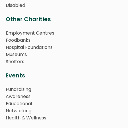
Disabled
Other Charities
Employment Centres
Foodbanks
Hospital Foundations
Museums
Shelters
Events
Fundraising
Awareness
Educational
Networking
Health & Wellness