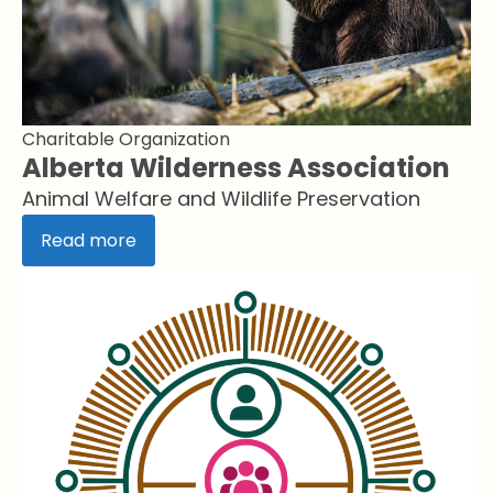
Charitable Organization
Alberta Wilderness Association
Animal Welfare and Wildlife Preservation
Read more