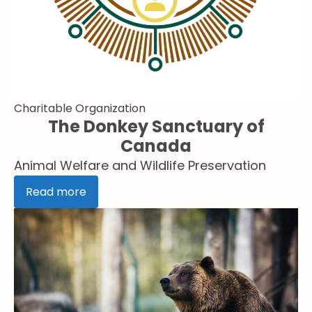
Charitable Organization
The Donkey Sanctuary of
Canada
Animal Welfare and Wildlife Preservation
Read more