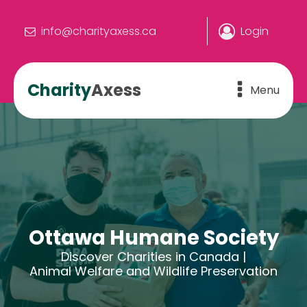
info@charityaxess.ca
Login
Charity
Axess
Menu
Ottawa Humane Society
Discover Charities in Canada |
Animal Welfare and Wildlife Preservation