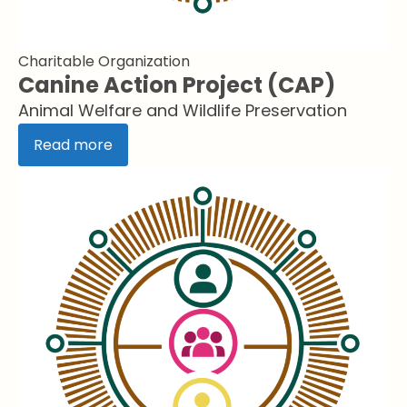
Charitable Organization
Canine Action Project (CAP)
Animal Welfare and Wildlife Preservation
Read more