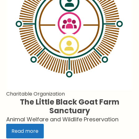
Charitable Organization
The Little Black Goat Farm
Sanctuary
Animal Welfare and Wildlife Preservation
Read more