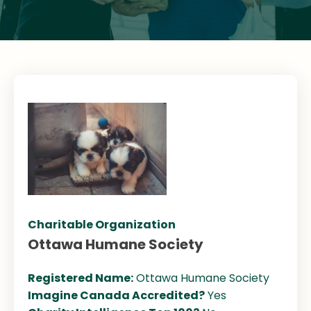
Charitable Organization
Ottawa Humane Society
Registered Name:
Ottawa Humane Society
Imagine Canada Accredited?
Yes