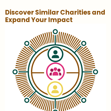
Discover Similar Charities and
Expand Your Impact