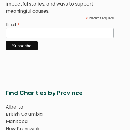
impactful stories, and ways to support
meaningful causes.
*
indicates required
*
Email
Find Charities by Province
Alberta
British Columbia
Manitoba
New Brunswick