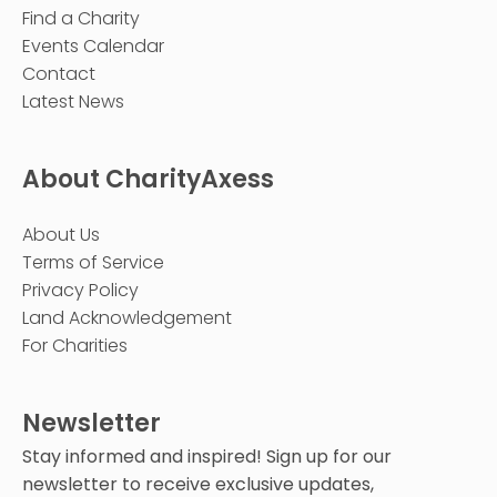
Find a Charity
Events Calendar
Contact
Latest News
About CharityAxess
About Us
Terms of Service
Privacy Policy
Land Acknowledgement
For Charities
Newsletter
Stay informed and inspired! Sign up for our
newsletter to receive exclusive updates,