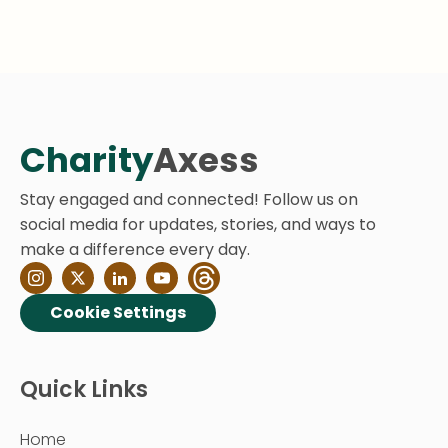
Charity
Axess
Stay engaged and connected! Follow us on
social media for updates, stories, and ways to
make a difference every day.
Cookie Settings
Quick Links
Home