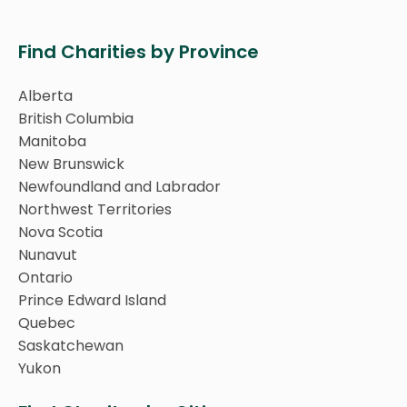
Find Charities by Province
Alberta
British Columbia
Manitoba
New Brunswick
Newfoundland and Labrador
Northwest Territories
Nova Scotia
Nunavut
Ontario
Prince Edward Island
Quebec
Saskatchewan
Yukon