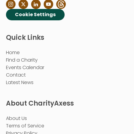
Cookie Settings
Quick Links
Home
Find a Charity
Events Calendar
Contact
Latest News
About CharityAxess
About Us
Terms of Service
Privacy Policy