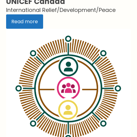
UNICEF Canada
International Relief/Development/Peace
Read more