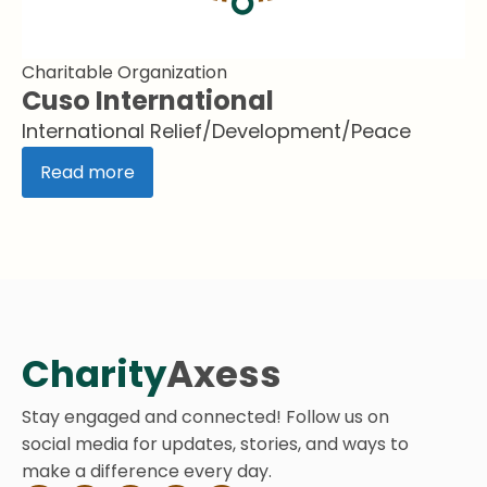
Charitable Organization
Cuso International
International Relief/Development/Peace
Read more
Charity
Axess
Stay engaged and connected! Follow us on
social media for updates, stories, and ways to
make a difference every day.