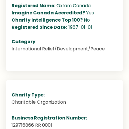
Registered Name:
Oxfam Canada
Imagine Canada Accredited?
Yes
Charity Intelligence Top 100?
No
Registered Since Date:
1967-01-01
Category
International Relief/Development/Peace
Charity Type:
Charitable Organization
Business Registration Number:
129716866 RR 0001