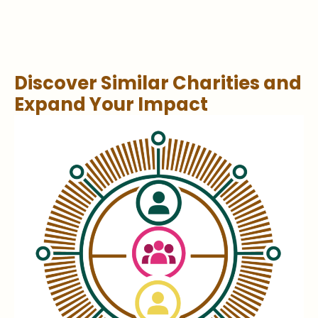
Discover Similar Charities and
Expand Your Impact