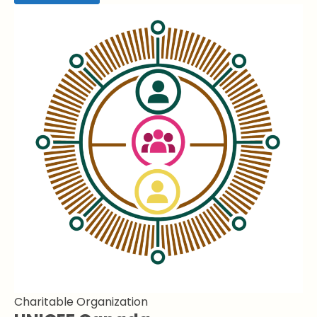
Charitable Organization