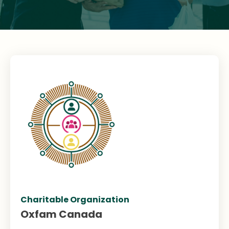
Charitable Organization
Oxfam Canada