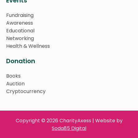
Events
Fundraising
Awareness
Educational
Networking
Health & Wellness
Donation
Books
Auction
Cryptocurrency
Copyright © 2026 CharityAxess | Website by
Soda85 Digital