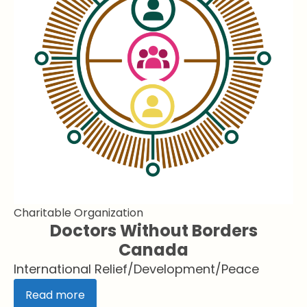
Charitable Organization
Doctors Without Borders
Canada
International Relief/Development/Peace
Read more