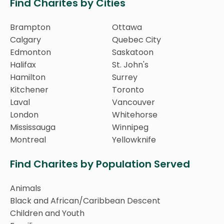
Find Charites by Cities
Brampton
Ottawa
Calgary
Quebec City
Edmonton
Saskatoon
Halifax
St. John's
Hamilton
Surrey
Kitchener
Toronto
Laval
Vancouver
London
Whitehorse
Mississauga
Winnipeg
Montreal
Yellowknife
Find Charites by Population Served
Animals
Black and African/Caribbean Descent
Children and Youth