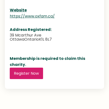
Website
https://www.oxfam.ca/
Address Registered:
39 Mcarthur Ave
Ottawa
Ontario
K1L 8L7
Membership is required to claim this
charity.
Register Now