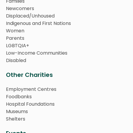
Families
Newcomers
Displaced/Unhoused
Indigenous and First Nations
Women
Parents
LGBTQIA+
Low-Income Communities
Disabled
Other Charities
Employment Centres
Foodbanks
Hospital Foundations
Museums
Shelters