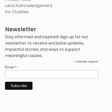
Land Acknowledgement
For Charities
Newsletter
Stay informed and inspired! Sign up for our
newsletter to receive exclusive updates,
impactful stories, and ways to support
meaningful causes.
*
indicates required
*
Email