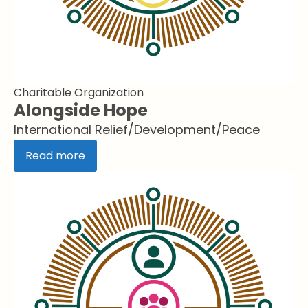
Charitable Organization
Alongside Hope
International Relief/Development/Peace
Read more