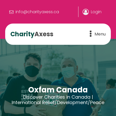
info@charityaxess.ca
Login
Charity
Axess
Menu
Oxfam Canada
Discover Charities in Canada |
International Relief/Development/Peace