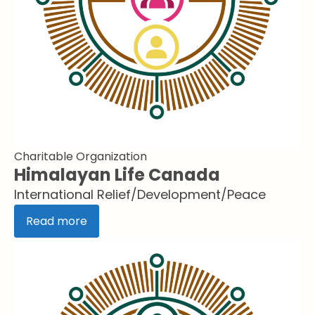
Charitable Organization
Himalayan Life Canada
International Relief/Development/Peace
Read more