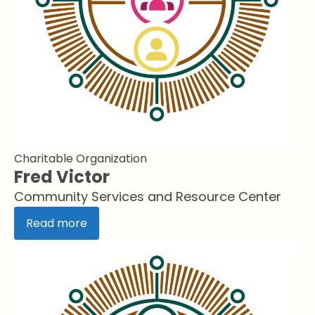
Charitable Organization
Fred Victor
Community Services and Resource Center
Read more