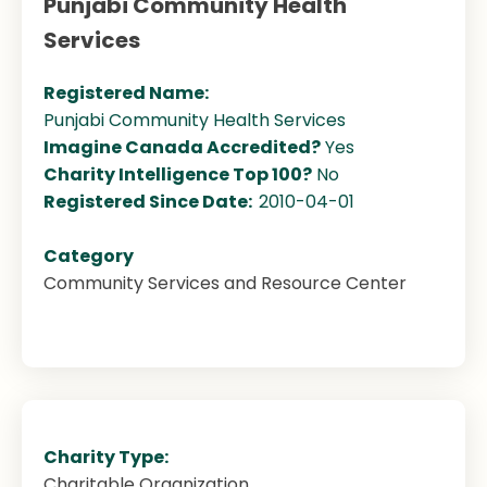
Punjabi Community Health
Services
Registered Name:
Punjabi Community Health Services
Imagine Canada Accredited?
Yes
Charity Intelligence Top 100?
No
Registered Since Date:
2010-04-01
Category
Community Services and Resource Center
Charity Type:
Charitable Organization