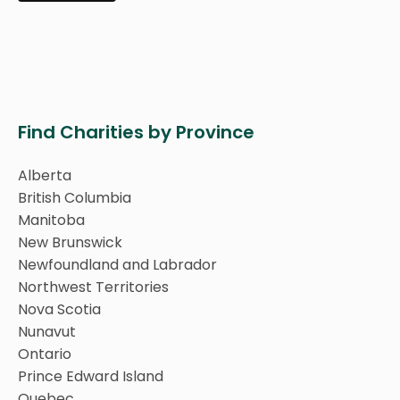
Find Charities by Province
Alberta
British Columbia
Manitoba
New Brunswick
Newfoundland and Labrador
Northwest Territories
Nova Scotia
Nunavut
Ontario
Prince Edward Island
Quebec