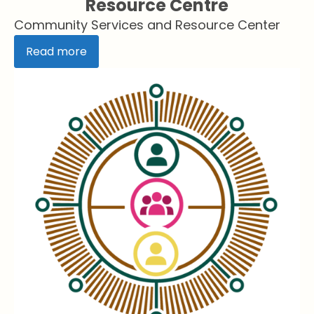
Resource Centre
Community Services and Resource Center
Read more