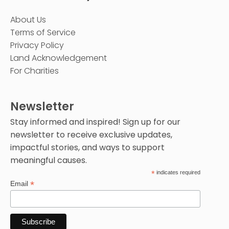
About Us
Terms of Service
Privacy Policy
Land Acknowledgement
For Charities
Newsletter
Stay informed and inspired! Sign up for our
newsletter to receive exclusive updates,
impactful stories, and ways to support
meaningful causes.
*
indicates required
*
Email