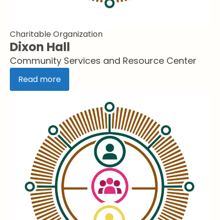
Charitable Organization
Dixon Hall
Community Services and Resource Center
Read more