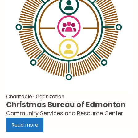
Charitable Organization
Christmas Bureau of Edmonton
Community Services and Resource Center
Read more