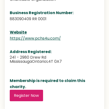
Business Registration Number:
883090409 RR 0001
Website
https://www.pchs4u.com/
Address Registered:
241 - 2980 Drew Rd
Mississauga
Ontario
L4T 0A7
Membership is required to claim this
charity.
Register Now