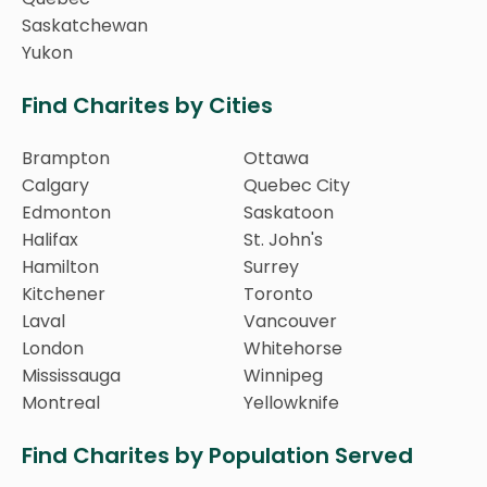
Saskatchewan
Yukon
Find Charites by Cities
Brampton
Ottawa
Calgary
Quebec City
Edmonton
Saskatoon
Halifax
St. John's
Hamilton
Surrey
Kitchener
Toronto
Laval
Vancouver
London
Whitehorse
Mississauga
Winnipeg
Montreal
Yellowknife
Find Charites by Population Served