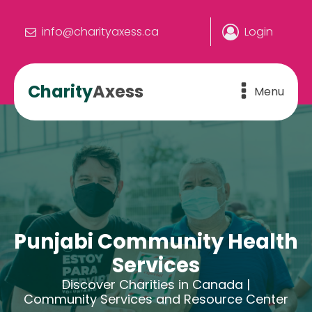
info@charityaxess.ca
Login
Charity
Axess
Menu
Punjabi Community Health
Services
Discover Charities in Canada |
Community Services and Resource Center