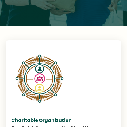
Charitable Organization