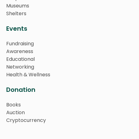
Museums
Shelters
Events
Fundraising
Awareness
Educational
Networking
Health & Wellness
Donation
Books
Auction
Cryptocurrency