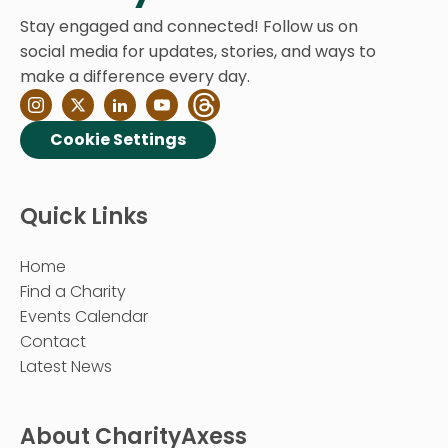
Stay engaged and connected! Follow us on
social media for updates, stories, and ways to
make a difference every day.
Cookie Settings
Quick Links
Home
Find a Charity
Events Calendar
Contact
Latest News
About CharityAxess