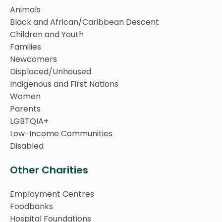
Animals
Black and African/Caribbean Descent
Children and Youth
Families
Newcomers
Displaced/Unhoused
Indigenous and First Nations
Women
Parents
LGBTQIA+
Low-Income Communities
Disabled
Other Charities
Employment Centres
Foodbanks
Hospital Foundations