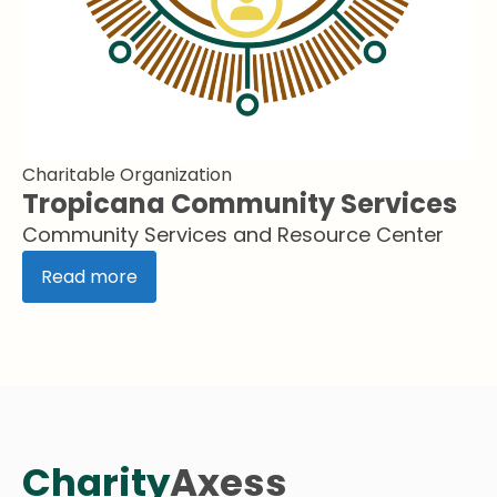
Charitable Organization
Tropicana Community Services
Community Services and Resource Center
Read more
Charity
Axess