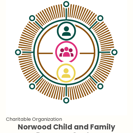
Charitable Organization
Norwood Child and Family