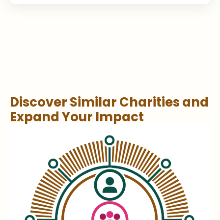
Discover Similar Charities and
Expand Your Impact