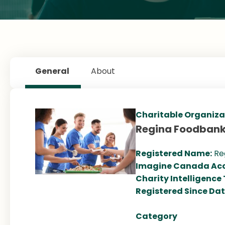
General
About
Charitable Organiza
Regina Foodban
Registered Name:
Re
Imagine Canada Acc
Charity Intelligence
Registered Since Da
Category