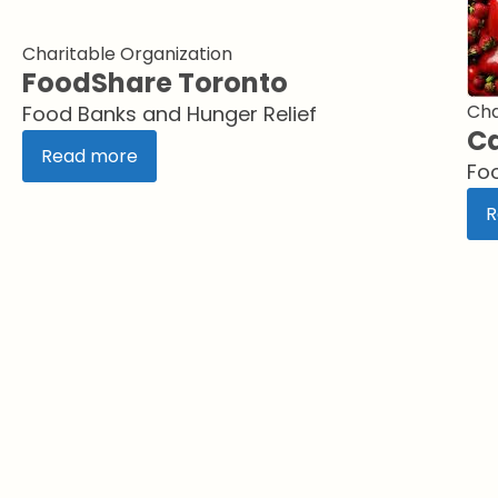
Charitable Organization
FoodShare Toronto
Cha
Food Banks and Hunger Relief
Ca
Read more
Fo
R