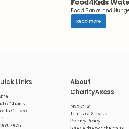
Food4Kids Wate
Food Banks and Hunger
Read more
uick Links
About
CharityAxess
ome
nd a Charity
About Us
vents Calendar
Terms of Service
ontact
Privacy Policy
test News
Land Acknowledgement