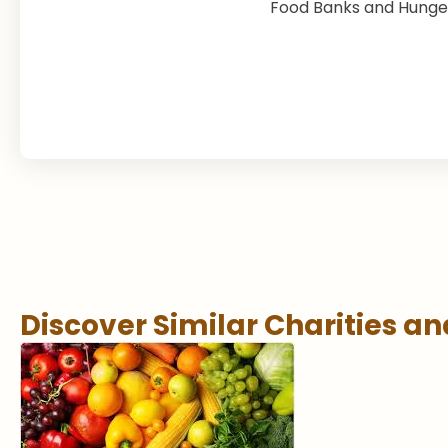
Food Banks and Hunger
Discover Similar Charities a