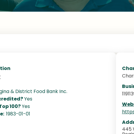
tion
Char
Char
k
Busi
gina & District Food Bank Inc.
11911
redited?
Yes
Webs
 Top 100?
Yes
http
te:
1983-01-01
Addr
445 