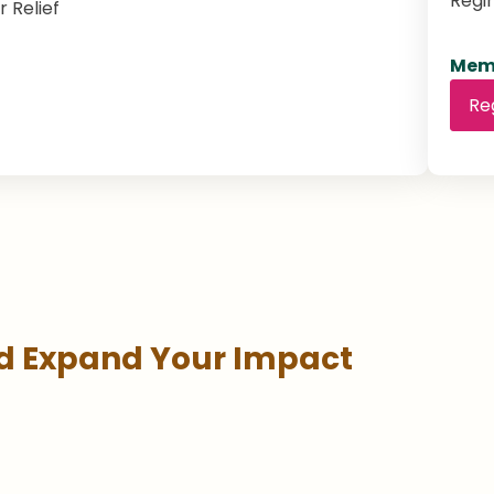
Regi
 Relief
Memb
Re
nd Expand Your Impact