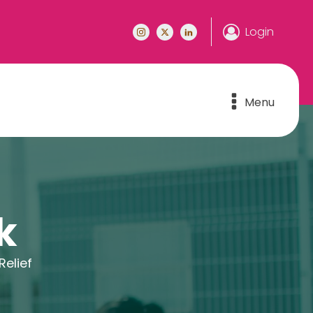
Login
Menu
k
elief