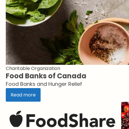
Charitable Organization
Food Banks of Canada
Food Banks and Hunger Relief
Read more