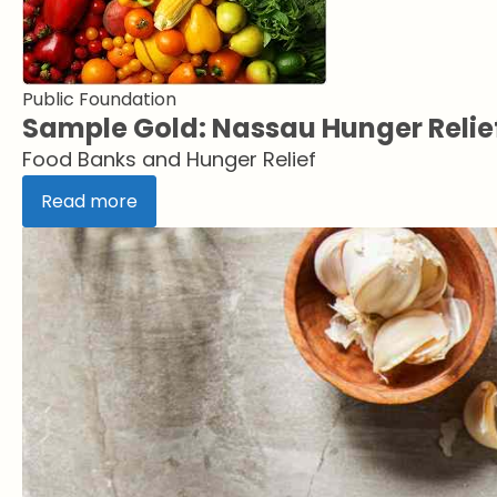
Public Foundation
Sample Gold: Nassau Hunger Relie
Food Banks and Hunger Relief
Read more