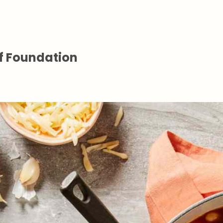
f Foundation