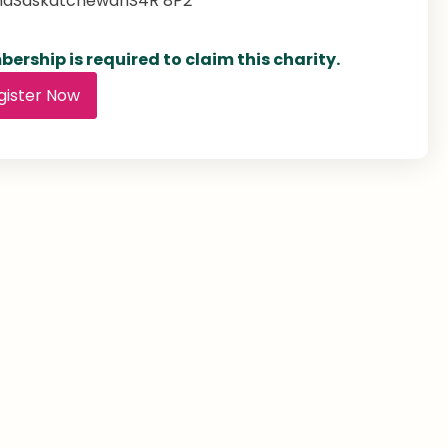
na
Saskatchewan
S4R 8P2
ership is required to claim this charity.
gister Now