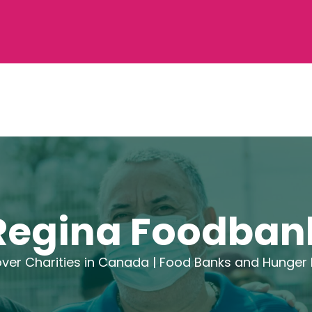
Regina Foodban
ver Charities in Canada |
Food Banks and Hunger R