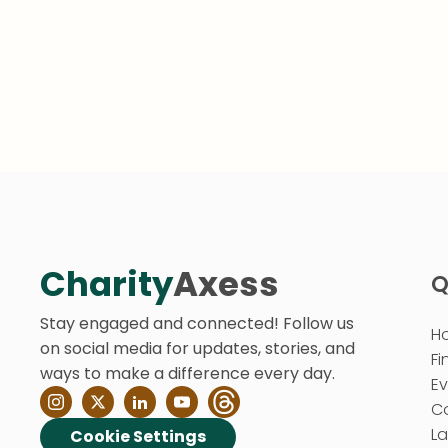
Charity
Axess
Q
Stay engaged and connected! Follow us
H
on social media for updates, stories, and
Fi
ways to make a difference every day.
E
C
La
Cookie Settings