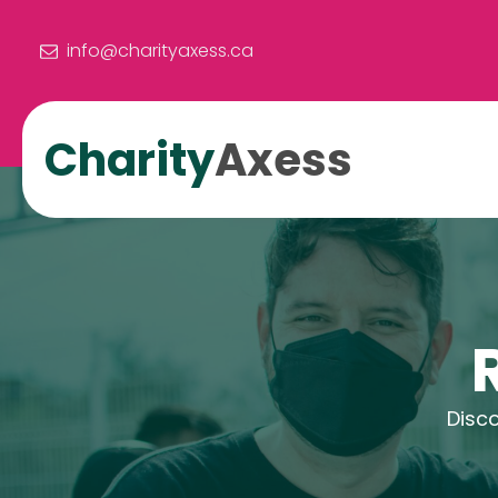
info@charityaxess.ca
Charity
Axess
Disco