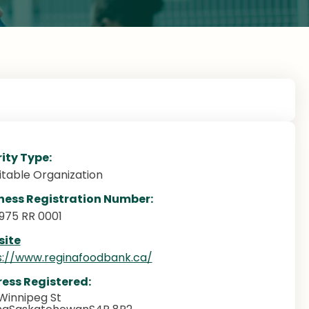
ity Type:
itable Organization
ness Registration Number:
3975 RR 0001
ite
s://www.reginafoodbank.ca/
ess Registered:
Winnipeg St