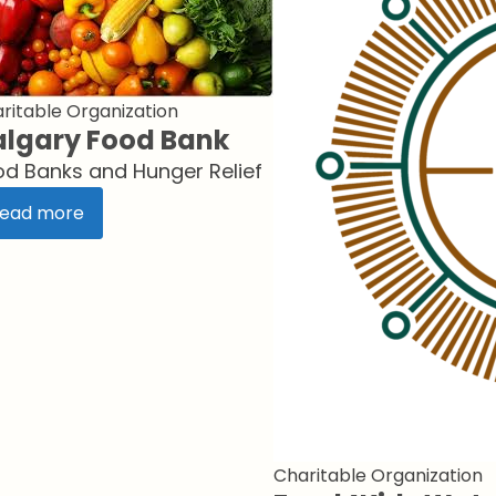
ritable Organization
lgary Food Bank
od Banks and Hunger Relief
ead more
Charitable Organization