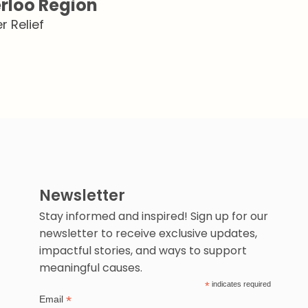
rloo Region
 Relief
Newsletter
Stay informed and inspired! Sign up for our
newsletter to receive exclusive updates,
impactful stories, and ways to support
meaningful causes.
*
indicates required
*
Email