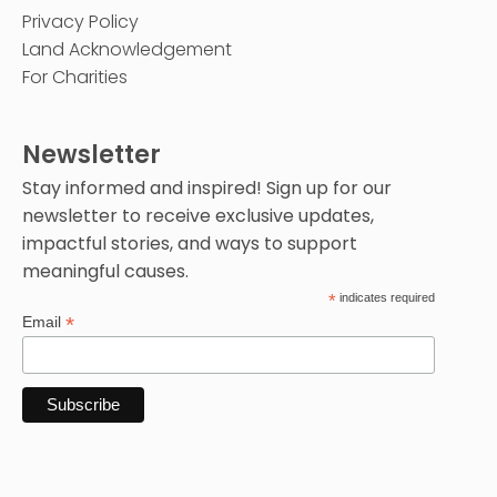
Privacy Policy
Land Acknowledgement
For Charities
Newsletter
Stay informed and inspired! Sign up for our
newsletter to receive exclusive updates,
impactful stories, and ways to support
meaningful causes.
*
indicates required
*
Email