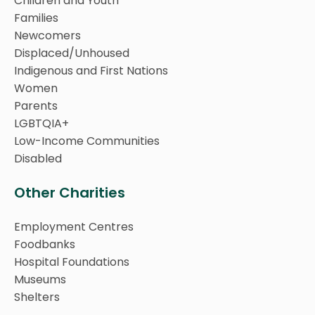
Children and Youth
Families
Newcomers
Displaced/Unhoused
Indigenous and First Nations
Women
Parents
LGBTQIA+
Low-Income Communities
Disabled
Other Charities
Employment Centres
Foodbanks
Hospital Foundations
Museums
Shelters