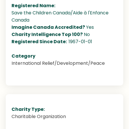
Registered Name:
Save the Children Canada/Aide à l'Enfance
Canada
Imagine Canada Accredited?
Yes
Charity Intelligence Top 100?
No
Registered Since Date:
1967-01-01
Category
International Relief/Development/Peace
Charity Type:
Charitable Organization