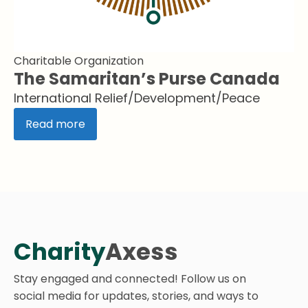
Charitable Organization
The Samaritan’s Purse Canada
International Relief/Development/Peace
Read more
Charity
Axess
Stay engaged and connected! Follow us on
social media for updates, stories, and ways to