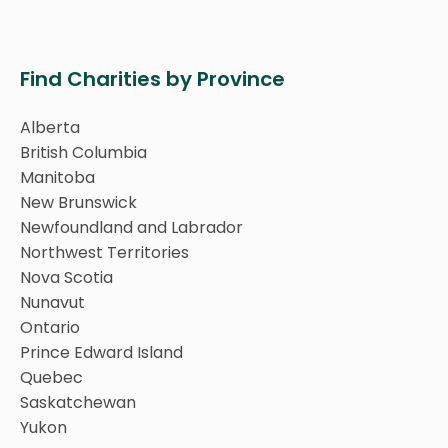
Find Charities by Province
Alberta
British Columbia
Manitoba
New Brunswick
Newfoundland and Labrador
Northwest Territories
Nova Scotia
Nunavut
Ontario
Prince Edward Island
Quebec
Saskatchewan
Yukon