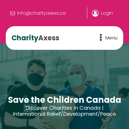
info@charityaxess.ca
Login
Charity
Axess
Menu
Save the Children Canada
Discover Charities in Canada |
International Relief/Development/Peace