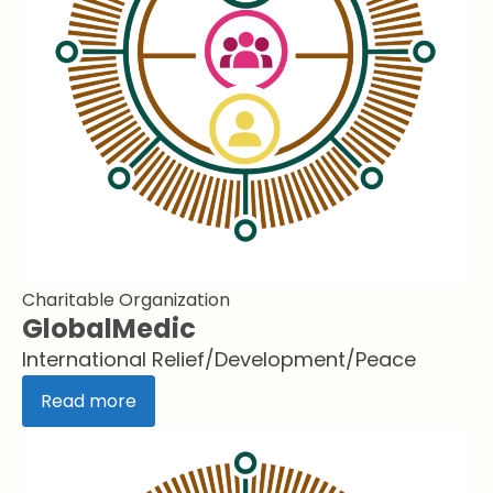
Charitable Organization
GlobalMedic
International Relief/Development/Peace
Read more