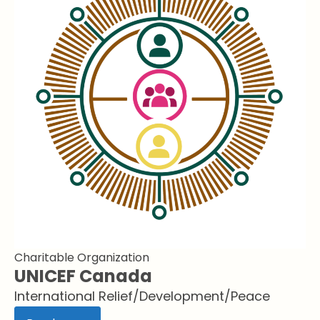
Charitable Organization
UNICEF Canada
International Relief/Development/Peace