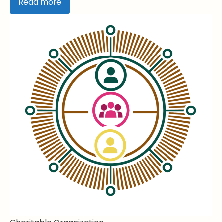
Read more