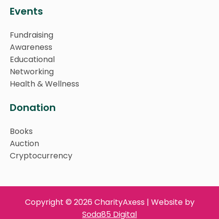
Events
Fundraising
Awareness
Educational
Networking
Health & Wellness
Donation
Books
Auction
Cryptocurrency
Copyright © 2026 CharityAxess | Website by
Soda85 Digital