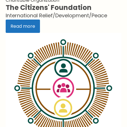
Charitable Organization
The Citizens' Foundation
International Relief/Development/Peace
Read more