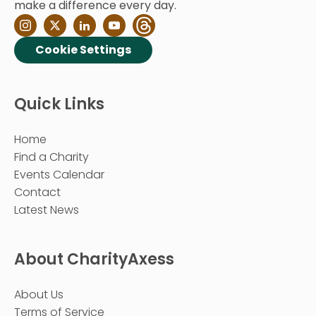
make a difference every day.
Cookie Settings
Quick Links
Home
Find a Charity
Events Calendar
Contact
Latest News
About CharityAxess
About Us
Terms of Service