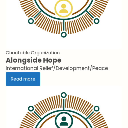
Charitable Organization
Alongside Hope
International Relief/Development/Peace
Read more