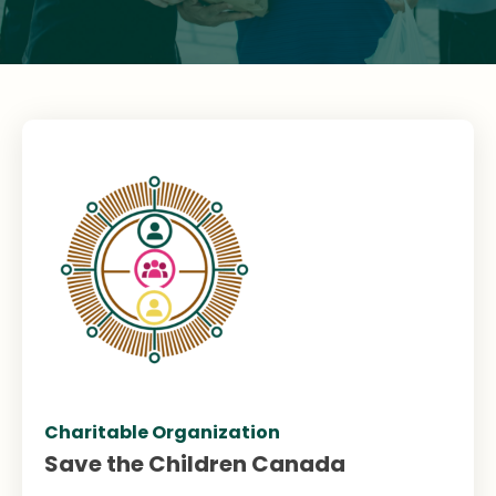
Charitable Organization
Save the Children Canada