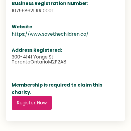
Business Registration Number:
107958621 RR 0001
Website
https://www.savethechildren.ca/
Address Registered:
300-4141 Yonge St
Toronto
Ontario
M2P2A8
Membership is required to claim this
charity.
Register Now