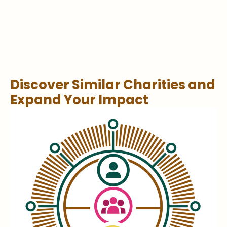
Discover Similar Charities and
Expand Your Impact