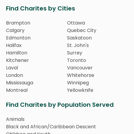
Find Charites by Cities
Brampton
Ottawa
Calgary
Quebec City
Edmonton
Saskatoon
Halifax
St. John's
Hamilton
Surrey
Kitchener
Toronto
Laval
Vancouver
London
Whitehorse
Mississauga
Winnipeg
Montreal
Yellowknife
Find Charites by Population Served
Animals
Black and African/Caribbean Descent