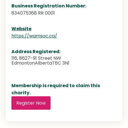
Business Registration Number:
834075368 RR 0001
Website
https://wamsoc.ca/
Address Registered:
116, 8627-91 Street NW
Edmonton
Alberta
T6C 3N1
Membership is required to claim this
charity.
Register Now