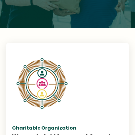
Charitable Organization