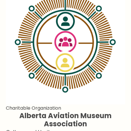
Charitable Organization
Alberta Aviation Museum
Association