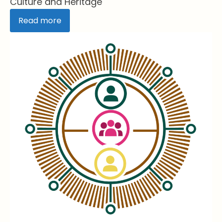
Culture and Heritage
Read more