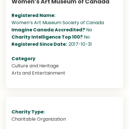
Women’s Art Museum of Canada
Registered Name:
Women’s Art Museum Society of Canada
Imagine Canada Accredited?
No
Charity Intelligence Top 100?
No
Registered Since Date:
2017-10-31
Category
Culture and Heritage
Arts and Entertainment
Charity Type:
Charitable Organization