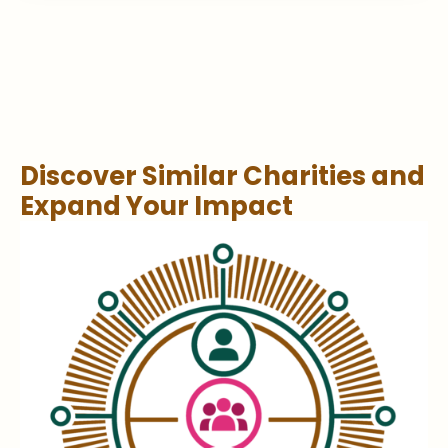
Discover Similar Charities and
Expand Your Impact