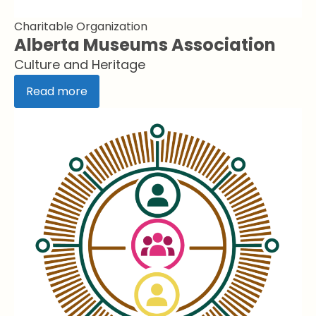
Charitable Organization
Alberta Museums Association
Culture and Heritage
Read more