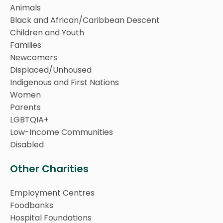
Animals
Black and African/Caribbean Descent
Children and Youth
Families
Newcomers
Displaced/Unhoused
Indigenous and First Nations
Women
Parents
LGBTQIA+
Low-Income Communities
Disabled
Other Charities
Employment Centres
Foodbanks
Hospital Foundations