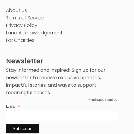
About Us
Terms of Service
Privacy Policy
Land Acknowledgement
For Charities
Newsletter
Stay informed and inspired! Sign up for our
newsletter to receive exclusive updates,
impactful stories, and ways to support
meaningful causes.
*
indicates required
*
Email