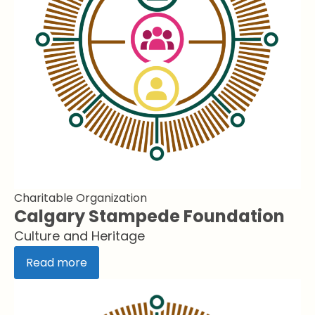
Charitable Organization
Calgary Stampede Foundation
Culture and Heritage
Read more