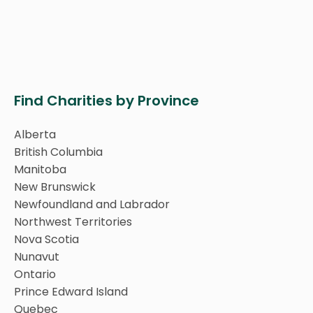
Find Charities by Province
Alberta
British Columbia
Manitoba
New Brunswick
Newfoundland and Labrador
Northwest Territories
Nova Scotia
Nunavut
Ontario
Prince Edward Island
Quebec