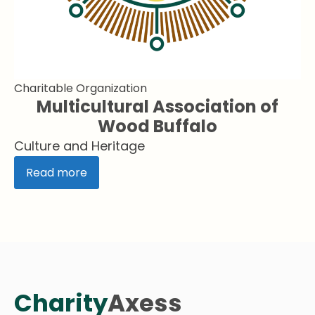
Charitable Organization
Multicultural Association of
Wood Buffalo
Culture and Heritage
Read more
Charity
Axess