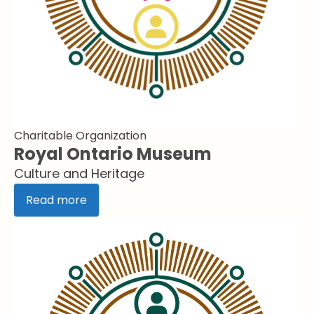
Charitable Organization
Royal Ontario Museum
Culture and Heritage
Read more