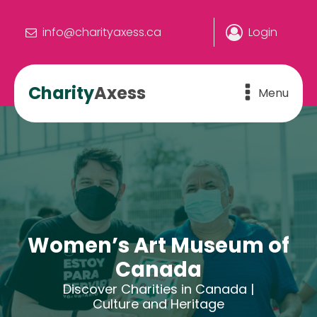
info@charityaxess.ca
Login
Charity
Axess
Menu
Women’s Art Museum of
Canada
Discover Charities in Canada |
Culture and Heritage