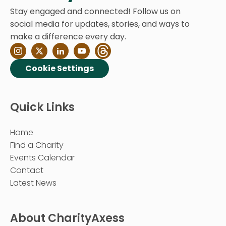
Stay engaged and connected! Follow us on
social media for updates, stories, and ways to
make a difference every day.
Cookie Settings
Quick Links
Home
Find a Charity
Events Calendar
Contact
Latest News
About CharityAxess