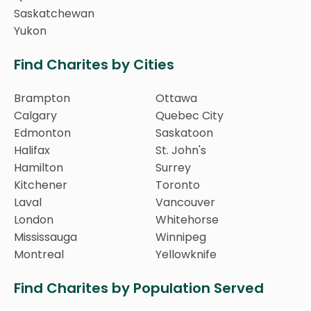
Saskatchewan
Yukon
Find Charites by Cities
Brampton
Ottawa
Calgary
Quebec City
Edmonton
Saskatoon
Halifax
St. John's
Hamilton
Surrey
Kitchener
Toronto
Laval
Vancouver
London
Whitehorse
Mississauga
Winnipeg
Montreal
Yellowknife
Find Charites by Population Served