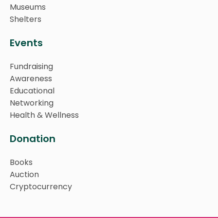
Museums
Shelters
Events
Fundraising
Awareness
Educational
Networking
Health & Wellness
Donation
Books
Auction
Cryptocurrency