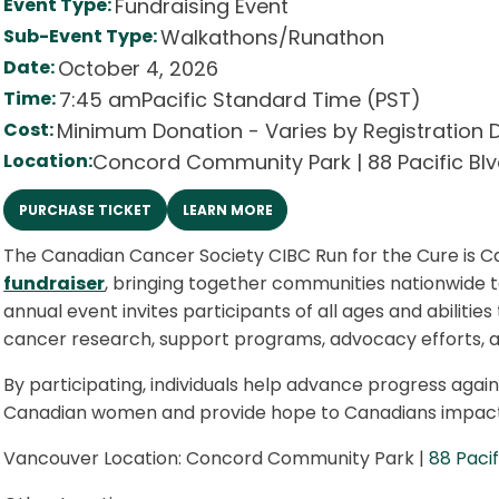
Event Type:
Fundraising Event
Sub-Event Type:
Walkathons/Runathon
Date:
October 4, 2026
Time:
7:45 am
Pacific Standard Time (PST)
Cost:
Minimum Donation - Varies by Registration 
Location:
Concord Community Park | 88 Pacific Bl
PURCHASE TICKET
LEARN MORE
The Canadian Cancer Society CIBC Run for the Cure is C
fundraiser
, bringing together communities nationwide 
annual event invites participants of all ages and abilities
cancer research, support programs, advocacy efforts, a
By participating, individuals help advance progress a
Canadian women and provide hope to Canadians impact
Vancouver Location: Concord Community Park |
88 Pacif