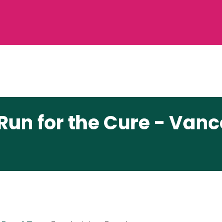
Run for the Cure - Van