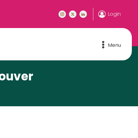
Login
Menu
couver