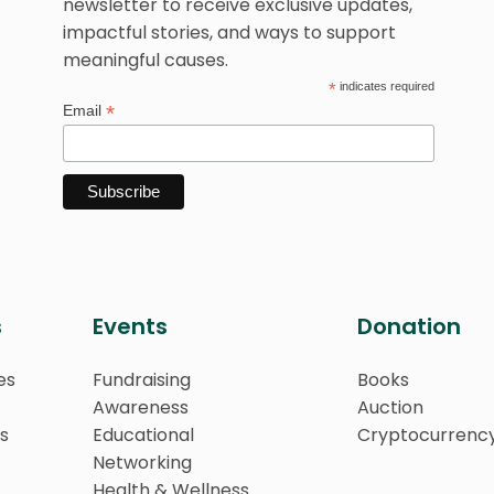
newsletter to receive exclusive updates,
impactful stories, and ways to support
meaningful causes.
*
indicates required
*
Email
s
Events
Donation
es
Fundraising
Books
Awareness
Auction
s
Educational
Cryptocurrenc
Networking
Health & Wellness