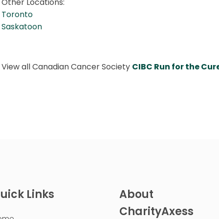
Other Locations:
Toronto
Saskatoon
View all Canadian Cancer Society
CIBC Run for the Cu
uick Links
About
CharityAxess
ome