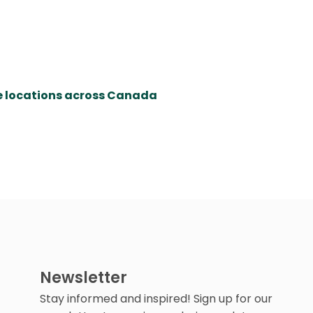
re locations across Canada
Newsletter
Stay informed and inspired! Sign up for our