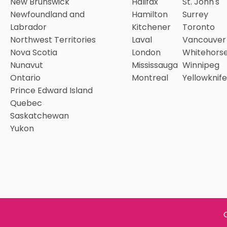
New Brunswick
Halifax
St. John's
Newfoundland and
Hamilton
Surrey
Labrador
Kitchener
Toronto
Northwest Territories
Laval
Vancouver
Nova Scotia
London
Whitehors
Nunavut
Mississauga
Winnipeg
Ontario
Montreal
Yellowknife
Prince Edward Island
Quebec
Saskatchewan
Yukon