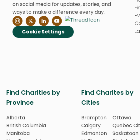
on social media for updates, stories, and
Fi
ways to make a difference every day.
E
C
La
Cookie Settings
Find Charities by
Find Charites by
Province
Cities
Alberta
Brampton
Ottawa
British Columbia
Calgary
Quebec Ci
Manitoba
Edmonton
Saskatoon