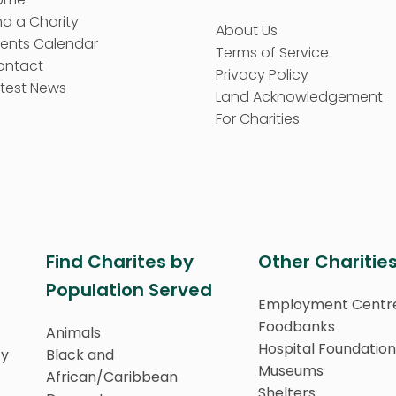
nd a Charity
About Us
vents Calendar
Terms of Service
ontact
Privacy Policy
test News
Land Acknowledgement
For Charities
Find Charites by
Other Charitie
Population Served
Employment Centr
Foodbanks
Animals
Hospital Foundation
ty
Black and
Museums
African/Caribbean
Shelters