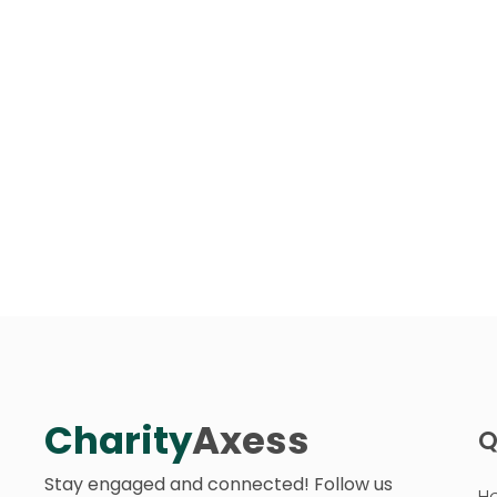
Charity
Axess
Q
Stay engaged and connected! Follow us
H