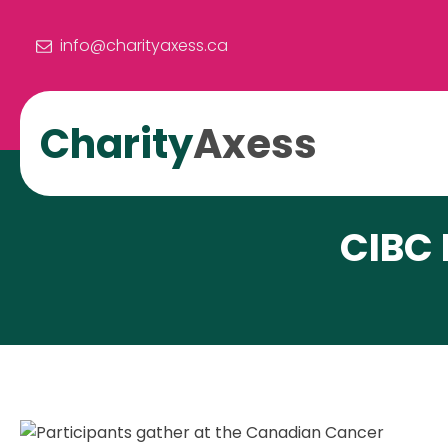
info@charityaxess.ca
Charity
Axess
CIBC 