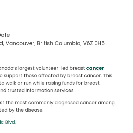
Date
vd
,
Vancouver
,
British Columbia
,
V6Z 0H5
anada’s largest volunteer-led breast
cancer
to support those affected by breast cancer. This
 to walk or run while raising funds for breast
nd trusted information services.
gainst the most commonly diagnosed cancer among
ed by the disease.
ic Blvd
.