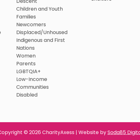
Descent
Children and Youth
Families
Newcomers
e
Displaced/Unhoused
Indigenous and First
Nations
Women
Parents
LGBTQIA+
Low-Income
Communities
Disabled
Copyright © 2026 CharityAxess | Website by
Soda85 Digita