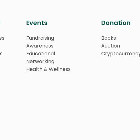
s
Events
Donation
es
Fundraising
Books
Awareness
Auction
s
Educational
Cryptocurrenc
Networking
Health & Wellness