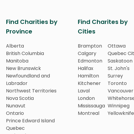
Find Charities by
Find Charites by
Province
Cities
Alberta
Brampton
Ottawa
British Columbia
Calgary
Quebec Ci
Manitoba
Edmonton
Saskatoon
New Brunswick
Halifax
St. John's
Newfoundland and
Hamilton
Surrey
Labrador
Kitchener
Toronto
Northwest Territories
Laval
Vancouver
Nova Scotia
London
Whitehors
Nunavut
Mississauga
Winnipeg
Ontario
Montreal
Yellowknife
Prince Edward Island
Quebec