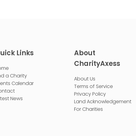
uick Links
About
CharityAxess
ome
nd a Charity
About Us
vents Calendar
Terms of Service
ontact
Privacy Policy
test News
Land Acknowledgement
For Charities