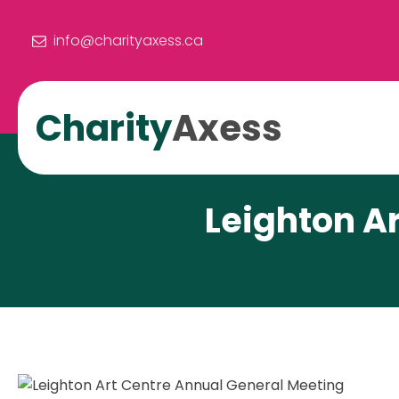
info@charityaxess.ca
Charity
Axess
Leighton A