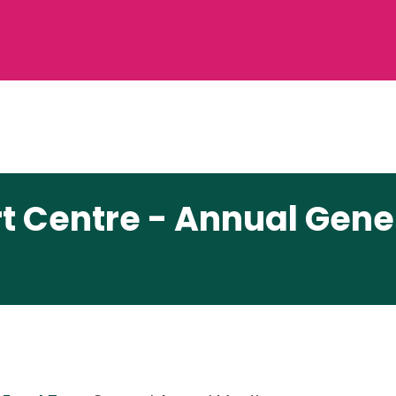
rt Centre - Annual Gene