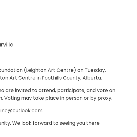
arville
Foundation (Leighton Art Centre) on Tuesday,
ton Art Centre in Foothills County, Alberta.
o are invited to attend, participate, and vote on
n. Voting may take place in person or by proxy.
maine@outlook.com
nity. We look forward to seeing you there.