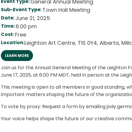
Event Type:
General Annual Meeting
Sub-Event Type:
Town Hall Meeting
Date:
June 21, 2025
Time:
6:00 pm
Cost:
Free
Location:
Leighton Art Centre
,
T1S 0Y4
,
Alberta
,
Mill
LEARN MORE
Join us for the Annual General Meeting of the Leighton 
June 17, 2025, at 6:00 PM MDT, held in person at the Leigh
This meeting is open to all members in good standing, wh
important matters shaping the future of the organizatio
To vote by proxy: Request a form by emailing jody.ger
Your voice helps shape the future of our creative commu