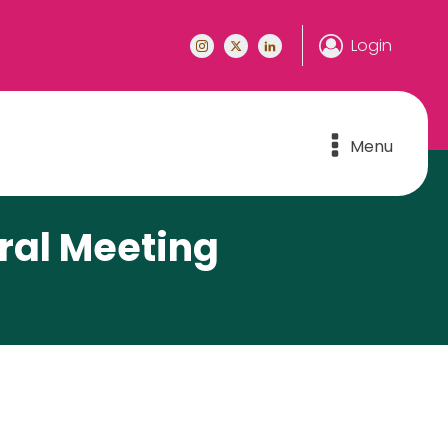
Login
Menu
ral Meeting