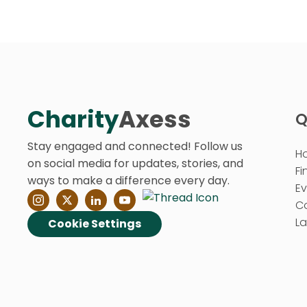
Charity
Axess
Q
Stay engaged and connected! Follow us
H
on social media for updates, stories, and
Fi
ways to make a difference every day.
E
C
La
Cookie Settings