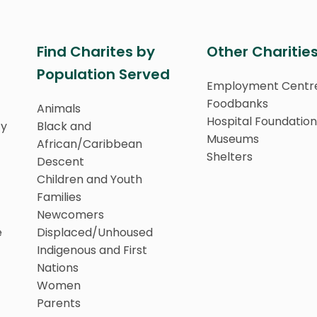
Find Charites by
Other Charitie
Population Served
Employment Centr
Foodbanks
Animals
Hospital Foundation
ty
Black and
Museums
African/Caribbean
Shelters
Descent
Children and Youth
Families
Newcomers
e
Displaced/Unhoused
Indigenous and First
Nations
Women
Parents