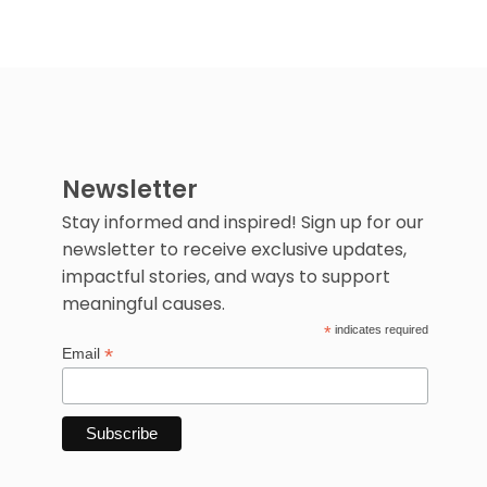
Newsletter
Stay informed and inspired! Sign up for our
newsletter to receive exclusive updates,
impactful stories, and ways to support
meaningful causes.
*
indicates required
*
Email