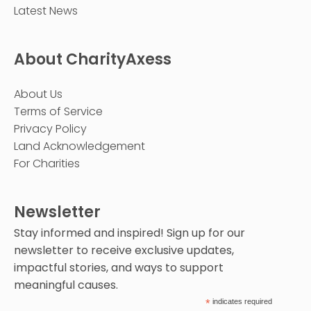
Latest News
About CharityAxess
About Us
Terms of Service
Privacy Policy
Land Acknowledgement
For Charities
Newsletter
Stay informed and inspired! Sign up for our
newsletter to receive exclusive updates,
impactful stories, and ways to support
meaningful causes.
*
indicates required