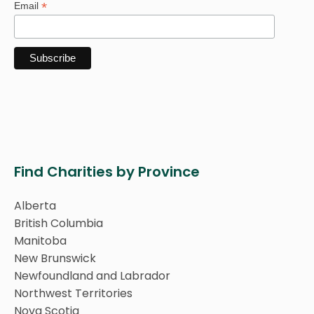
*
Email
Find Charities by Province
Alberta
British Columbia
Manitoba
New Brunswick
Newfoundland and Labrador
Northwest Territories
Nova Scotia