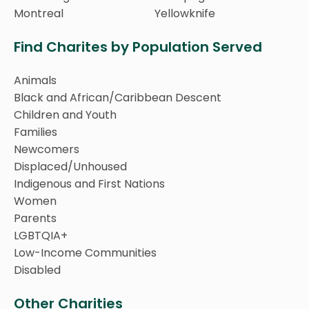
Montreal
Yellowknife
Find Charites by Population Served
Animals
Black and African/Caribbean Descent
Children and Youth
Families
Newcomers
Displaced/Unhoused
Indigenous and First Nations
Women
Parents
LGBTQIA+
Low-Income Communities
Disabled
Other Charities