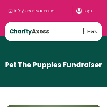
info@charityaxess.ca
Login
Charity
Axess
Menu
Pet The Puppies Fundraiser