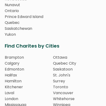
Nunavut
Ontario
Prince Edward Island
Quebec
Saskatchewan
Yukon
Find Charites by Cities
Brampton
Ottawa
Calgary
Quebec City
Edmonton
Saskatoon
Halifax
St. John's
Hamilton
Surrey
Kitchener
Toronto
Laval
Vancouver
London
Whitehorse
Mississauga
Winnipeg