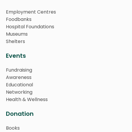
Employment Centres
Foodbanks
Hospital Foundations
Museums
Shelters
Events
Fundraising
Awareness
Educational
Networking
Health & Wellness
Donation
Books