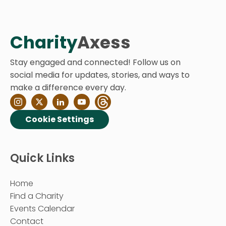
Charity
Axess
Stay engaged and connected! Follow us on
social media for updates, stories, and ways to
make a difference every day.
Cookie Settings
Quick Links
Home
Find a Charity
Events Calendar
Contact