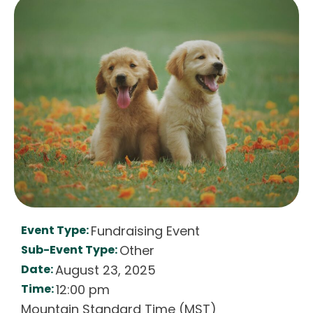
Event Type:
Fundraising Event
Sub-Event Type:
Other
Date:
August 23, 2025
Time:
12:00 pm
Mountain Standard Time (MST)