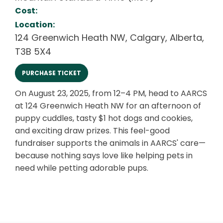
Cost:
Location:
124 Greenwich Heath NW
,
Calgary
,
Alberta
,
T3B 5X4
PURCHASE TICKET
On August 23, 2025, from 12–4 PM, head to AARCS
at 124 Greenwich Heath NW for an afternoon of
puppy cuddles, tasty $1 hot dogs and cookies,
and exciting draw prizes. This feel-good
fundraiser supports the animals in AARCS' care—
because nothing says love like helping pets in
need while petting adorable pups.