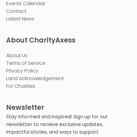
Events Calendar
Contact
Latest News
About CharityAxess
About Us
Terms of Service
Privacy Policy
Land Acknowledgement
For Charities
Newsletter
Stay informed and inspired! Sign up for our
newsletter to receive exclusive updates,
impactful stories, and ways to support