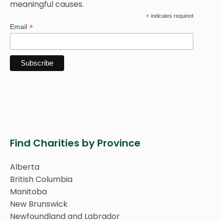
meaningful causes.
*
indicates required
*
Email
Find Charities by Province
Alberta
British Columbia
Manitoba
New Brunswick
Newfoundland and Labrador