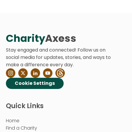
Charity
Axess
Stay engaged and connected! Follow us on
social media for updates, stories, and ways to
make a difference every day.
Cookie Settings
Quick Links
Home
Find a Charity