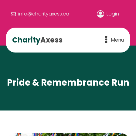
info@charityaxess.ca
Login
Charity
Axess
Menu
Pride & Remembrance Run