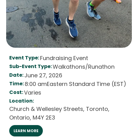
Event Type:
Fundraising Event
Sub-Event Type:
Walkathons/Runathon
Date:
June 27, 2026
Time:
8:00 am
Eastern Standard Time (EST)
Cost:
Varies
Location:
Church & Wellesley Streets
,
Toronto
,
Ontario
,
M4Y 2E3
LEARN MORE