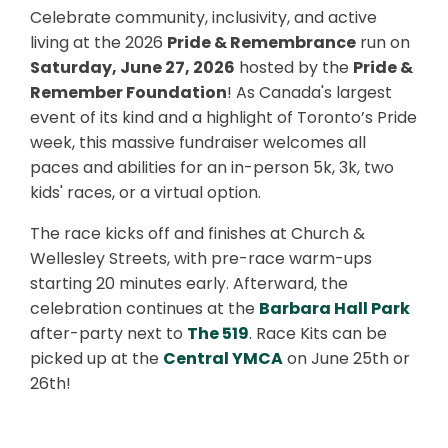
Celebrate community, inclusivity, and active
living at the 2026
Pride & Remembrance
run on
Saturday, June 27, 2026
hosted by the
Pride &
Remember Foundation
! As Canada's largest
event of its kind and a highlight of Toronto’s Pride
week, this massive fundraiser welcomes all
paces and abilities for an in-person 5k, 3k, two
kids' races, or a virtual option.
The race kicks off and finishes at Church &
Wellesley Streets, with pre-race warm-ups
starting 20 minutes early. Afterward, the
celebration continues at the
Barbara Hall Park
after-party next to
The 519
. Race Kits can be
picked up at the
Central YMCA
on June 25th or
26th!