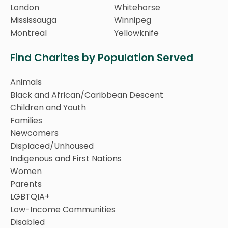
London
Whitehorse
Mississauga
Winnipeg
Montreal
Yellowknife
Find Charites by Population Served
Animals
Black and African/Caribbean Descent
Children and Youth
Families
Newcomers
Displaced/Unhoused
Indigenous and First Nations
Women
Parents
LGBTQIA+
Low-Income Communities
Disabled