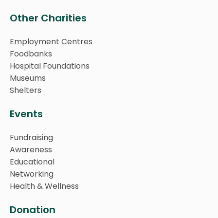
Other Charities
Employment Centres
Foodbanks
Hospital Foundations
Museums
Shelters
Events
Fundraising
Awareness
Educational
Networking
Health & Wellness
Donation