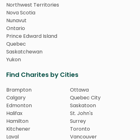
Northwest Territories
Nova Scotia
Nunavut
Ontario
Prince Edward Island
Quebec
Saskatchewan
Yukon
Find Charites by Cities
Brampton
Ottawa
Calgary
Quebec City
Edmonton
Saskatoon
Halifax
St. John's
Hamilton
Surrey
Kitchener
Toronto
Laval
Vancouver