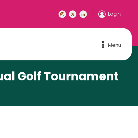
Login
Menu
ual Golf Tournament