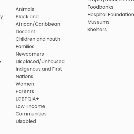
Foodbanks
Animals
Hospital Foundation
ty
Black and
Museums
African/Caribbean
Shelters
Descent
Children and Youth
Families
Newcomers
e
Displaced/Unhoused
Indigenous and First
Nations
Women
Parents
LGBTQIA+
Low-Income
Communities
Disabled