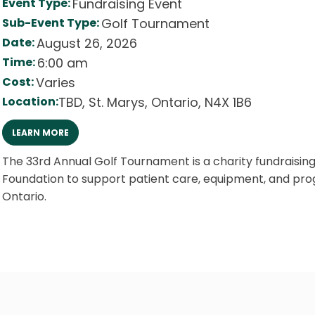
Event Type:
Fundraising Event
Sub-Event Type:
Golf Tournament
Date:
August 26, 2026
Time:
6:00 am
Cost:
Varies
Location:
TBD
,
St. Marys
,
Ontario
,
N4X 1B6
LEARN MORE
The 33rd Annual Golf Tournament is a charity fundraisin
Foundation to support patient care, equipment, and prog
Ontario.