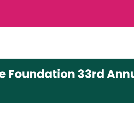
re Foundation 33rd Ann