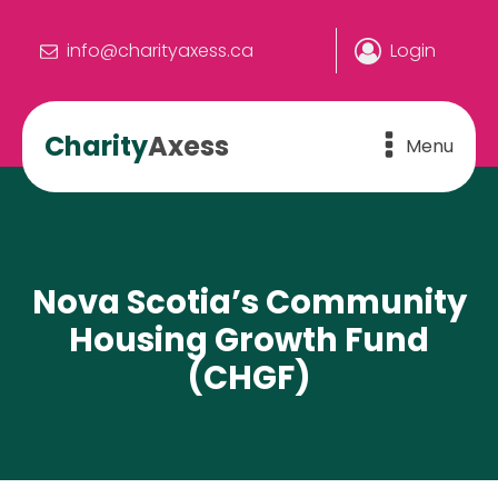
info@charityaxess.ca
Login
Charity
Axess
Menu
Nova Scotia’s Community
Housing Growth Fund
(CHGF)