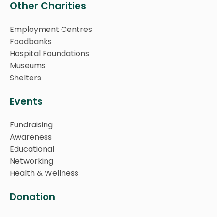
Other Charities
Employment Centres
Foodbanks
Hospital Foundations
Museums
Shelters
Events
Fundraising
Awareness
Educational
Networking
Health & Wellness
Donation