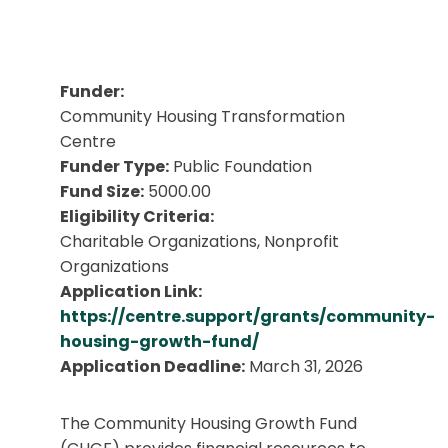
Funder:
Community Housing Transformation
Centre
Funder Type:
Public Foundation
Fund Size:
5000.00
Eligibility Criteria:
Charitable Organizations, Nonprofit
Organizations
Application Link:
https://centre.support/grants/community-
housing-growth-fund/
Application Deadline:
March 31, 2026
The Community Housing Growth Fund