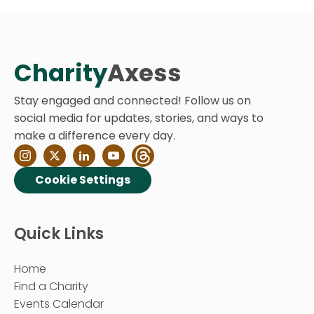
Charity
Axess
Stay engaged and connected! Follow us on
social media for updates, stories, and ways to
make a difference every day.
Cookie Settings
Quick Links
Home
Find a Charity
Events Calendar