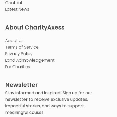
Contact
Latest News
About CharityAxess
About Us
Terms of Service
Privacy Policy
Land Acknowledgement
For Charities
Newsletter
Stay informed and inspired! Sign up for our
newsletter to receive exclusive updates,
impactful stories, and ways to support
meaningful causes.