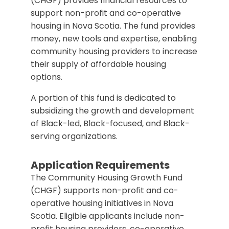
(CHGF) provides financial resources to
support non-profit and co-operative
housing in Nova Scotia. The fund provides
money, new tools and expertise, enabling
community housing providers to increase
their supply of affordable housing
options.
A portion of this fund is dedicated to
subsidizing the growth and development
of Black-led, Black-focused, and Black-
serving organizations.
Application Requirements
The Community Housing Growth Fund
(CHGF) supports non-profit and co-
operative housing initiatives in Nova
Scotia. Eligible applicants include non-
profit housing providers, co-operative