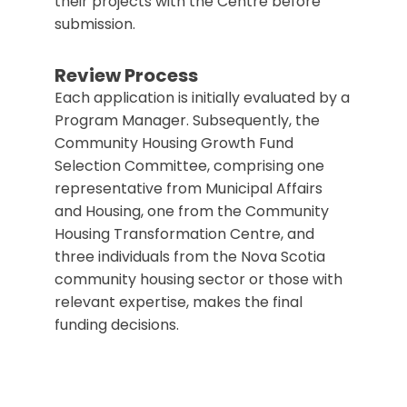
their projects with the Centre before
submission.
Review Process
Each application is initially evaluated by a
Program Manager.
Subsequently, the
Community Housing Growth Fund
Selection Committee, comprising one
representative from Municipal Affairs
and Housing, one from the Community
Housing Transformation Centre, and
three individuals from the Nova Scotia
community housing sector or those with
relevant expertise, makes the final
funding decisions.