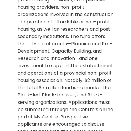
housing providers, non-profit
organizations involved in the construction
or operation of affordable or non-profit
housing, as well as researchers and post-
secondary institutions. The fund offers
three types of grants—Planning and Pre-
Development, Capacity Building, and
Research and Innovation—and one
investment to support the establishment
and operations of a provincial non-profit
housing association. Notably, $2 million of
the total $7 million fund is earmarked for
Black-led, Black-focused, and Black-
serving organizations. Applications must
be submitted through the Centre’s online
portal, My Centre. Prospective
applicants are encouraged to discuss