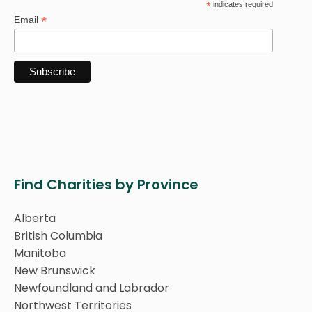
*
indicates required
*
Email
Find Charities by Province
Alberta
British Columbia
Manitoba
New Brunswick
Newfoundland and Labrador
Northwest Territories