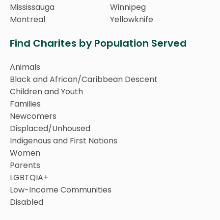
Mississauga
Winnipeg
Montreal
Yellowknife
Find Charites by Population Served
Animals
Black and African/Caribbean Descent
Children and Youth
Families
Newcomers
Displaced/Unhoused
Indigenous and First Nations
Women
Parents
LGBTQIA+
Low-Income Communities
Disabled