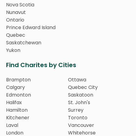
Nova Scotia
Nunavut
Ontario
Prince Edward Island
Quebec
Saskatchewan
Yukon
Find Charites by Cities
Brampton
Ottawa
Calgary
Quebec City
Edmonton
Saskatoon
Halifax
St. John's
Hamilton
Surrey
Kitchener
Toronto
Laval
Vancouver
London
Whitehorse