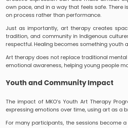
own pace, and in a way that feels safe. There i
on process rather than performance.
Just as importantly, art therapy creates space 
tradition, and community in Indigenous cultur
respectful. Healing becomes something youth act
Art therapy does not replace traditional mental h
emotional awareness, helping young people move
Youth and Community Impact
The impact of MKO’s Youth Art Therapy Progra
expressing emotions over time, using art as a b
For many participants, the sessions become a 