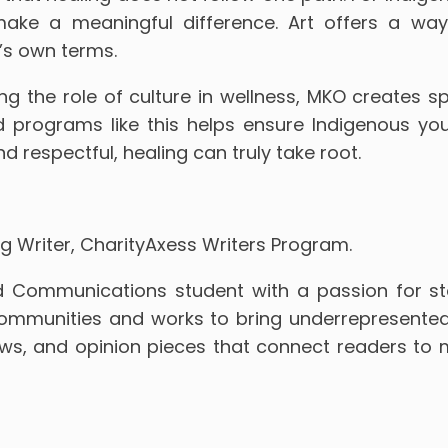
 make a meaningful difference. Art offers a wa
’s own terms.
g the role of culture in wellness, MKO creates s
d programs like this helps ensure Indigenous yo
 respectful, healing can truly take root.
g Writer, CharityAxess Writers Program.
 Communications student with a passion for story
munities and works to bring underrepresented vo
iews, and opinion pieces that connect readers t