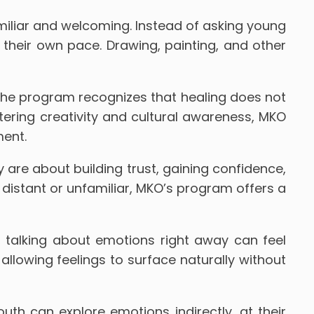
miliar and welcoming. Instead of asking young
 their own pace. Drawing, painting, and other
The program recognizes that healing does not
tering creativity and cultural awareness, MKO
ment.
 are about building trust, gaining confidence,
l distant or unfamiliar, MKO’s program offers a
 talking about emotions right away can feel
, allowing feelings to surface naturally without
th can explore emotions indirectly, at their