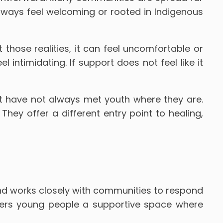
 always feel welcoming or rooted in Indigenous
 those realities, it can feel uncomfortable or
intimidating. If support does not feel like it
t have not always met youth where they are.
ey offer a different entry point to healing,
nd works closely with communities to respond
ffers young people a supportive space where