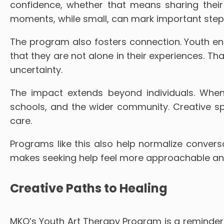
confidence, whether that means sharing thei
moments, while small, can mark important steps
The program also fosters connection. Youth eng
that they are not alone in their experiences. T
uncertainty.
The impact extends beyond individuals. When
schools, and the wider community. Creative s
care.
Programs like this also help normalize conversa
makes seeking help feel more approachable and 
Creative Paths to Healing
MKO’s Youth Art Therapy Program is a reminder 