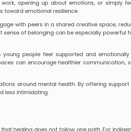
r work, opening up about emotions, or simply f
 toward emotional resilience.
age with peers in a shared creative space, reduc
hat sense of belonging can be especially powerful 
 young people feel supported and emotionally g
paces can encourage healthier communication, st
tions around mental health. By offering support in
less intimidating.
that healing does not follow one path. For Indige