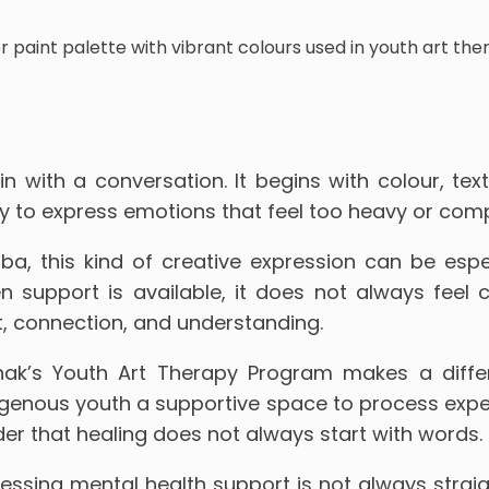
 with a conversation. It begins with colour, te
 way to express emotions that feel too heavy or com
a, this kind of creative expression can be espec
n support is available, it does not always feel c
, connection, and understanding.
ak’s Youth Art Therapy Program makes a differ
igenous youth a supportive space to process expe
er that healing does not always start with words. S
cessing mental health support is not always stra