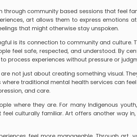
th through community based sessions that feel fa
eriences, art allows them to express emotions at
feelings that might otherwise stay unspoken.
ul is its connection to community and culture. 
ple feel safe, respected, and understood. By cen
to process experiences without pressure or judg
are not just about creating something visual. They
es where traditional mental health services can fee
pression, and care.
ple where they are. For many Indigenous youth,
feel culturally familiar. Art offers another way in
periences feel more manageable. Through art, you