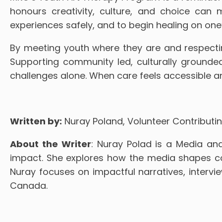
honours creativity, culture, and choice can
experiences safely, and to begin healing on one
By meeting youth where they are and respectin
Supporting community led, culturally grounde
challenges alone. When care feels accessible and
Written by:
Nuray Poland, Volunteer Contributin
About the Writer
: Nuray Polad is a Media and
impact. She explores how the media shapes com
Nuray focuses on impactful narratives, interv
Canada.