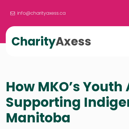
info@charityaxess.ca
Charity
Axess
How MKO’s Youth A
Supporting Indige
Manitoba