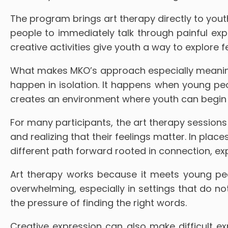
The program brings art therapy directly to you
people to immediately talk through painful exp
creative activities give youth a way to explore 
What makes MKO’s approach especially meaningf
happen in isolation. It happens when young peo
creates an environment where youth can begin 
For many participants, the art therapy sessions 
and realizing that their feelings matter. In plac
different path forward rooted in connection, ex
Art therapy works because it meets young peo
overwhelming, especially in settings that do not 
the pressure of finding the right words.
Creative expression can also make difficult ex