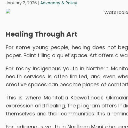
January 2, 2026
|
Advocacy & Policy
Healing Through Art
For some young people, healing does not begin
paper. Paint filling a quiet space. Art offers a
For many Indigenous youth in Northern Manitob
health services is often limited, and even whe
creative spaces can become places of comfort
This is where Manitoba Keewatinook Okimakin
expression and healing, the program offers Ind
themselves and their communities. It is a remind
For Indigenous youth in Northern Manitoba, ac