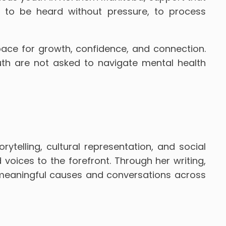
y to be heard without pressure, to process
pace for growth, confidence, and connection.
uth are not asked to navigate mental health
telling, cultural representation, and social
ices to the forefront. Through her writing,
o meaningful causes and conversations across