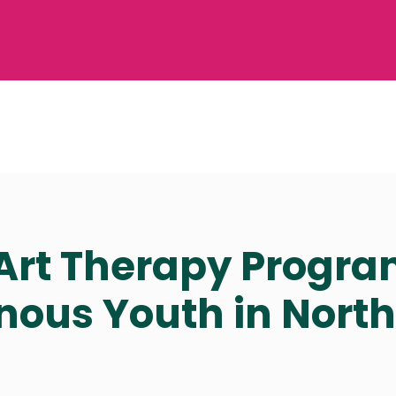
rt Therapy Progra
nous Youth in Nort