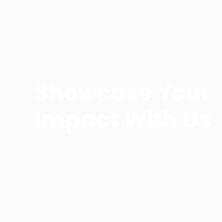
Showcase Your
Impact With Us