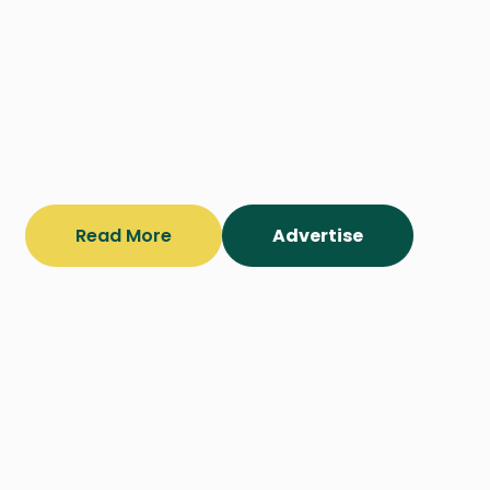
Read More
Advertise