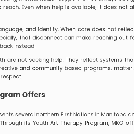
to reach. Even when help is available, it does not
anguage, and identity. When care does not reflect
ally, that disconnect can make reaching out feel 
 back instead.
 are not seeking help. They reflect systems tha
reative and community based programs, matter. Th
 respect.
ogram Offers
nts several northern First Nations in Manitoba a
h. Through its Youth Art Therapy Program, MKO o