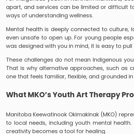
apart, and services can be limited or difficult 
ways of understanding wellness.
Mental health is deeply connected to culture, l
even unsafe to open up. For young people especi
was designed with you in mind, it is easy to pull
These challenges do not mean Indigenous youth
That is why alternative approaches, such as c
one that feels familiar, flexible, and grounded in
What MKO’s Youth Art Therapy Pr
Manitoba Keewatinook Okimakinak (MKO) represe
to local needs, including youth mental healt
creativity becomes a tool for healing.