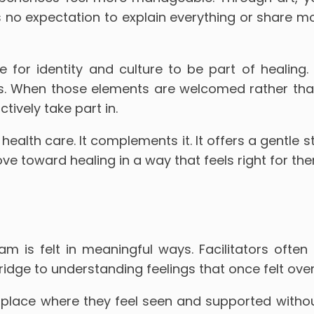
s no expectation to explain everything or share m
for identity and culture to be part of healing. C
es. When those elements are welcomed rather tha
ively take part in.
ealth care. It complements it. It offers a gentle s
 toward healing in a way that feels right for the
m is felt in meaningful ways. Facilitators oft
ridge to understanding feelings that once felt ov
place where they feel seen and supported without