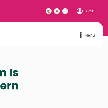
Login
Menu
m Is
hern