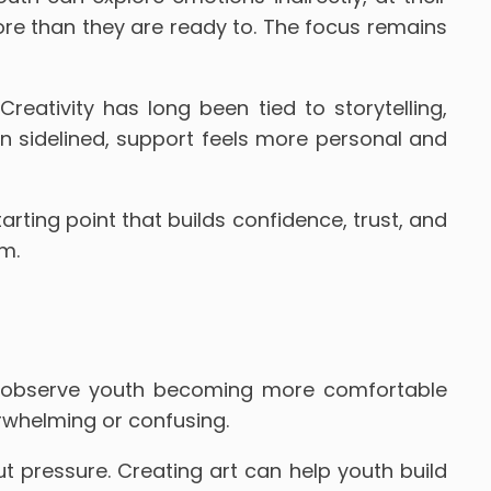
ore than they are ready to. The focus remains
reativity has long been tied to storytelling,
n sidelined, support feels more personal and
tarting point that builds confidence, trust, and
m.
en observe youth becoming more comfortable
erwhelming or confusing.
 pressure. Creating art can help youth build