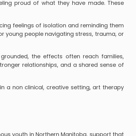
eeling proud of what they have made. These
ing feelings of isolation and reminding them
for young people navigating stress, trauma, or
rounded, the effects often reach families,
ronger relationships, and a shared sense of
 a non clinical, creative setting, art therapy
nous youth in Northern Manitoba, support that