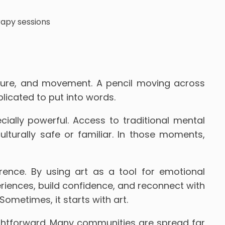
xture, and movement. A pencil moving across
plicated to put into words.
ially powerful. Access to traditional mental
ulturally safe or familiar. In those moments,
ence. By using art as a tool for emotional
riences, build confidence, and reconnect with
ometimes, it starts with art.
ightforward. Many communities are spread far