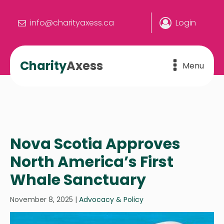
info@charityaxess.ca
Login
Charity
Axess
Menu
Nova Scotia Approves
North America’s First
Whale Sanctuary
November 8, 2025
|
Advocacy & Policy