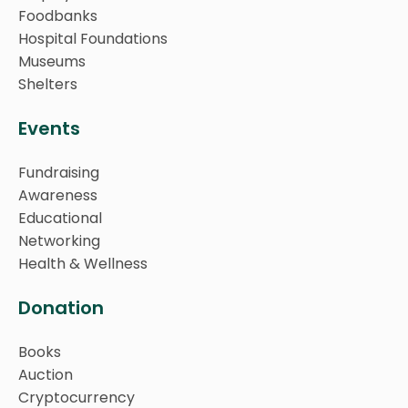
Foodbanks
Hospital Foundations
Museums
Shelters
Events
Fundraising
Awareness
Educational
Networking
Health & Wellness
Donation
Books
Auction
Cryptocurrency