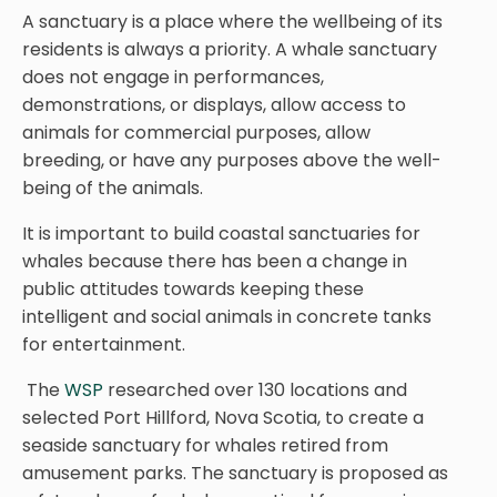
A sanctuary is a place where the wellbeing of its
residents is always a priority. A whale sanctuary
does not engage in performances,
demonstrations, or displays, allow access to
animals for commercial purposes, allow
breeding, or have any purposes above the well-
being of the animals.
It is important to build coastal sanctuaries for
whales because there has been a change in
public attitudes towards keeping these
intelligent and social animals in concrete tanks
for entertainment.
The
WSP
researched over 130 locations and
selected Port Hillford, Nova Scotia, to create a
seaside sanctuary for whales retired from
amusement parks. The sanctuary is proposed as