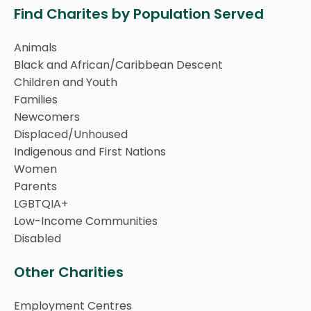
Find Charites by Population Served
Animals
Black and African/Caribbean Descent
Children and Youth
Families
Newcomers
Displaced/Unhoused
Indigenous and First Nations
Women
Parents
LGBTQIA+
Low-Income Communities
Disabled
Other Charities
Employment Centres