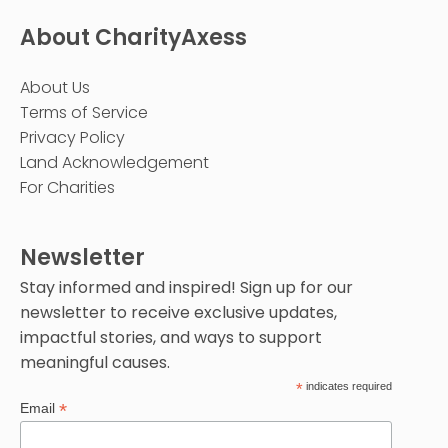
About CharityAxess
About Us
Terms of Service
Privacy Policy
Land Acknowledgement
For Charities
Newsletter
Stay informed and inspired! Sign up for our
newsletter to receive exclusive updates,
impactful stories, and ways to support
meaningful causes.
*
indicates required
*
Email