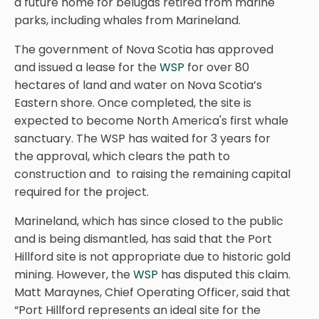
a future home for belugas retired from marine
parks, including whales from Marineland.
The government of Nova Scotia has approved
and issued a lease for the
WSP
for over 80
hectares of land and water on Nova Scotia’s
Eastern shore. Once completed, the site is
expected to become North America's first whale
sanctuary. The WSP has waited for 3 years for
the approval, which clears the path to
construction and to raising the remaining capital
required for the project.
Marineland, which has since closed to the public
and is being dismantled, has said that the Port
Hillford site is not appropriate due to historic gold
mining. However, the
WSP
has disputed this claim.
Matt Maraynes, Chief Operating Officer, said that
“Port Hillford represents an ideal site for the