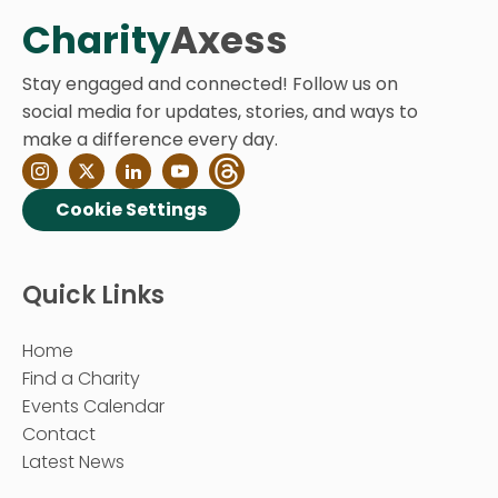
Charity
Axess
Stay engaged and connected! Follow us on
social media for updates, stories, and ways to
make a difference every day.
Cookie Settings
Quick Links
Home
Find a Charity
Events Calendar
Contact
Latest News