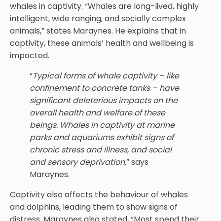
whales in captivity. “Whales are long-lived, highly
intelligent, wide ranging, and socially complex
animals,” states Maraynes. He explains that in
captivity, these animals’ health and wellbeing is
impacted.
“
Typical forms of whale captivity – like
confinement to concrete tanks – have
significant deleterious impacts on the
overall health and welfare of these
beings. Whales in captivity at marine
parks and aquariums exhibit signs of
chronic stress and illness, and social
and sensory deprivation,
” says
Maraynes.
Captivity also affects the behaviour of whales
and dolphins, leading them to show signs of
distress. Maraynes also stated, “Most spend their