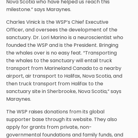
Nova Scotia who have helped us reach this
milestone.” says Maraynes.
Charles Vinick is the WSP’s Chief Executive
Officer, and oversees the development of the
sanctuary. Dr. Lori Marino is a neuroscientist who
founded the WSP and is the President. Bringing
the whales over is no easy feat. “Transporting
the whales to the sanctuary will entail truck
transport from Marineland Canada to a nearby
airport, air transport to Halifax, Nova Scotia, and
then truck transport from Halifax to the
sanctuary site in Sherbrooke, Nova Scotia,” says
Maraynes.
The WSP raises donations from its global
supporter base through its website. They also
apply for grants from private, non-
governmental foundations and family funds, and