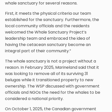
whale sanctuary for several reasons.
First, it meets the physical criteria our team
established for the sanctuary. Furthermore, the
local community officials and the residents
welcomed the Whale Sanctuary Project’s
leadership team and embraced the idea of
having the cetacean sanctuary become an
integral part of their community.”
The whale sanctuary is not a project without a
reason. In February 2025, Marineland said that it
was looking to remove all of its surviving 31
belugas while it transitioned property to new
ownership. The WSP discussed with government
officials and NGOs the need for the whales to be
considered a national priority.
On October 1, 2025, the Canadian government