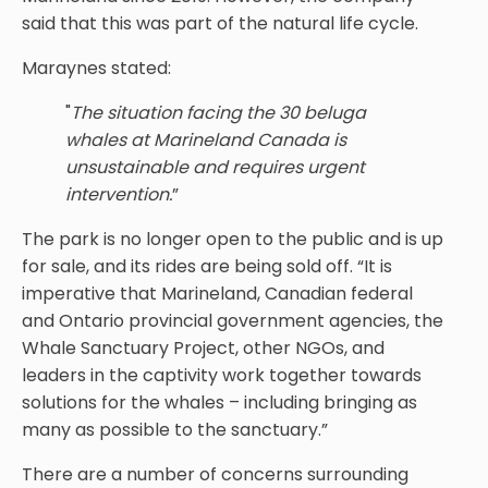
said that this was part of the natural life cycle.
Maraynes stated:
"
The situation facing the 30 beluga
whales at Marineland Canada is
unsustainable and requires urgent
intervention.
”
The park is no longer open to the public and is up
for sale, and its rides are being sold off. “It is
imperative that Marineland, Canadian federal
and Ontario provincial government agencies, the
Whale Sanctuary Project, other NGOs, and
leaders in the captivity work together towards
solutions for the whales – including bringing as
many as possible to the sanctuary.”
There are a number of concerns surrounding