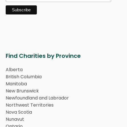
Find Charities by Province
Alberta
British Columbia
Manitoba
New Brunswick
Newfoundland and Labrador
Northwest Territories
Nova Scotia
Nunavut
Ontario