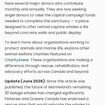
have several major donors who contribute
monthly and annually. They are now seeking
angel donors to raise the capital campaign funds
needed to complete the sanctuary — a place
designed to offer retired captive whales a life
beyond concrete walls and public display.
To learn more about organizations working to
protect animals and marine life, explore other
animal welfare charities featured on
CharityAxess
. These organizations are making a
difference through rescue, rehabilitation, and
advocacy efforts across Canada and beyond.
Update (June 2026):
Since this article was
published, the future of Marineland's remaining
30 beluga whales has changed significantly.
Fisheries and Oceans Canada has endorsed a
rescue plan that would relocate the whales to