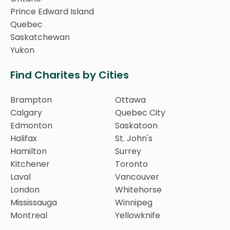
Prince Edward Island
Quebec
Saskatchewan
Yukon
Find Charites by Cities
Brampton
Ottawa
Calgary
Quebec City
Edmonton
Saskatoon
Halifax
St. John's
Hamilton
Surrey
Kitchener
Toronto
Laval
Vancouver
London
Whitehorse
Mississauga
Winnipeg
Montreal
Yellowknife