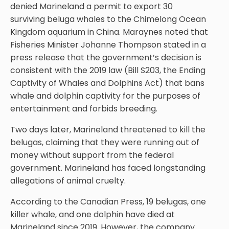
denied Marineland a permit to export 30
surviving beluga whales to the Chimelong Ocean
Kingdom aquarium in China. Maraynes noted that
Fisheries Minister Johanne Thompson stated in a
press release that the government’s decision is
consistent with the 2019 law (Bill S203, the Ending
Captivity of Whales and Dolphins Act) that bans
whale and dolphin captivity for the purposes of
entertainment and forbids breeding.
Two days later, Marineland threatened to kill the
belugas, claiming that they were running out of
money without support from the federal
government. Marineland has faced longstanding
allegations of animal cruelty.
According to the Canadian Press, 19 belugas, one
killer whale, and one dolphin have died at
Marineland since 2019. However, the company