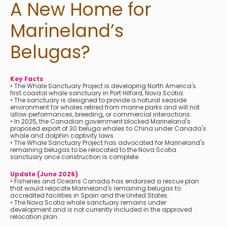
A New Home for
Marineland’s
Belugas?
Key Facts
• The Whale Sanctuary Project is developing North America's
first coastal whale sanctuary in Port Hilford, Nova Scotia.
• The sanctuary is designed to provide a natural seaside
environment for whales retired from marine parks and will not
allow performances, breeding, or commercial interactions.
• In 2025, the Canadian government blocked Marineland's
proposed export of 30 beluga whales to China under Canada's
whale and dolphin captivity laws.
• The Whale Sanctuary Project has advocated for Marineland's
remaining belugas to be relocated to the Nova Scotia
sanctuary once construction is complete.
Update (June 2026)
• Fisheries and Oceans Canada has endorsed a rescue plan
that would relocate Marineland's remaining belugas to
accredited facilities in Spain and the United States.
• The Nova Scotia whale sanctuary remains under
development and is not currently included in the approved
relocation plan.