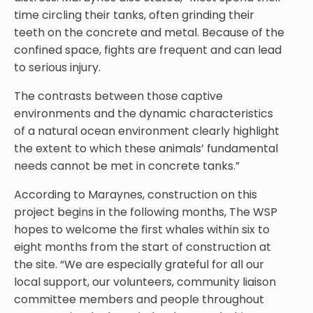
time circling their tanks, often grinding their
teeth on the concrete and metal. Because of the
confined space, fights are frequent and can lead
to serious injury.
The contrasts between those captive
environments and the dynamic characteristics
of a natural ocean environment clearly highlight
the extent to which these animals’ fundamental
needs cannot be met in concrete tanks.”
According to Maraynes, construction on this
project begins in the following months, The WSP
hopes to welcome the first whales within six to
eight months from the start of construction at
the site. “We are especially grateful for all our
local support, our volunteers, community liaison
committee members and people throughout