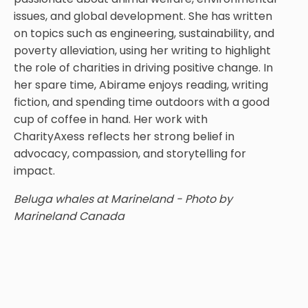
issues, and global development. She has written
on topics such as engineering, sustainability, and
poverty alleviation, using her writing to highlight
the role of charities in driving positive change. In
her spare time, Abirame enjoys reading, writing
fiction, and spending time outdoors with a good
cup of coffee in hand. Her work with
CharityAxess reflects her strong belief in
advocacy, compassion, and storytelling for
impact.
Beluga whales at Marineland - Photo by
Marineland Canada