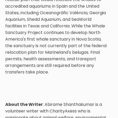
accredited aquariums in Spain and the United
States, including Oceanogràfic València, Georgia
Aquarium, Shedd Aquarium, and SeaWorld
facilities in Texas and California. While the Whale
Sanctuary Project continues to develop North
America's first whale sanctuary in Nova Scotia,
the sanctuary is not currently part of the federal
relocation plan for Marineland's belugas. Final
permits, health assessments, and transport
arrangements are still required before any
transfers take place.
About the Writer
: Abirame Shanthakumar is a
volunteer writer with CharityAxess who is
passionate about animal welfare, environmental