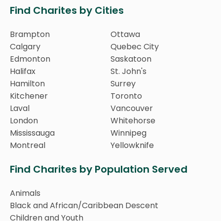
Find Charites by Cities
Brampton
Ottawa
Calgary
Quebec City
Edmonton
Saskatoon
Halifax
St. John's
Hamilton
Surrey
Kitchener
Toronto
Laval
Vancouver
London
Whitehorse
Mississauga
Winnipeg
Montreal
Yellowknife
Find Charites by Population Served
Animals
Black and African/Caribbean Descent
Children and Youth