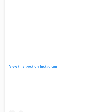
View this post on Instagram