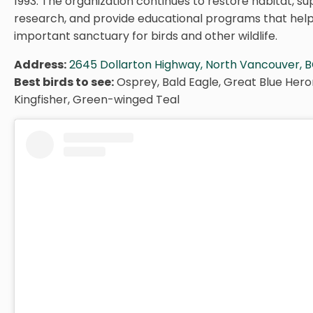
1993. The organization continues to restore habitat, sup
research, and provide educational programs that help
important sanctuary for birds and other wildlife.
Address:
2645 Dollarton Highway, North Vancouver, B
Best birds to see:
Osprey, Bald Eagle, Great Blue Hero
Kingfisher, Green-winged Teal