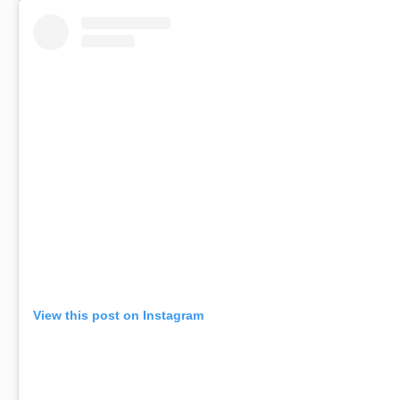
View this post on Instagram