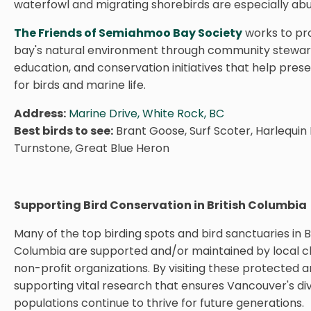
waterfowl and migrating shorebirds are especially ab
The Friends of Semiahmoo Bay Society
works to pr
bay's natural environment through community stewar
education, and conservation initiatives that help pres
for birds and marine life.
Address:
Marine Drive, White Rock, BC
Best birds to see:
Brant Goose, Surf Scoter, Harlequin
Turnstone, Great Blue Heron
Supporting Bird Conservation in British Columbia
Many of the top birding spots and bird sanctuaries in Br
Columbia are supported and/or maintained by local ch
non-profit organizations. By visiting these protected a
supporting vital research that ensures Vancouver's di
populations continue to thrive for future generations.