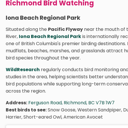
Richmond Bird Watching
Iona Beach Regional Park
Situated along the
Pacific Flyway
near the mouth of 
River,
Iona Beach Regional Park
is internationally re
one of British Columbia's premier birding destinations. 
mudflats, beaches, marshes, and grasslands attract h
bird species throughout the year.
WildResearch
regularly conducts bird monitoring an
studies in the area, helping scientists better understa
bird populations while supporting long-term conservat
across the region.
Address:
Ferguson Road, Richmond, BC V7B 1W7
Best birds to see:
Snow Goose, Western Sandpiper, Du
Harrier, Short-eared Owl, American Avocet