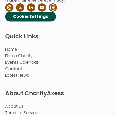
make a difference every day.
Cookie Settings
Quick Links
Home
Find a Charity
Events Calendar
Contact
Latest News
About CharityAxess
About Us
Terms of Service