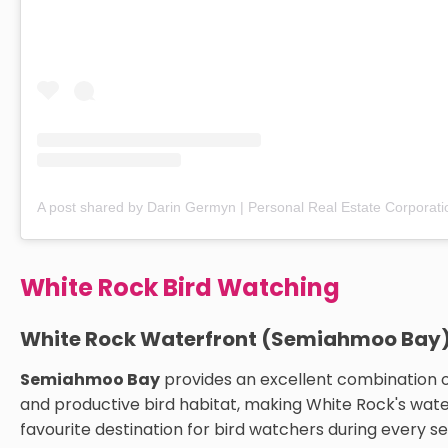
White Rock Bird Watching
White Rock Waterfront (Semiahmoo Bay
Semiahmoo Bay
provides an excellent combination 
and productive bird habitat, making White Rock's wate
favourite destination for bird watchers during every s