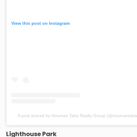
View this post on Instagram
A post shared by Houman Taba Realty Group (@houmantabar
Lighthouse Park