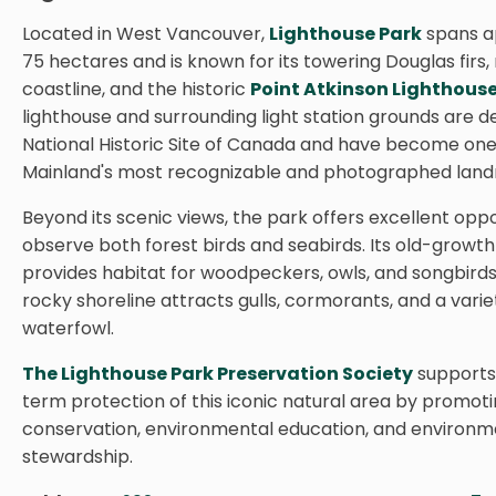
Located in West Vancouver,
Lighthouse Park
spans a
75 hectares and is known for its towering Douglas firs,
coastline, and the historic
Point Atkinson Lighthous
lighthouse and surrounding light station grounds are d
National Historic Site of Canada and have become one
Mainland's most recognizable and photographed land
Beyond its scenic views, the park offers excellent oppo
observe both forest birds and seabirds. Its old-growth
provides habitat for woodpeckers, owls, and songbirds,
rocky shoreline attracts gulls, cormorants, and a varie
waterfowl.
The Lighthouse Park Preservation Society
supports
term protection of this iconic natural area by promot
conservation, environmental education, and environm
stewardship.