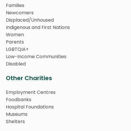
Families
Newcomers
Displaced/Unhoused
Indigenous and First Nations
Women
Parents
LGBTQIA+
Low-Income Communities
Disabled
Other Charities
Employment Centres
Foodbanks
Hospital Foundations
Museums
Shelters