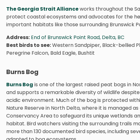
The Georgia Strait Alliance
works throughout the Sal
protect coastal ecosystems and advocates for the he
important habitats like those surrounding Brunswick Po
Address:
End of Brunswick Point Road, Delta, BC
Best birds to see:
Western Sandpiper, Black-bellied Plo
Peregrine Falcon, Bald Eagle, Bushtit
Burns Bog
Burns Bog
is one of the largest raised peat bogs in N
and supports a remarkable diversity of wildlife despite 
acidic environment. Much of the bog is protected with
Nature Reserve in North Delta, where it is managed as 
Conservancy Area to safeguard its unique wetlands and
habitat. Bird watchers visiting the surrounding trails 
more than 130 documented bird species, including seve
adapted to bog ecosystems.