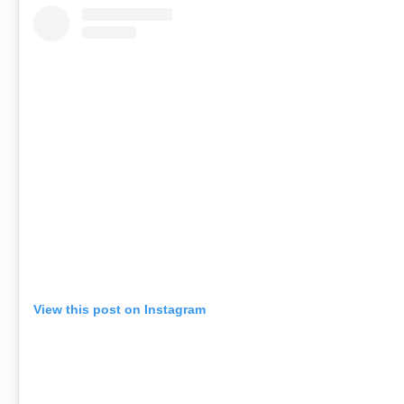
View this post on Instagram