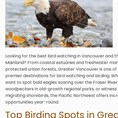
Looking for the best bird watching in Vancouver and t
Mainland? From coastal estuaries and freshwater mar
protected urban forests, Greater Vancouver is one of
premier destinations for bird watching and birding. W
want to spot bald eagles soaring over the Fraser River,
woodpeckers in old-growth regional parks, or witness
migrating shorebirds, the Pacific Northwest offers incr
opportunities year-round.
Top Birding Spots in Gre