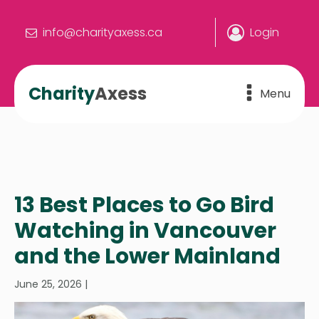
info@charityaxess.ca
Login
Charity
Axess
Menu
13 Best Places to Go Bird
Watching in Vancouver
and the Lower Mainland
June 25, 2026
|