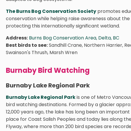
The Burns Bog Conservation Society
promotes educ
conservation while helping raise awareness about the
protecting this internationally significant wetland.
Address:
Burns Bog Conservation Area, Delta, BC
Best birds to see:
Sandhill Crane, Northern Harrier, Re
Swainson's Thrush, Marsh Wren
Burnaby Bird Watching
Burnaby Lake Regional Park
Burnaby Lake Regional Park
is one of Metro Vancou
bird watching destinations. Formed by a glacier appr
12,000 years ago, the lake has long been an important
place for Coast Salish Peoples and today lies along the
Flyway, where more than 200 bird species are record