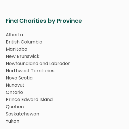
Find Charities by Province
Alberta
British Columbia
Manitoba
New Brunswick
Newfoundland and Labrador
Northwest Territories
Nova Scotia
Nunavut
Ontario
Prince Edward Island
Quebec
Saskatchewan
Yukon