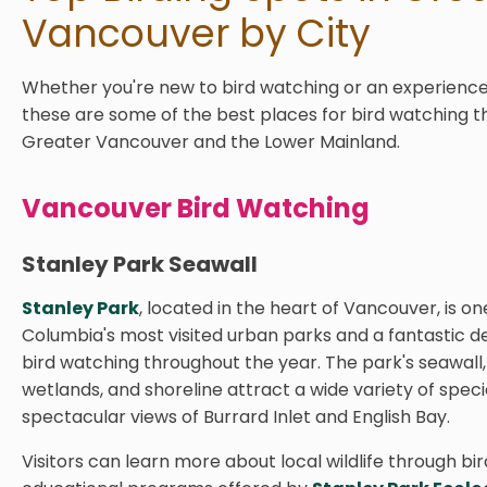
Vancouver by City
Whether you're new to bird watching or an experience
these are some of the best places for bird watching 
Greater Vancouver and the Lower Mainland.
Vancouver Bird Watching
Stanley Park Seawall
Stanley Park
, located in the heart of Vancouver, is one
Columbia's most visited urban parks and a fantastic de
bird watching throughout the year. The park's seawall, 
wetlands, and shoreline attract a wide variety of speci
spectacular views of Burrard Inlet and English Bay.
Visitors can learn more about local wildlife through bi