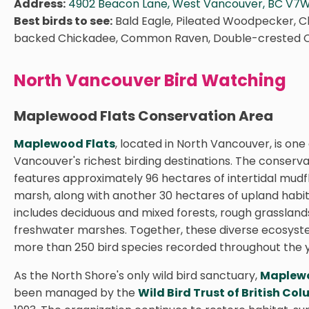
Address:
4902 Beacon Lane, West Vancouver, BC V7W
Best birds to see:
Bald Eagle, Pileated Woodpecker, C
backed Chickadee, Common Raven, Double-crested 
North Vancouver Bird Watching
Maplewood Flats Conservation Area
Maplewood Flats
, located in North Vancouver, is one
Vancouver's richest birding destinations. The conserv
features approximately 96 hectares of intertidal mudfl
marsh, along with another 30 hectares of upland habit
includes deciduous and mixed forests, rough grassland
freshwater marshes. Together, these diverse ecosys
more than 250 bird species recorded throughout the 
As the North Shore's only wild bird sanctuary,
Maplewo
been managed by the
Wild Bird Trust of British Co