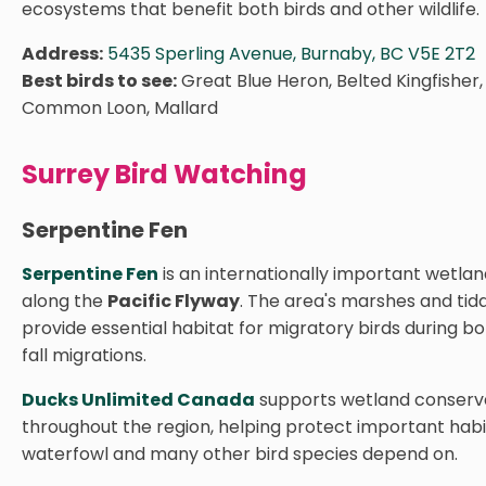
ecosystems that benefit both birds and other wildlife.
Address:
5435 Sperling Avenue, Burnaby, BC V5E 2T2
Best birds to see:
Great Blue Heron, Belted Kingfisher
Common Loon, Mallard
Surrey Bird Watching
Serpentine Fen
Serpentine Fen
is an internationally important wetla
along the
Pacific Flyway
. The area's marshes and tid
provide essential habitat for migratory birds during b
fall migrations.
Ducks Unlimited Canada
supports wetland conserva
throughout the region, helping protect important habi
waterfowl and many other bird species depend on.