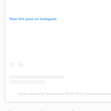
View this post on Instagram
A post shared by Vancouver's North Shore (@vancouversn