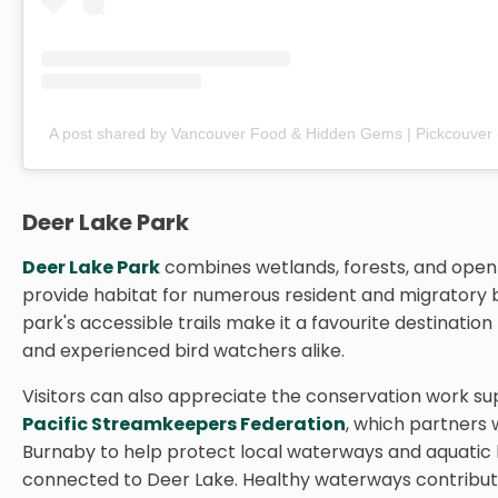
A post shared by Vancouver Food & Hidden Gems | Pickcouver
Deer Lake Park
Deer Lake Park
combines wetlands, forests, and open
provide habitat for numerous resident and migratory b
park's accessible trails make it a favourite destination
and experienced bird watchers alike.
Visitors can also appreciate the conservation work s
Pacific Streamkeepers Federation
, which partners w
Burnaby to help protect local waterways and aquatic 
connected to Deer Lake. Healthy waterways contribute