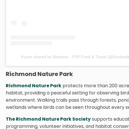
A post shared by Natasha - YVR Food & Travel (@foodandt
Richmond Nature Park
Richmond Nature Park
protects more than 200 acre
habitat, providing a peaceful setting for observing bird
environment. Walking trails pass through forests, pond
wetlands where birds can be seen throughout every s
The Richmond Nature Park Society
supports educat
programming, volunteer initiatives, and habitat conser