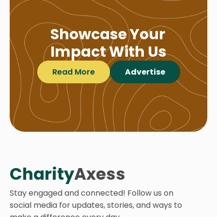
Showcase Your
Impact With Us
Read More
Advertise
Charity
Axess
Stay engaged and connected! Follow us on
social media for updates, stories, and ways to