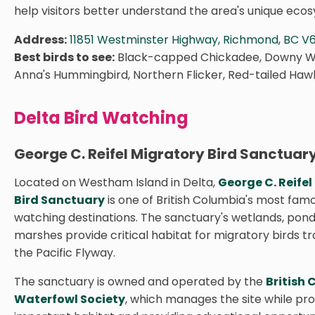
help visitors better understand the area's unique eco
Address:
11851 Westminster Highway, Richmond, BC V
Best birds to see:
Black-capped Chickadee, Downy 
Anna's Hummingbird, Northern Flicker, Red-tailed Haw
Delta Bird Watching
George C. Reifel Migratory Bird Sanctuar
Located on Westham Island in Delta,
George C. Reifel
Bird Sanctuary
is one of British Columbia's most famo
watching destinations. The sanctuary's wetlands, pond
marshes provide critical habitat for migratory birds tr
the Pacific Flyway.
The sanctuary is owned and operated by the
British
Waterfowl Society
, which manages the site while pr