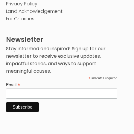
Privacy Policy
Land Acknowledgement
For Charities
Newsletter
Stay informed and inspired! Sign up for our
newsletter to receive exclusive updates,
impactful stories, and ways to support
meaningful causes.
*
indicates required
*
Email