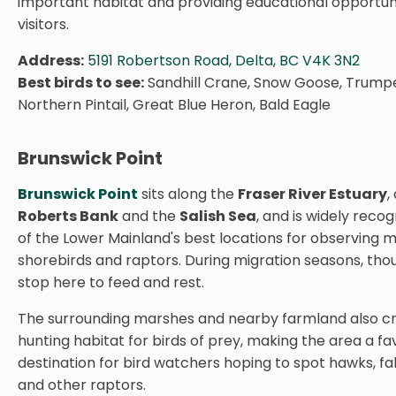
important habitat and providing educational opportuni
visitors.
Address:
5191 Robertson Road, Delta, BC V4K 3N2
Best birds to see:
Sandhill Crane, Snow Goose, Trump
Northern Pintail, Great Blue Heron, Bald Eagle
Brunswick Point
Brunswick Point
sits along the
Fraser River Estuary
,
Roberts Bank
and the
Salish Sea
, and is widely reco
of the Lower Mainland's best locations for observing m
shorebirds and raptors. During migration seasons, tho
stop here to feed and rest.
The surrounding marshes and nearby farmland also cr
hunting habitat for birds of prey, making the area a fa
destination for bird watchers hoping to spot hawks, fal
and other raptors.