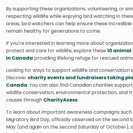
By supporting these organizations, volunteering, or si
respecting wildlife while enjoying bird watching in thes
areas, bird watchers can help ensure these incredible
remain healthy for generations to come.
If you're interested in learning more about organizatio
protect and care for wildlife, explore these
10 animal
in Canada
providing lifelong refuge for rescued anima
Looking for ways to support wildlife and conservation 
Discover
charity events and fundraisers taking pl
Canada
. You can also find Canadian charities support
wildlife conservation, environmental protection, and 
causes through
CharityAxess
.
To learn about important awareness campaigns such
Migratory Bird Day, officially observed on the second 
May (and again on the second Saturday of October), a