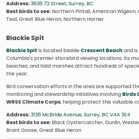
Address:
3636 72 Street, Surrey, BC
Best birds to see:
Northern Pintail, American Wigeon
Teal, Great Blue Heron, Northern Harrier
Blackie Spit
Blackie Spit
is located beside
Crescent Beach
and is 
Columbia's premier shorebird viewing locations. Its mu
beaches, and tidal marshes attract hundreds of speci
the year.
Bird conservation efforts in the area are supported t
monitoring and stewardship initiatives involving
Birds
WRSS Climate Corps
, helping protect this valuable c
Address:
3136 McBride Avenue, Surrey, BC V4A 3E4
Best birds to see:
Black Oystercatcher, Dunlin, Weste
Brant Goose, Great Blue Heron