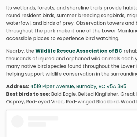
Its wetlands, forests, and shoreline trails provide habit
round resident birds, summer breeding songbirds, mig
waterfowl, and birds of prey. Observation towers and
throughout the park make it one of the Lower Mainlan
accessible places to experience bird watching.
Nearby, the
Wildlife Rescue Association of BC
rehabi
thousands of injured and orphaned wild animals each y
many native bird species found throughout the Lower 
helping support wildlife conservation in the surroundin
Address:
4519 Piper Avenue, Burnaby, BC V5A 3B5
Best birds to see:
Bald Eagle, Belted Kingfisher, Great
Osprey, Red-eyed Vireo, Red-winged Blackbird, Wood