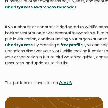
hundreds of other awareness days, weeks, and months, 
CharityAxess Awareness Calendar
.
If your charity or nonprofit is dedicated to wildlife con
habitat restoration, environmental stewardship, bird p
public education, consider adding your organization to
CharityAxess
. By creating a
free profile
, you can he
Canadians discover your work while making it easier fo
your organization in future bird watching guides, cons
resources, and updates to this list.
This guide is also available in
French
.