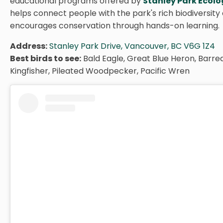
educational programs offered by
Stanley Park Ecol
helps connect people with the park's rich biodiversity
encourages conservation through hands-on learning.
Address:
Stanley Park Drive, Vancouver, BC V6G 1Z4
Best birds to see:
Bald Eagle, Great Blue Heron, Barre
Kingfisher, Pileated Woodpecker, Pacific Wren