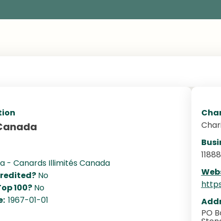
tion
Char
Char
 Canada
Busi
1188
 - Canards Illimités Canada
Webs
redited?
No
http
Top 100?
No
e:
1967-01-01
Addr
PO Bo