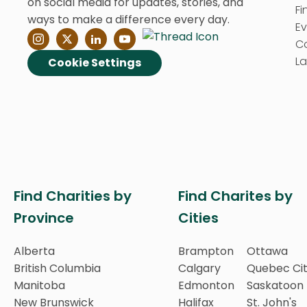
on social media for updates, stories, and
Fi
ways to make a difference every day.
E
C
La
Cookie Settings
Find Charities by
Find Charites by
Province
Cities
Alberta
Brampton
Ottawa
British Columbia
Calgary
Quebec Ci
Manitoba
Edmonton
Saskatoon
New Brunswick
Halifax
St. John's