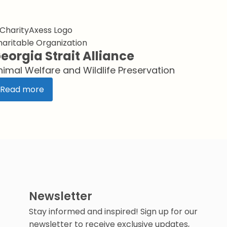
aritable Organization
eorgia Strait Alliance
nimal Welfare and Wildlife Preservation
Read more
Newsletter
Stay informed and inspired! Sign up for our
newsletter to receive exclusive updates,