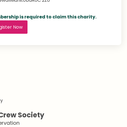
ewall
Manitoba
R0C 2Z0
ership is required to claim this charity.
gister Now
Crew Society
ervation