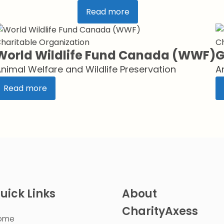
Read more
haritable Organization
Ch
World Wildlife Fund Canada (WWF)
G
nimal Welfare and Wildlife Preservation
A
Read more
uick Links
About
CharityAxess
ome