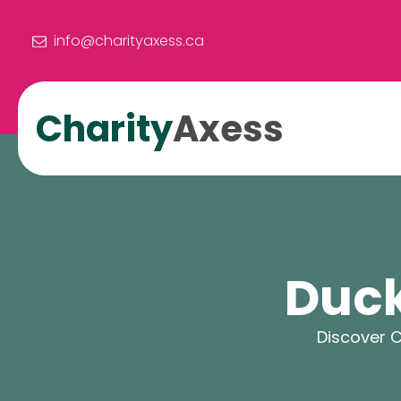
info@charityaxess.ca
Charity
Axess
Duck
Discover C