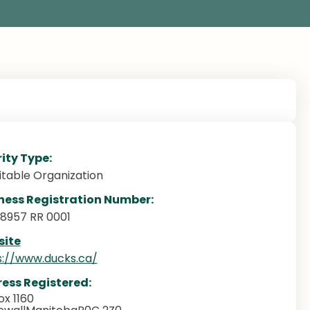
ity Type:
itable Organization
ness Registration Number:
88957 RR 0001
ite
s://www.ducks.ca/
ess Registered:
x 1160