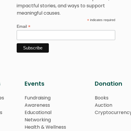
impactful stories, and ways to support
meaningful causes.
*
indicates required
*
Email
s
Events
Donation
es
Fundraising
Books
Awareness
Auction
s
Educational
Cryptocurrenc
Networking
Health & Wellness