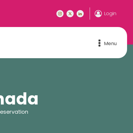
Login
Menu
anada
reservation