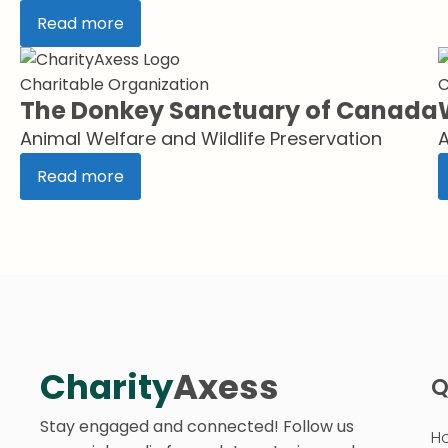
Read more
Charitable Organization
C
The Donkey Sanctuary of Canada
Animal Welfare and Wildlife Preservation
A
Read more
Charity
Axess
Q
Stay engaged and connected! Follow us
H