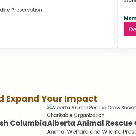
Ston
dlife Preservation
Memb
Re
nd Expand Your Impact
Charitable Organization
tish Columbia
Alberta Animal Rescue 
Animal Welfare and Wildlife Pres