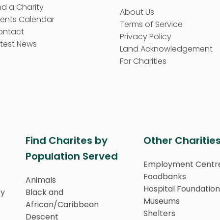
nd a Charity
About Us
vents Calendar
Terms of Service
ontact
Privacy Policy
test News
Land Acknowledgement
For Charities
Find Charites by
Other Charitie
Population Served
Employment Centr
Foodbanks
Animals
Hospital Foundation
ty
Black and
Museums
African/Caribbean
Shelters
Descent