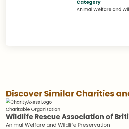
Category
Animal Welfare and Wil
Discover Similar Charities a
Charitable Organization
Wildlife Rescue Association of Bri
Animal Welfare and Wildlife Preservation