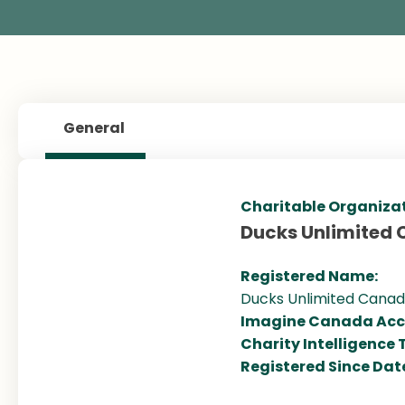
General
Charitable Organiza
Ducks Unlimited
Registered Name:
Ducks Unlimited Canada
Imagine Canada Acc
Charity Intelligence 
Registered Since Dat