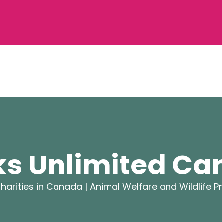
s Unlimited C
harities in Canada |
Animal Welfare and Wildlife P