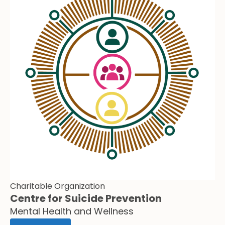
Charitable Organization
Centre for Suicide Prevention
Mental Health and Wellness