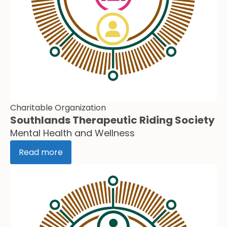
Charitable Organization
Southlands Therapeutic Riding Society
Mental Health and Wellness
Read more