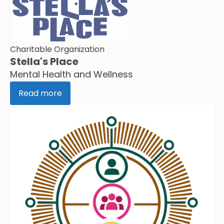
Charitable Organization
Stella's Place
Mental Health and Wellness
Read more