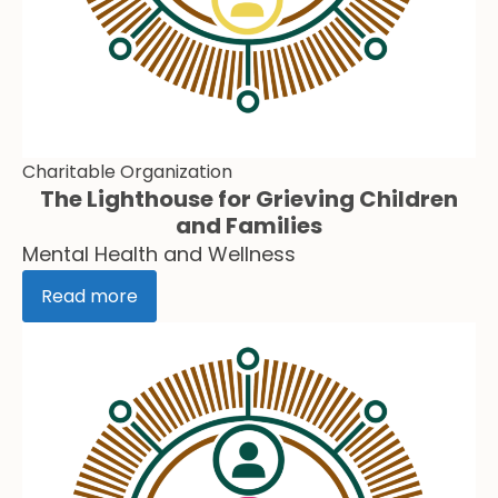
Charitable Organization
The Lighthouse for Grieving Children
and Families
Mental Health and Wellness
Read more