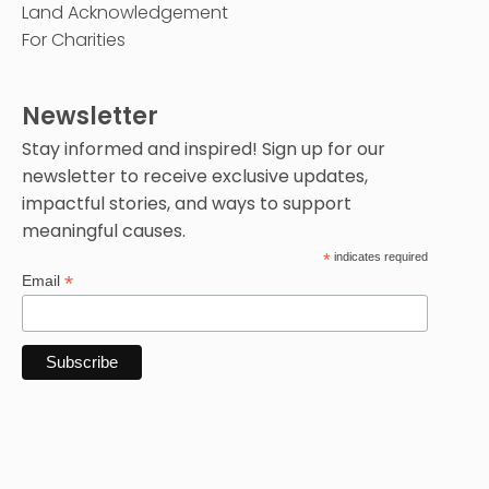
Land Acknowledgement
For Charities
Newsletter
Stay informed and inspired! Sign up for our
newsletter to receive exclusive updates,
impactful stories, and ways to support
meaningful causes.
*
indicates required
*
Email