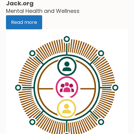
Jack.org
Mental Health and Wellness
Read more