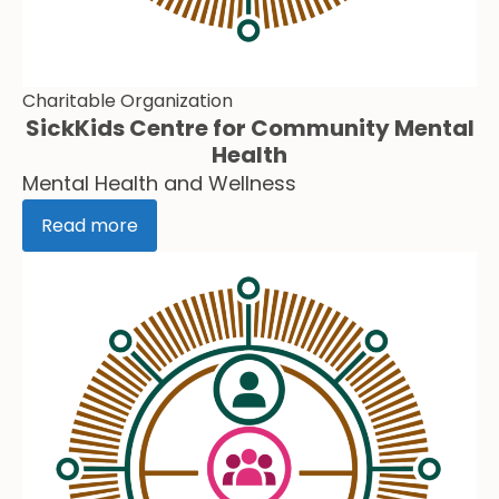
Charitable Organization
SickKids Centre for Community Mental
Health
Mental Health and Wellness
Read more