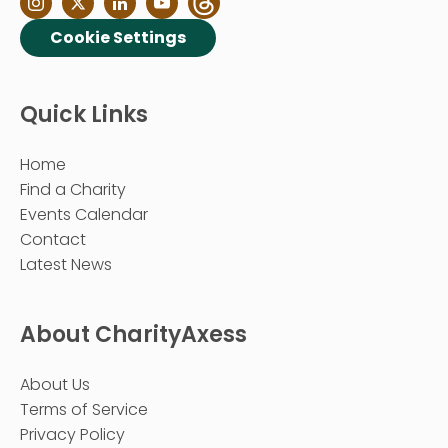
Cookie Settings
Quick Links
Home
Find a Charity
Events Calendar
Contact
Latest News
About CharityAxess
About Us
Terms of Service
Privacy Policy