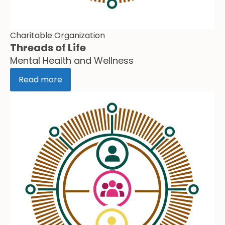
Charitable Organization
Threads of Life
Mental Health and Wellness
Read more