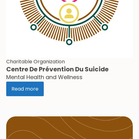
Charitable Organization
Centre De Prévention Du Suicide
Mental Health and Wellness
Read more