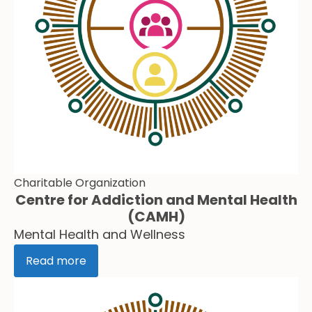
Charitable Organization
Centre for Addiction and Mental Health
(CAMH)
Mental Health and Wellness
Read more