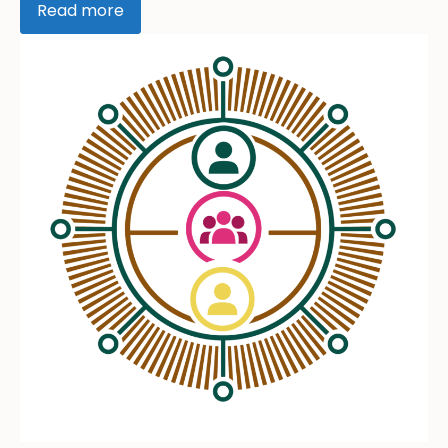
Read more