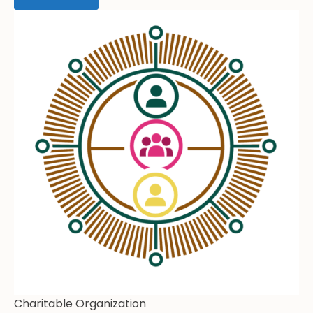
Charitable Organization