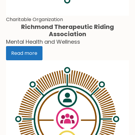
Charitable Organization
Richmond Therapeutic Riding
Association
Mental Health and Wellness
Read more