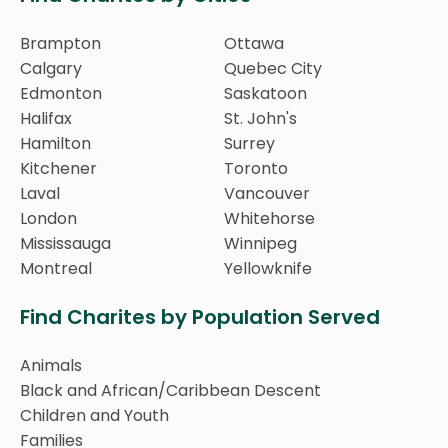
Brampton
Ottawa
Calgary
Quebec City
Edmonton
Saskatoon
Halifax
St. John's
Hamilton
Surrey
Kitchener
Toronto
Laval
Vancouver
London
Whitehorse
Mississauga
Winnipeg
Montreal
Yellowknife
Find Charites by Population Served
Animals
Black and African/Caribbean Descent
Children and Youth
Families