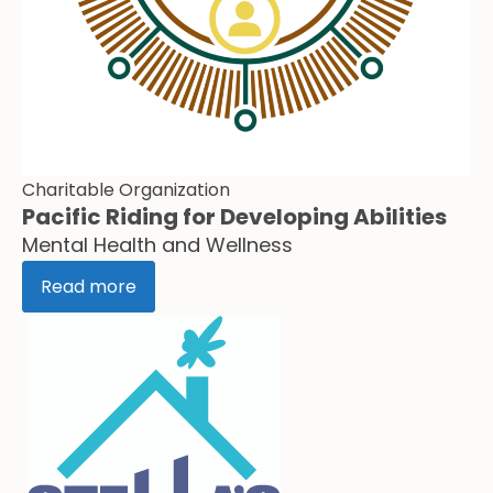
Charitable Organization
Pacific Riding for Developing Abilities
Mental Health and Wellness
Read more