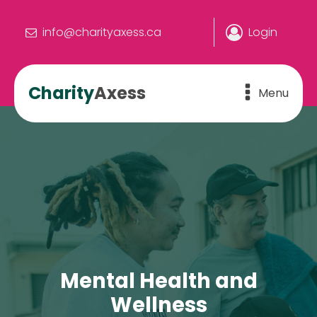
info@charityaxess.ca
Login
Charity
Axess
Menu
Mental Health and
Wellness