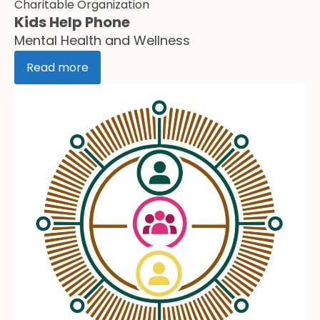
Charitable Organization
Kids Help Phone
Mental Health and Wellness
Read more