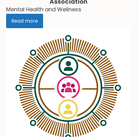
Association
Mental Health and Wellness
Read more