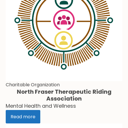
Charitable Organization
North Fraser Therapeutic Riding
Association
Mental Health and Wellness
Read more