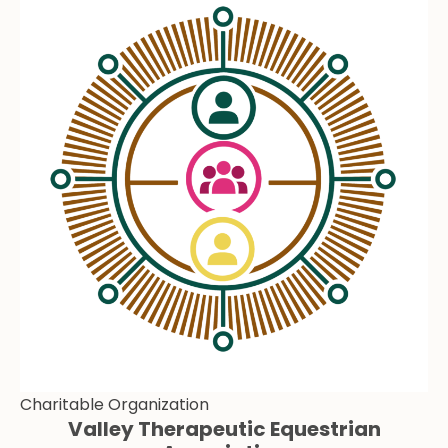
Charitable Organization
Valley Therapeutic Equestrian