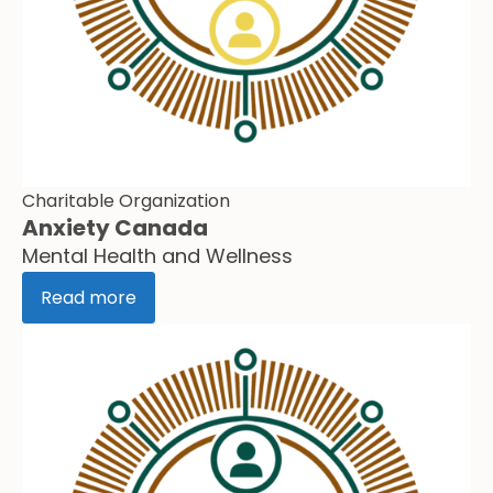
Charitable Organization
Anxiety Canada
Mental Health and Wellness
Read more