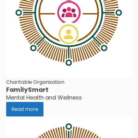
Charitable Organization
FamilySmart
Mental Health and Wellness
Read more