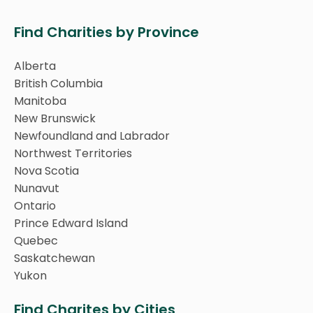
Find Charities by Province
Alberta
British Columbia
Manitoba
New Brunswick
Newfoundland and Labrador
Northwest Territories
Nova Scotia
Nunavut
Ontario
Prince Edward Island
Quebec
Saskatchewan
Yukon
Find Charites by Cities