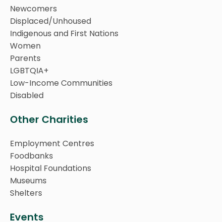
Newcomers
Displaced/Unhoused
Indigenous and First Nations
Women
Parents
LGBTQIA+
Low-Income Communities
Disabled
Other Charities
Employment Centres
Foodbanks
Hospital Foundations
Museums
Shelters
Events