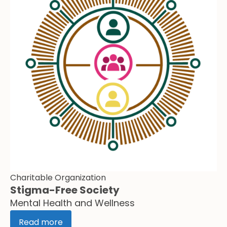
Charitable Organization
Stigma-Free Society
Mental Health and Wellness
Read more