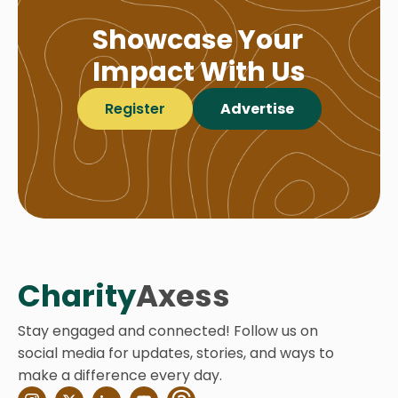
Showcase Your
Impact With Us
Register
Advertise
Charity
Axess
Stay engaged and connected! Follow us on
social media for updates, stories, and ways to
make a difference every day.