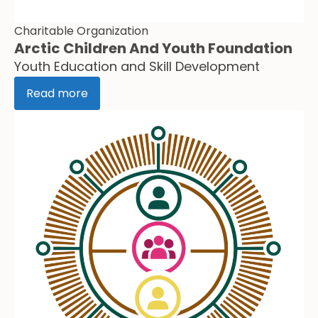
Charitable Organization
Arctic Children And Youth Foundation
Youth Education and Skill Development
Read more