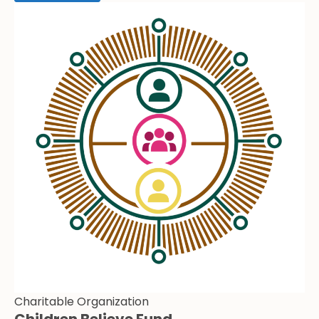
Charitable Organization
Children Believe Fund