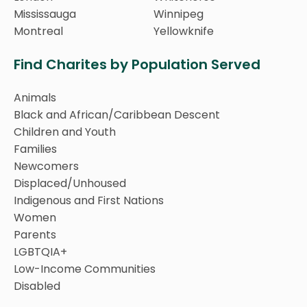
Mississauga
Winnipeg
Montreal
Yellowknife
Find Charites by Population Served
Animals
Black and African/Caribbean Descent
Children and Youth
Families
Newcomers
Displaced/Unhoused
Indigenous and First Nations
Women
Parents
LGBTQIA+
Low-Income Communities
Disabled