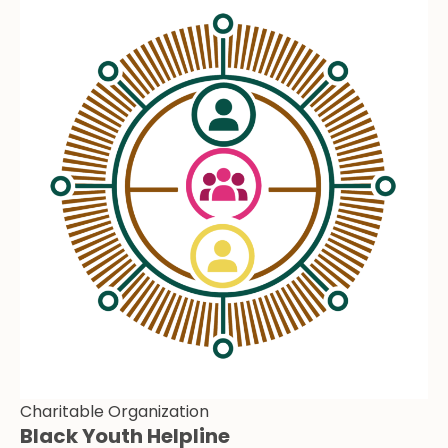
Charitable Organization
Black Youth Helpline