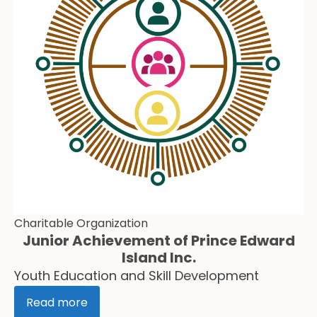
Charitable Organization
Junior Achievement of Prince Edward
Island Inc.
Youth Education and Skill Development
Read more