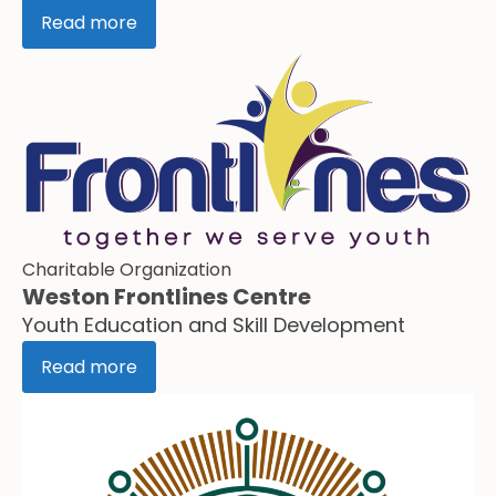
Read more
Charitable Organization
Weston Frontlines Centre
Youth Education and Skill Development
Read more