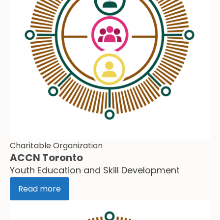
Charitable Organization
ACCN Toronto
Youth Education and Skill Development
Read more