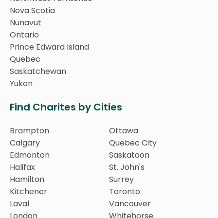
Nova Scotia
Nunavut
Ontario
Prince Edward Island
Quebec
Saskatchewan
Yukon
Find Charites by Cities
Brampton
Ottawa
Calgary
Quebec City
Edmonton
Saskatoon
Halifax
St. John's
Hamilton
Surrey
Kitchener
Toronto
Laval
Vancouver
London
Whitehorse