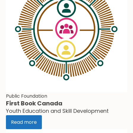
Public Foundation
First Book Canada
Youth Education and Skill Development
Read more