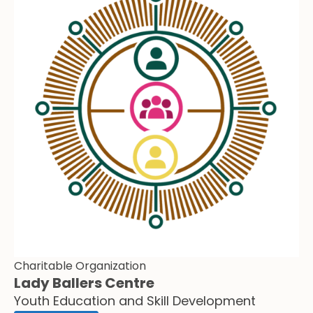
Charitable Organization
Lady Ballers Centre
Youth Education and Skill Development