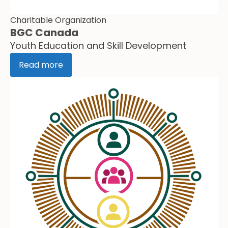
Charitable Organization
BGC Canada
Youth Education and Skill Development
Read more