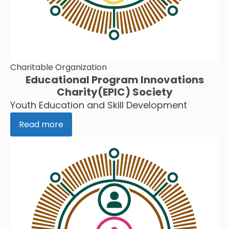
Charitable Organization
Educational Program Innovations
Charity(EPIC) Society
Youth Education and Skill Development
Read more