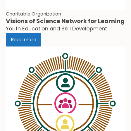
Charitable Organization
Visions of Science Network for Learning
Youth Education and Skill Development
Read more