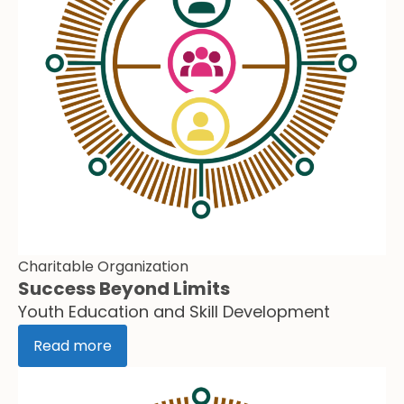
Charitable Organization
Success Beyond Limits
Youth Education and Skill Development
Read more