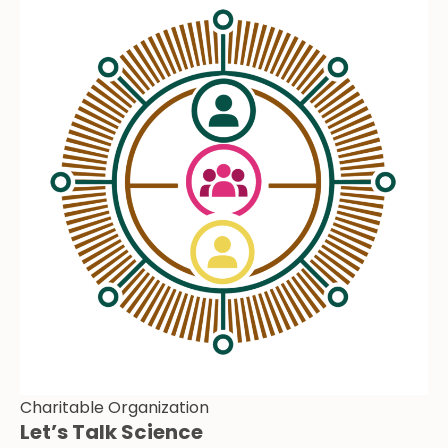
Charitable Organization
Let’s Talk Science