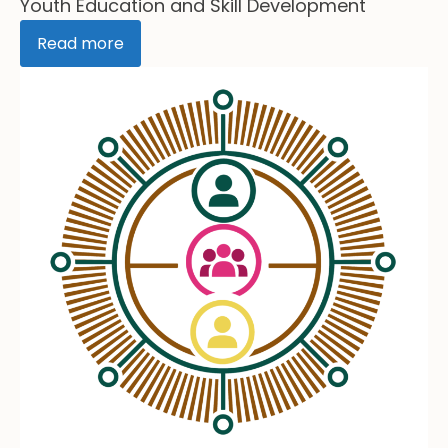
Youth Education and Skill Development
Read more