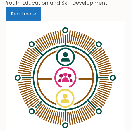
Youth Education and Skill Development
Read more