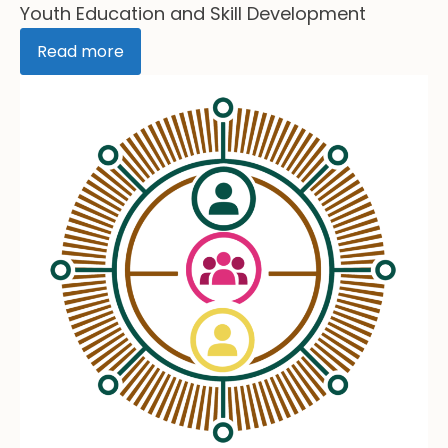
Youth Education and Skill Development
Read more