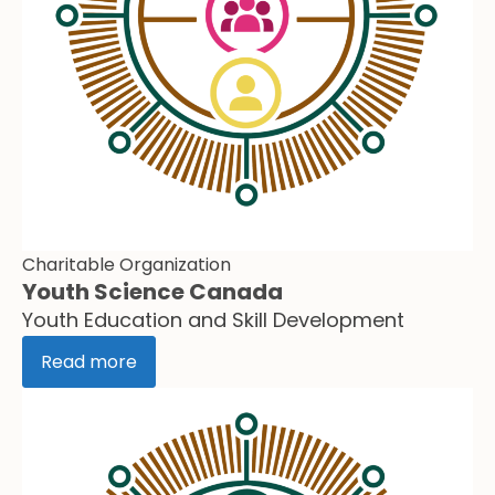
Charitable Organization
Youth Science Canada
Youth Education and Skill Development
Read more