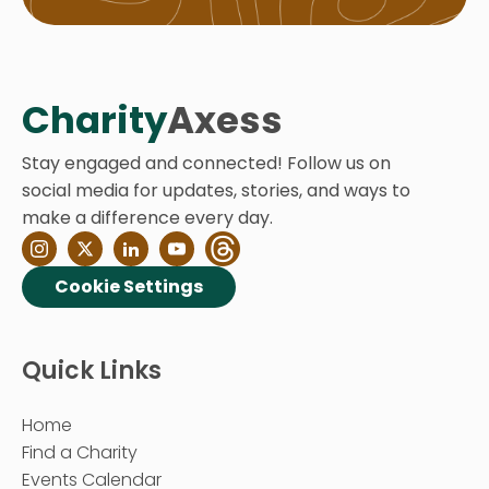
Charity
Axess
Stay engaged and connected! Follow us on
social media for updates, stories, and ways to
make a difference every day.
Cookie Settings
Quick Links
Home
Find a Charity
Events Calendar