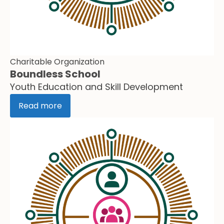
Charitable Organization
Boundless School
Youth Education and Skill Development
Read more