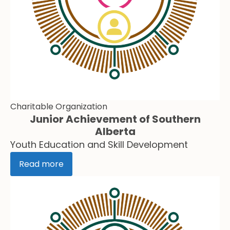
Charitable Organization
Junior Achievement of Southern
Alberta
Youth Education and Skill Development
Read more