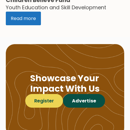
Youth Education and Skill Development
Read more
Showcase Your
Impact With Us
Register
Advertise