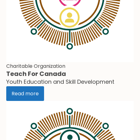
Charitable Organization
Teach For Canada
Youth Education and Skill Development
Read more