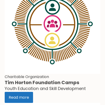
Charitable Organization
Tim Horton Foundation Camps
Youth Education and Skill Development
Read more