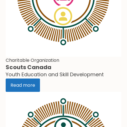
Charitable Organization
Scouts Canada
Youth Education and Skill Development
Read more