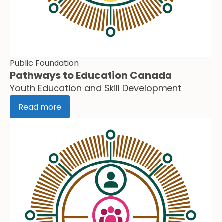
Public Foundation
Pathways to Education Canada
Youth Education and Skill Development
Read more