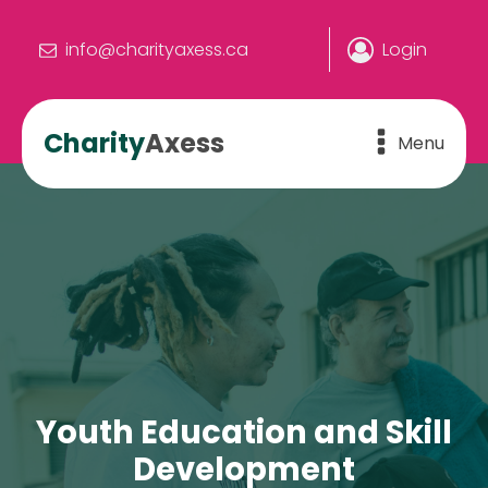
info@charityaxess.ca
Login
Charity
Axess
Menu
Youth Education and Skill
Development