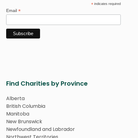
*
indicates required
*
Email
Find Charities by Province
Alberta
British Columbia
Manitoba
New Brunswick
Newfoundland and Labrador
Northwest Territories