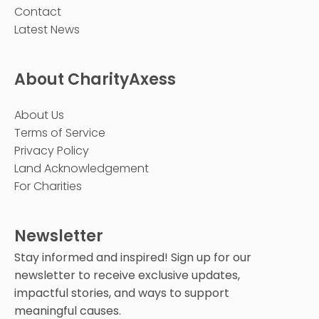
Contact
Latest News
About CharityAxess
About Us
Terms of Service
Privacy Policy
Land Acknowledgement
For Charities
Newsletter
Stay informed and inspired! Sign up for our
newsletter to receive exclusive updates,
impactful stories, and ways to support
meaningful causes.