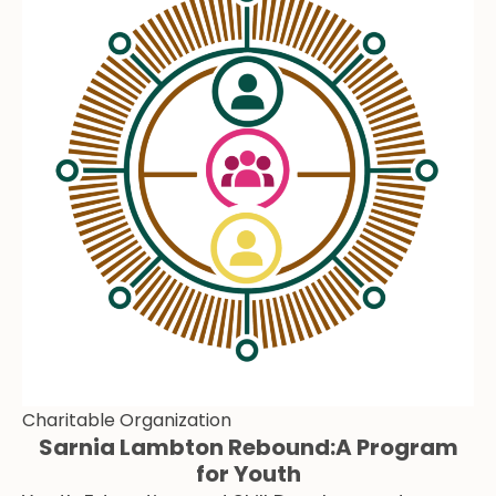
Charitable Organization
Sarnia Lambton Rebound:A Program
for Youth