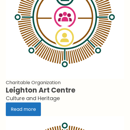
Charitable Organization
Leighton Art Centre
Culture and Heritage
Read more