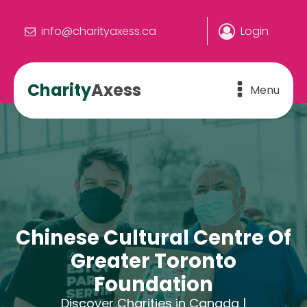
info@charityaxess.ca
Login
Charity
Axess
Menu
Chinese Cultural Centre Of
Greater Toronto
Foundation
Discover Charities in Canada |