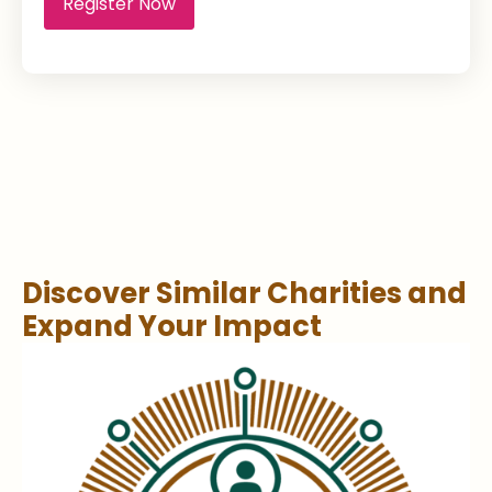
Register Now
Discover Similar Charities and
Expand Your Impact