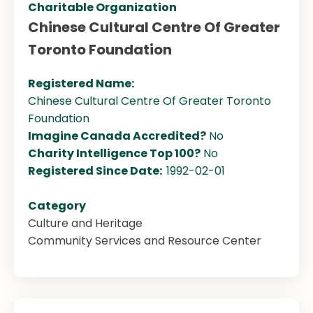
Charitable Organization
Chinese Cultural Centre Of Greater
Toronto Foundation
Registered Name:
Chinese Cultural Centre Of Greater Toronto
Foundation
Imagine Canada Accredited?
No
Charity Intelligence Top 100?
No
Registered Since Date:
1992-02-01
Category
Culture and Heritage
Community Services and Resource Center