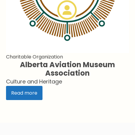
Charitable Organization
Alberta Aviation Museum
Association
Culture and Heritage
Read more