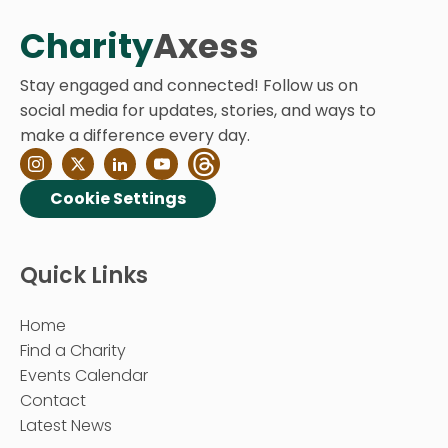
Charity
Axess
Stay engaged and connected! Follow us on
social media for updates, stories, and ways to
make a difference every day.
Cookie Settings
Quick Links
Home
Find a Charity
Events Calendar
Contact
Latest News