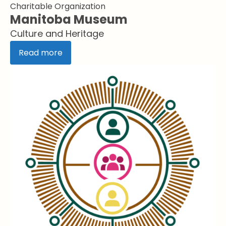
Charitable Organization
Manitoba Museum
Culture and Heritage
Read more