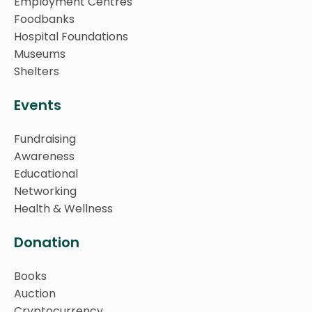
Employment Centres
Foodbanks
Hospital Foundations
Museums
Shelters
Events
Fundraising
Awareness
Educational
Networking
Health & Wellness
Donation
Books
Auction
Cryptocurrency