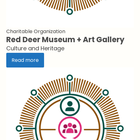
Charitable Organization
Red Deer Museum + Art Gallery
Culture and Heritage
Read more