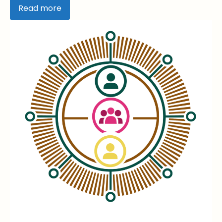
Read more