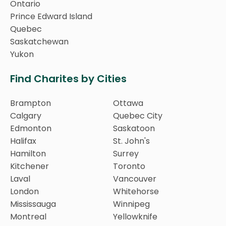
Ontario
Prince Edward Island
Quebec
Saskatchewan
Yukon
Find Charites by Cities
Brampton
Ottawa
Calgary
Quebec City
Edmonton
Saskatoon
Halifax
St. John's
Hamilton
Surrey
Kitchener
Toronto
Laval
Vancouver
London
Whitehorse
Mississauga
Winnipeg
Montreal
Yellowknife