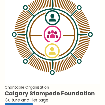
Charitable Organization
Calgary Stampede Foundation
Culture and Heritage