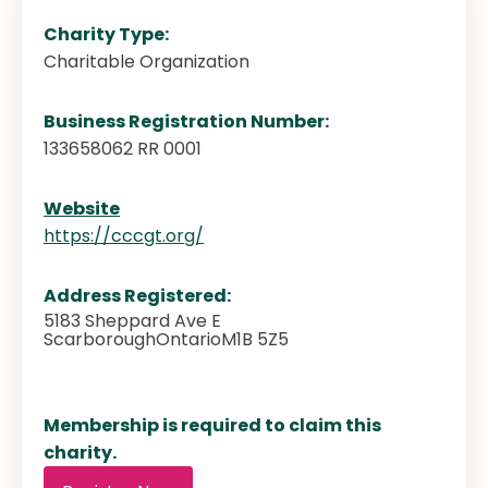
Charity Type:
Charitable Organization
Business Registration Number:
133658062 RR 0001
Website
https://cccgt.org/
Address Registered:
5183 Sheppard Ave E
Scarborough
Ontario
M1B 5Z5
Membership is required to claim this
charity.