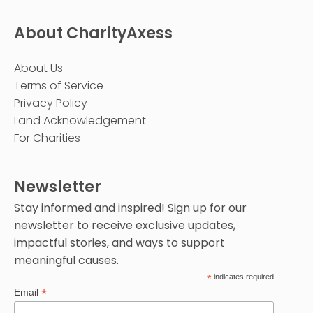
About CharityAxess
About Us
Terms of Service
Privacy Policy
Land Acknowledgement
For Charities
Newsletter
Stay informed and inspired! Sign up for our
newsletter to receive exclusive updates,
impactful stories, and ways to support
meaningful causes.
*
indicates required
*
Email