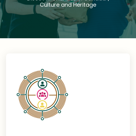
Culture and Heritage