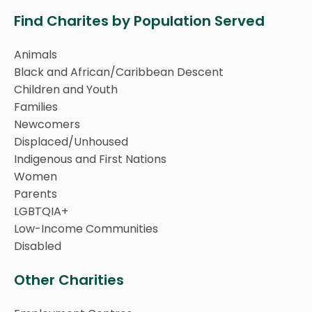
Find Charites by Population Served
Animals
Black and African/Caribbean Descent
Children and Youth
Families
Newcomers
Displaced/Unhoused
Indigenous and First Nations
Women
Parents
LGBTQIA+
Low-Income Communities
Disabled
Other Charities