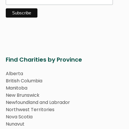
Find Charities by Province
Alberta
British Columbia
Manitoba
New Brunswick
Newfoundland and Labrador
Northwest Territories
Nova Scotia
Nunavut