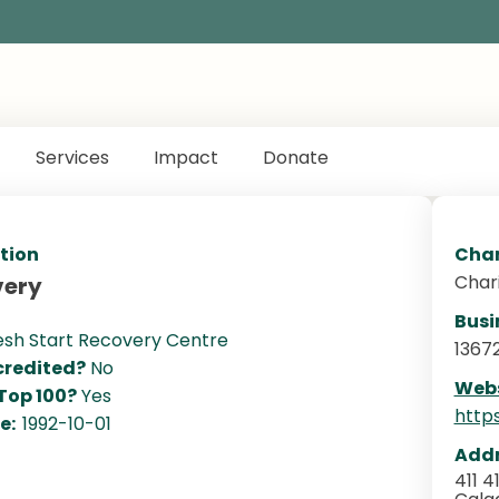
Services
Impact
Donate
tion
Char
Char
very
Busi
esh Start Recovery Centre
1367
redited?
No
Webs
 Top 100?
Yes
http
te:
1992-10-01
Addr
411 4