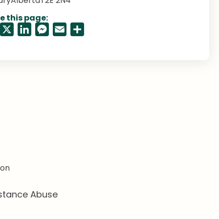
ary
Alberta
T2E 2N4
e this page:
Facebook
X
LinkedIn
Messenger
Email
Share
ion
stance Abuse