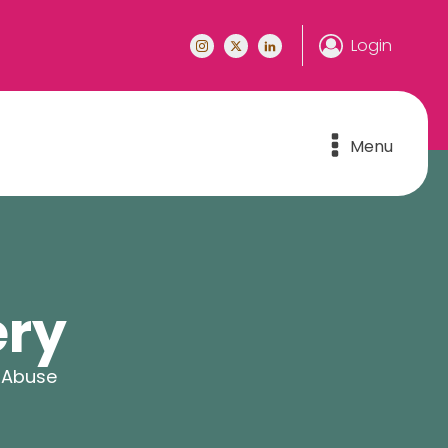
Login
Menu
ery
 Abuse