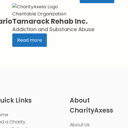
Charitable Organization
ario
Tamarack Rehab Inc.
Addiction and Substance Abuse
Read more
uick Links
About
CharityAxess
ome
nd a Charity
About Us