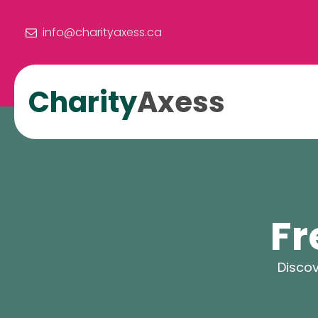
info@charityaxess.ca
Charity
Axess
Fr
Discov