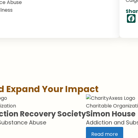
Calg
nce Abuse
lness
Shar
nd Expand Your Impact
ization
Charitable Organizat
ction Recovery Society
Simon House
 Substance Abuse
Addiction and Sub
Read more