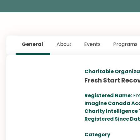
General
About
Events
Programs
Charitable Organiza
Fresh Start Reco
Registered Name:
Fr
Imagine Canada Acc
Charity Intelligence
Registered Since Da
Category