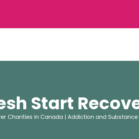
esh Start Recov
er Charities in Canada |
Addiction and Substance