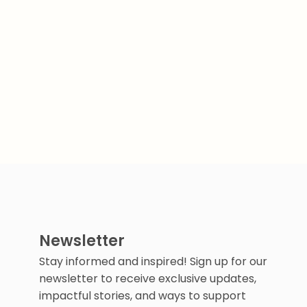
Newsletter
Stay informed and inspired! Sign up for our
newsletter to receive exclusive updates,
impactful stories, and ways to support