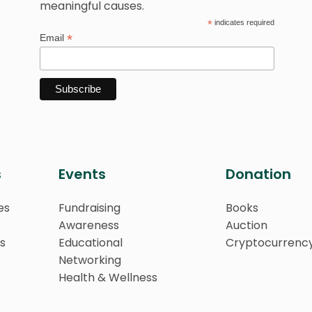
meaningful causes.
*
indicates required
*
Email
s
Events
Donation
es
Fundraising
Books
Awareness
Auction
s
Educational
Cryptocurrenc
Networking
Health & Wellness