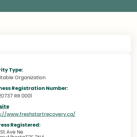
ity Type:
itable Organization
ness Registration Number:
20737 RR 0001
ite
s://www.freshstartrecovery.ca/
ess Registered:
1St Ave Ne