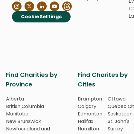
E
C
La
Cookie Settings
Find Charities by
Find Charites by
Province
Cities
Alberta
Brampton
Ottawa
British Columbia
Calgary
Quebec Ci
Manitoba
Edmonton
Saskatoon
New Brunswick
Halifax
St. John's
Newfoundland and
Hamilton
Surrey