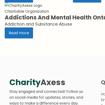
Charitable Organization
Addictions And Mental Health Ont
Addiction and Substance Abuse
Read more
Charity
Axess
Q
Stay engaged and connected! Follow us
H
on social media for updates, stories, and
Fi
ways to make a difference every day.