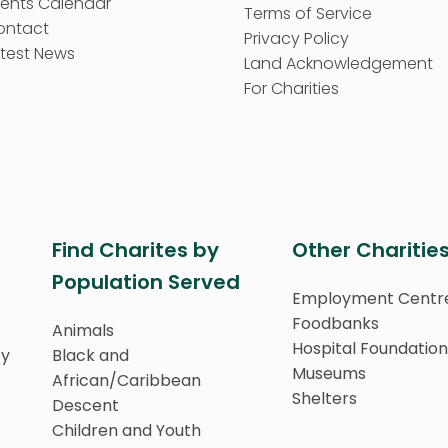
vents Calendar
Terms of Service
ontact
Privacy Policy
test News
Land Acknowledgement
For Charities
Find Charites by
Other Charitie
Population Served
Employment Centr
Foodbanks
Animals
Hospital Foundation
ty
Black and
Museums
African/Caribbean
Shelters
Descent
Children and Youth