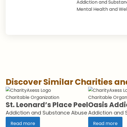
Addiction and Substa
Mental Health and Wel
Discover Similar Charities a
Charitable Organization
Charitable Organ
St. Leonard’s Place Peel
Oasis Addi
Addiction and Substance Abuse
Addiction and
Read more
Read more