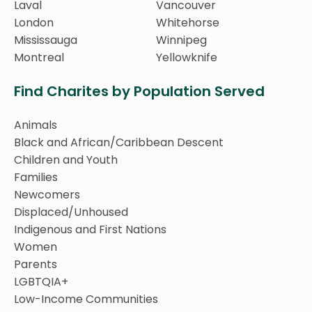
Laval
Vancouver
London
Whitehorse
Mississauga
Winnipeg
Montreal
Yellowknife
Find Charites by Population Served
Animals
Black and African/Caribbean Descent
Children and Youth
Families
Newcomers
Displaced/Unhoused
Indigenous and First Nations
Women
Parents
LGBTQIA+
Low-Income Communities