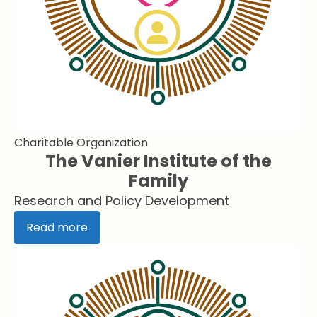
Charitable Organization
The Vanier Institute of the
Family
Research and Policy Development
Read more