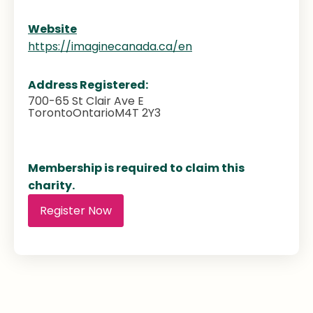
Website
https://imaginecanada.ca/en
Address Registered:
700-65 St Clair Ave E
Toronto
Ontario
M4T 2Y3
Membership is required to claim this
charity.
Register Now