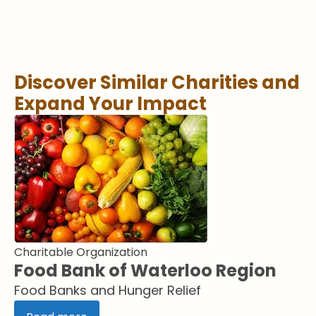
Discover Similar Charities and
Expand Your Impact
Charitable Organization
Food Bank of Waterloo Region
Food Banks and Hunger Relief