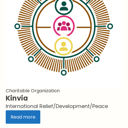
Charitable Organization
Kinvia
International Relief/Development/Peace
Read more