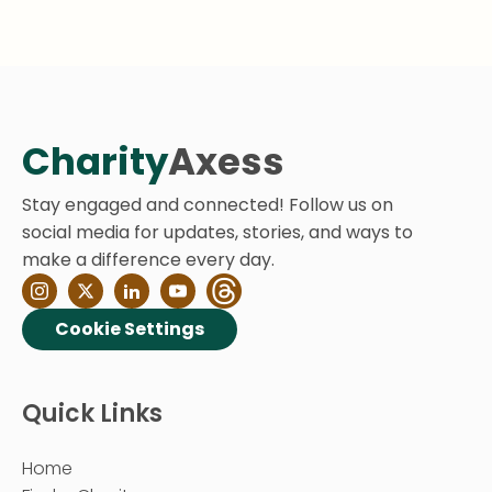
Charity
Axess
Stay engaged and connected! Follow us on
social media for updates, stories, and ways to
make a difference every day.
Cookie Settings
Quick Links
Home