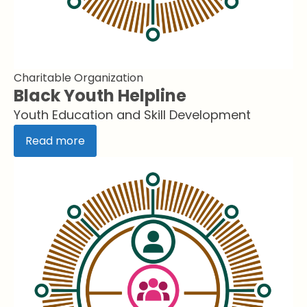
Charitable Organization
Black Youth Helpline
Youth Education and Skill Development
Read more