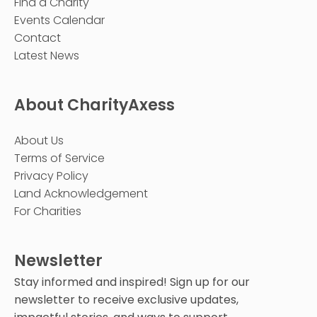
Find a Charity
Events Calendar
Contact
Latest News
About CharityAxess
About Us
Terms of Service
Privacy Policy
Land Acknowledgement
For Charities
Newsletter
Stay informed and inspired! Sign up for our
newsletter to receive exclusive updates,