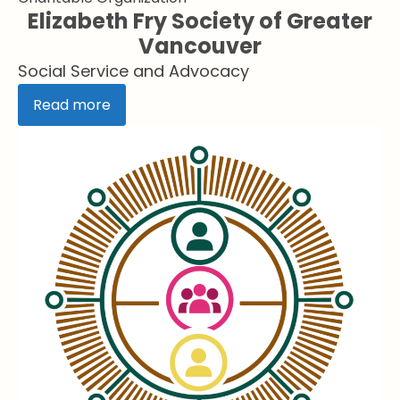
Elizabeth Fry Society of Greater
Vancouver
Social Service and Advocacy
Read more