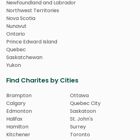
Newfoundland and Labrador
Northwest Territories
Nova Scotia
Nunavut
Ontario
Prince Edward Island
Quebec
Saskatchewan
Yukon
Find Charites by Cities
Brampton
Ottawa
Calgary
Quebec City
Edmonton
Saskatoon
Halifax
St. John's
Hamilton
Surrey
Kitchener
Toronto