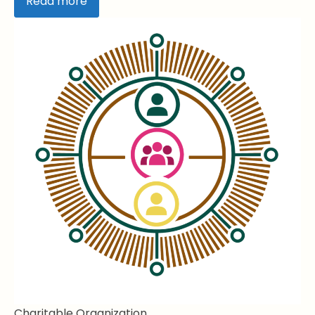
Read more
Charitable Organization