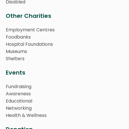
Disabled
Other Charities
Employment Centres
Foodbanks
Hospital Foundations
Museums
Shelters
Events
Fundraising
Awareness
Educational
Networking
Health & Wellness