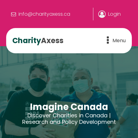
info@charityaxess.ca
Login
Charity
Axess
Menu
Imagine Canada
Discover Charities in Canada |
Research and Policy Development