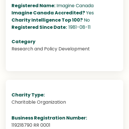
Registered Name:
Imagine Canada
Imagine Canada Accredited?
Yes
Charity Intelligence Top 100?
No
Registered Since Date:
1981-08-11
Category
Research and Policy Development
Charity Type:
Charitable Organization
Business Registration Number:
119218790 RR 0001