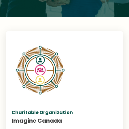
Charitable Organization
Imagine Canada