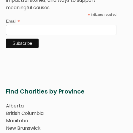
impactful stories, and ways to support
meaningful causes.
*
indicates required
*
Email
Find Charities by Province
Alberta
British Columbia
Manitoba
New Brunswick