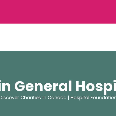
in General Hosp
Discover Charities in Canada |
Hospital Foundatio