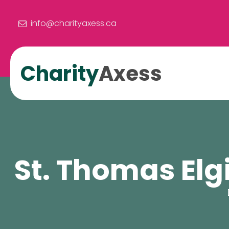
info@charityaxess.ca
Charity
Axess
St. Thomas Elg