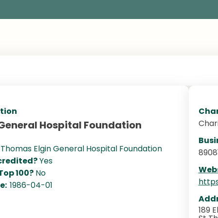
tion
Char
Char
 General Hospital Foundation
Busi
. Thomas Elgin General Hospital Foundation
8908
redited?
Yes
Webs
 Top 100?
No
http
te:
1986-04-01
Addr
189 E