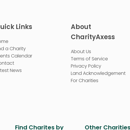
uick Links
About
CharityAxess
ome
nd a Charity
About Us
vents Calendar
Terms of Service
ontact
Privacy Policy
test News
Land Acknowledgement
For Charities
Find Charites by
Other Charitie