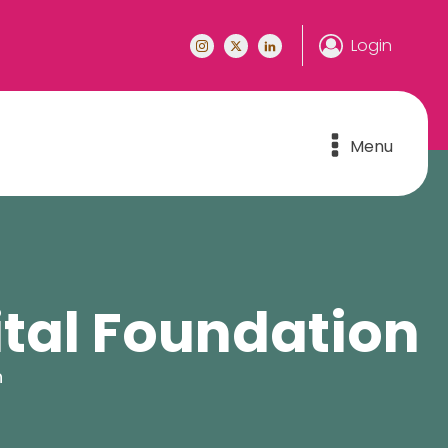
Login
Menu
ital Foundation
n