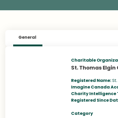
General
Charitable Organiza
St. Thomas Elgin
Registered Name:
St
Imagine Canada Acc
Charity Intelligence
Registered Since Da
Category