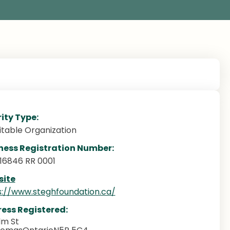
ity Type:
itable Organization
ness Registration Number:
16846 RR 0001
ite
s://www.steghfoundation.ca/
ess Registered:
lm St