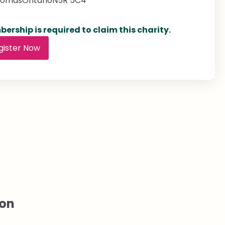
homas
Ontario
N5R 5C4
ership is required to claim this charity.
gister Now
ion