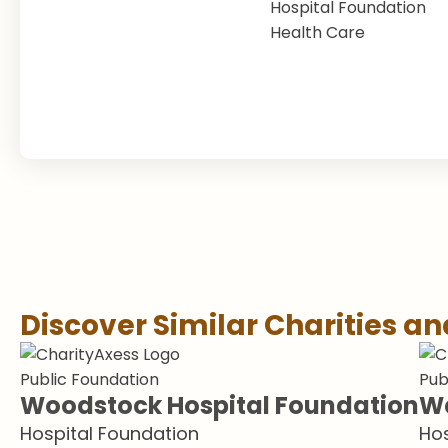
Hospital Foundation
Health Care
Discover Similar Charities a
Public Foundation
Pub
Woodstock Hospital Foundation
We
Hospital Foundation
Hos