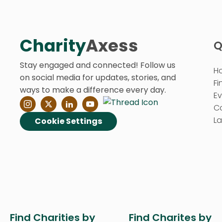
Charity
Axess
Q
Stay engaged and connected! Follow us
H
on social media for updates, stories, and
Fi
ways to make a difference every day.
E
C
La
Cookie Settings
Find Charities by
Find Charites by