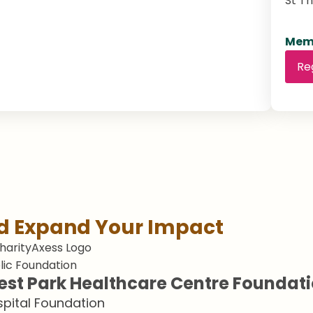
St T
Memb
Re
nd Expand Your Impact
lic Foundation
st Park Healthcare Centre Foundat
pital Foundation