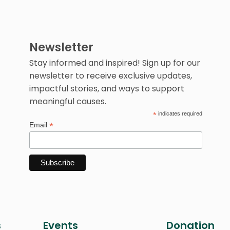
Newsletter
Stay informed and inspired! Sign up for our
newsletter to receive exclusive updates,
impactful stories, and ways to support
meaningful causes.
*
indicates required
*
Email
s
Events
Donation