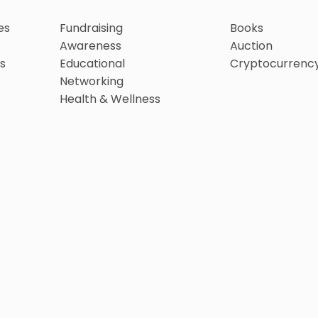
es
Fundraising
Books
Awareness
Auction
s
Educational
Cryptocurrenc
Networking
Health & Wellness