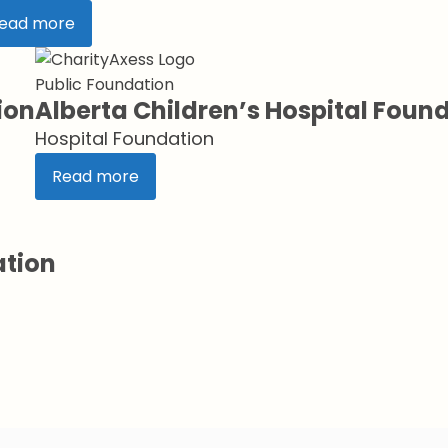
ead more
Public Foundation
ion
Alberta Children’s Hospital Foun
Hospital Foundation
Read more
ation