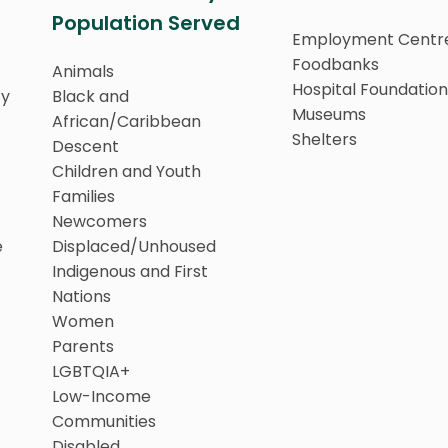
Population Served
Employment Centr
Foodbanks
Animals
Hospital Foundation
ty
Black and
Museums
African/Caribbean
Shelters
Descent
Children and Youth
Families
Newcomers
e
Displaced/Unhoused
Indigenous and First
Nations
Women
Parents
LGBTQIA+
Low-Income
Communities
Disabled