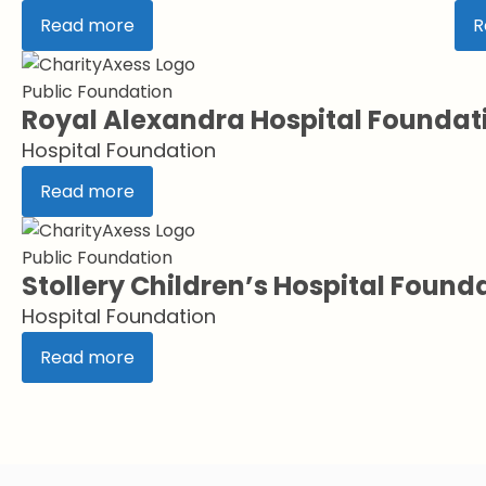
Read more
R
Public Foundation
Royal Alexandra Hospital Foundat
Hospital Foundation
Read more
Public Foundation
Stollery Children’s Hospital Found
Hospital Foundation
Read more