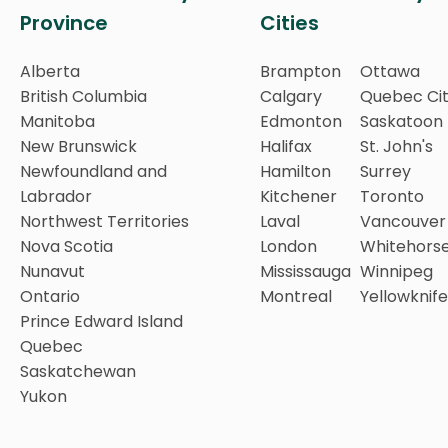
Province
Cities
Alberta
Brampton
Ottawa
British Columbia
Calgary
Quebec Ci
Manitoba
Edmonton
Saskatoon
New Brunswick
Halifax
St. John's
Newfoundland and
Hamilton
Surrey
Labrador
Kitchener
Toronto
Northwest Territories
Laval
Vancouver
Nova Scotia
London
Whitehors
Nunavut
Mississauga
Winnipeg
Ontario
Montreal
Yellowknife
Prince Edward Island
Quebec
Saskatchewan
Yukon