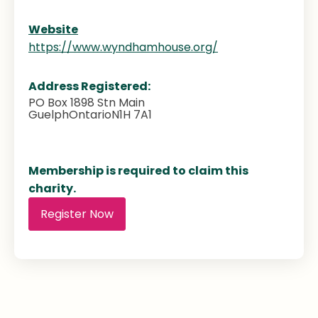
Website
https://www.wyndhamhouse.org/
Address Registered:
PO Box 1898 Stn Main
Guelph
Ontario
N1H 7A1
Membership is required to claim this
charity.
Register Now