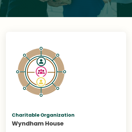
Charitable Organization
Wyndham House