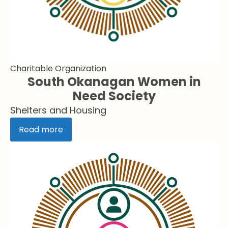
Charitable Organization
South Okanagan Women in
Need Society
Shelters and Housing
Read more