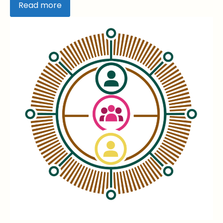
Read more