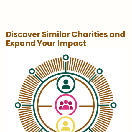
Discover Similar Charities and
Expand Your Impact