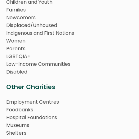
Children and Youth
Families
Newcomers
Displaced/Unhoused
Indigenous and First Nations
Women
Parents
LGBTQIA+
Low-Income Communities
Disabled
Other Charities
Employment Centres
Foodbanks
Hospital Foundations
Museums
Shelters