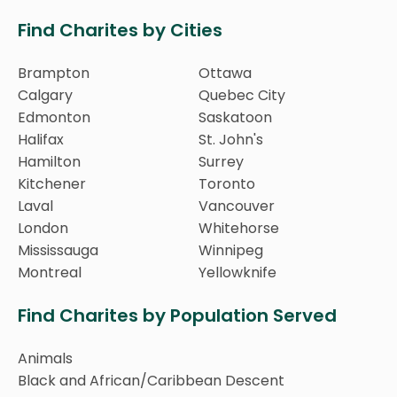
Find Charites by Cities
Brampton
Ottawa
Calgary
Quebec City
Edmonton
Saskatoon
Halifax
St. John's
Hamilton
Surrey
Kitchener
Toronto
Laval
Vancouver
London
Whitehorse
Mississauga
Winnipeg
Montreal
Yellowknife
Find Charites by Population Served
Animals
Black and African/Caribbean Descent