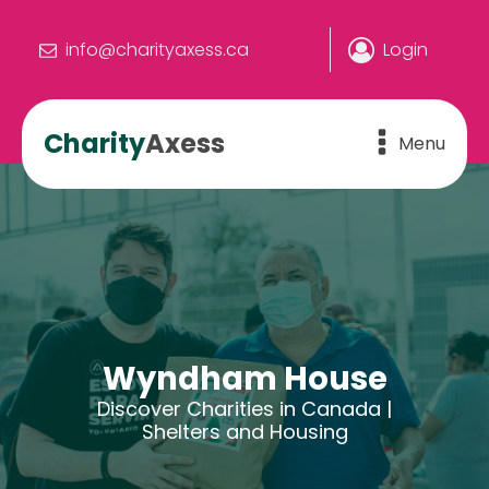
info@charityaxess.ca
Login
Charity
Axess
Menu
Wyndham House
Discover Charities in Canada |
Shelters and Housing