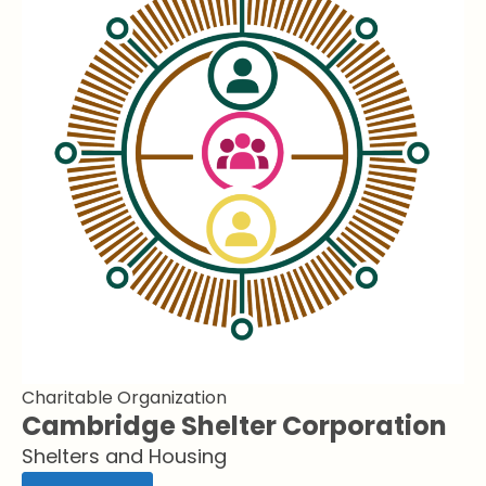
Charitable Organization
Cambridge Shelter Corporation
Shelters and Housing