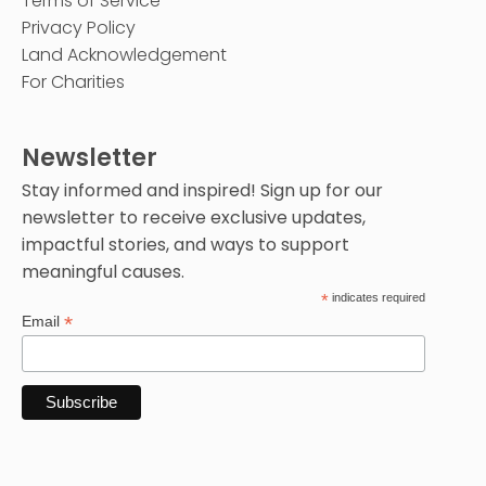
Terms of Service
Privacy Policy
Land Acknowledgement
For Charities
Newsletter
Stay informed and inspired! Sign up for our
newsletter to receive exclusive updates,
impactful stories, and ways to support
meaningful causes.
*
indicates required
*
Email