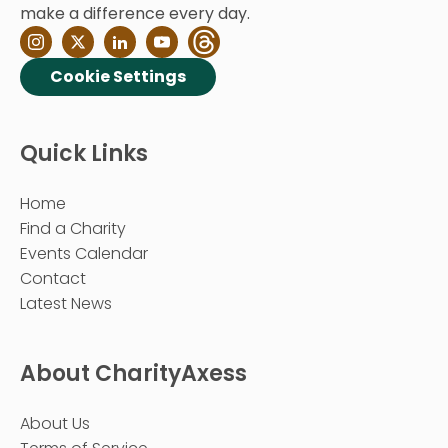
make a difference every day.
Cookie Settings
Quick Links
Home
Find a Charity
Events Calendar
Contact
Latest News
About CharityAxess
About Us