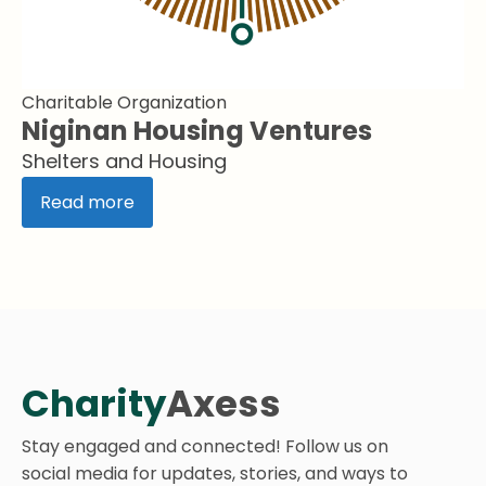
Charitable Organization
Niginan Housing Ventures
Shelters and Housing
Read more
Charity
Axess
Stay engaged and connected! Follow us on
social media for updates, stories, and ways to