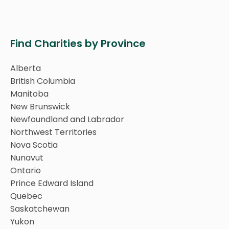
Find Charities by Province
Alberta
British Columbia
Manitoba
New Brunswick
Newfoundland and Labrador
Northwest Territories
Nova Scotia
Nunavut
Ontario
Prince Edward Island
Quebec
Saskatchewan
Yukon