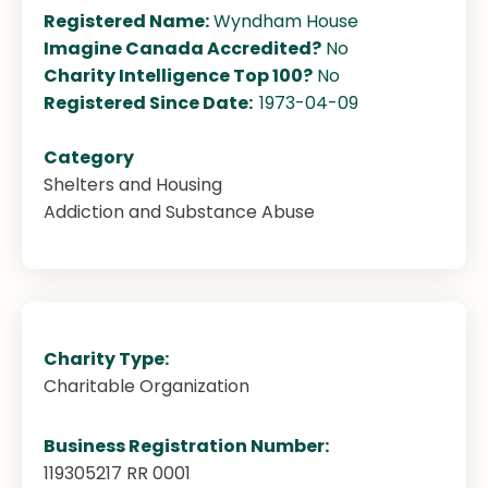
Registered Name:
Wyndham House
Imagine Canada Accredited?
No
Charity Intelligence Top 100?
No
Registered Since Date:
1973-04-09
Category
Shelters and Housing
Addiction and Substance Abuse
Charity Type:
Charitable Organization
Business Registration Number:
119305217 RR 0001