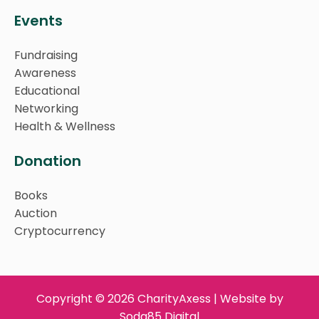
Events
Fundraising
Awareness
Educational
Networking
Health & Wellness
Donation
Books
Auction
Cryptocurrency
Copyright © 2026 CharityAxess | Website by
Soda85 Digital