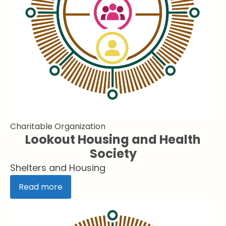
Charitable Organization
Lookout Housing and Health
Society
Shelters and Housing
Read more