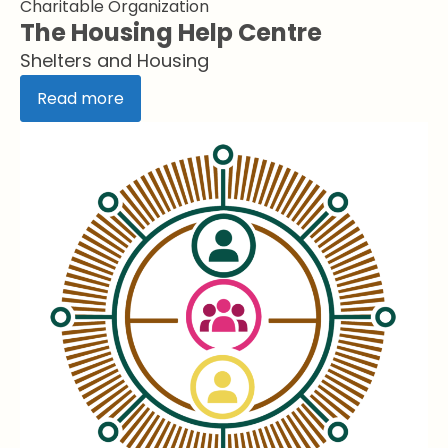
Charitable Organization
The Housing Help Centre
Shelters and Housing
Read more