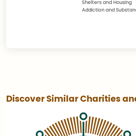
Shelters and Housing
Addiction and Substa
Discover Similar Charities a