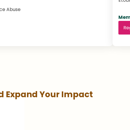
Etob
nce Abuse
Memb
Re
nd Expand Your Impact