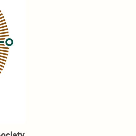
ociety