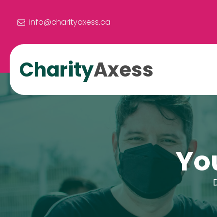
info@charityaxess.ca
Charity
Axess
Yo