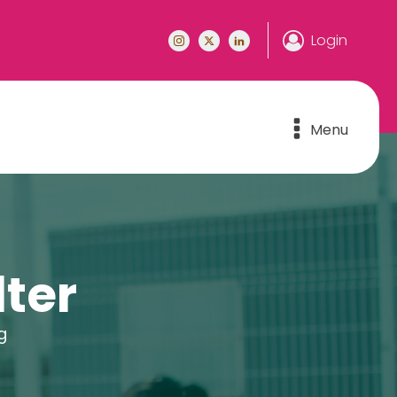
Login
Menu
ter
g