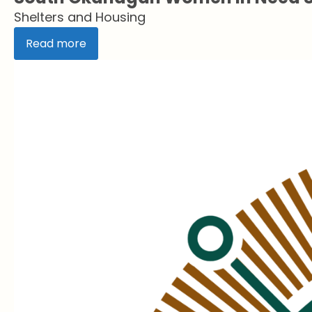
Shelters and Housing
Read more