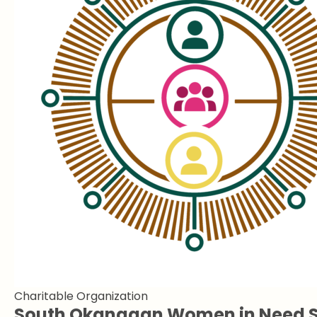
Charitable Organization
South Okanagan Women in Need S