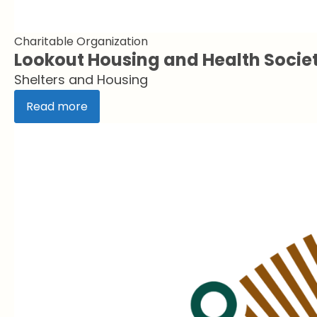
Charitable Organization
Lookout Housing and Health Socie
Shelters and Housing
Read more