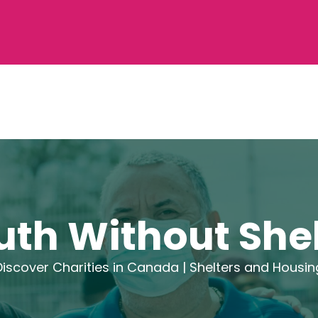
uth Without Shel
Discover Charities in Canada |
Shelters and Housin