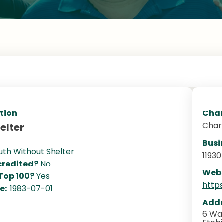
tion
Char
Char
elter
Busi
uth Without Shelter
11930
redited?
No
Webs
 Top 100?
Yes
http
te:
1983-07-01
Addr
6 Wa