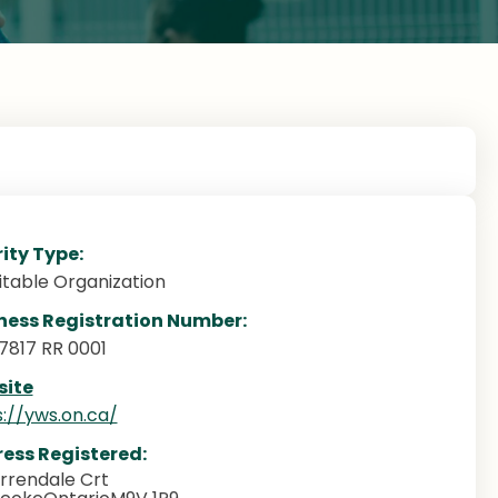
ity Type:
itable Organization
ness Registration Number:
7817 RR 0001
ite
s://yws.on.ca/
ess Registered:
rrendale Crt