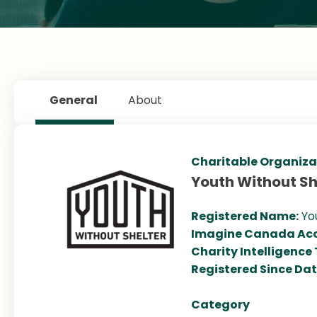
General
About
Charitable Organiza
Youth Without Sh
Registered Name:
Yo
Imagine Canada Acc
Charity Intelligence
Registered Since Da
Category