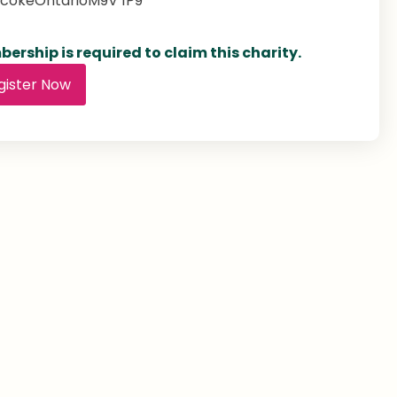
icoke
Ontario
M9V 1P9
ership is required to claim this charity.
gister Now