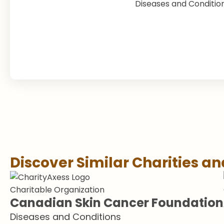
Diseases and Conditio
Discover Similar Charities a
Charitable Organization
Canadian Skin Cancer Foundation
Diseases and Conditions