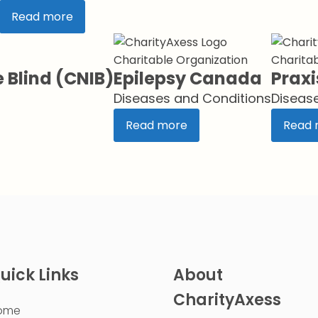
Read more
Charitable Organization
Charitab
e Blind (CNIB)
Epilepsy Canada
Praxi
Diseases and Conditions
Diseas
Read more
Read 
uick Links
About
CharityAxess
ome