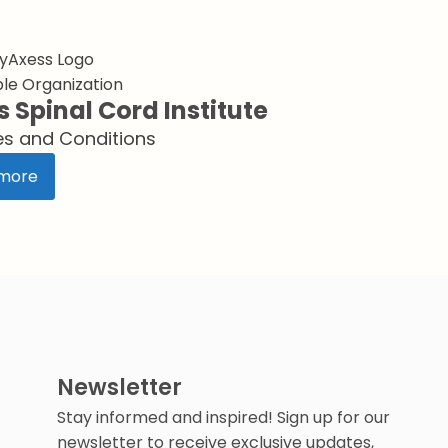
le Organization
s Spinal Cord Institute
es and Conditions
more
Newsletter
Stay informed and inspired! Sign up for our
newsletter to receive exclusive updates,