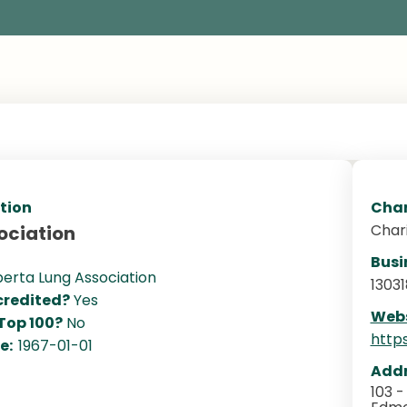
tion
Char
Char
ociation
Busi
berta Lung Association
13031
redited?
Yes
Webs
 Top 100?
No
http
te:
1967-01-01
Addr
103 -