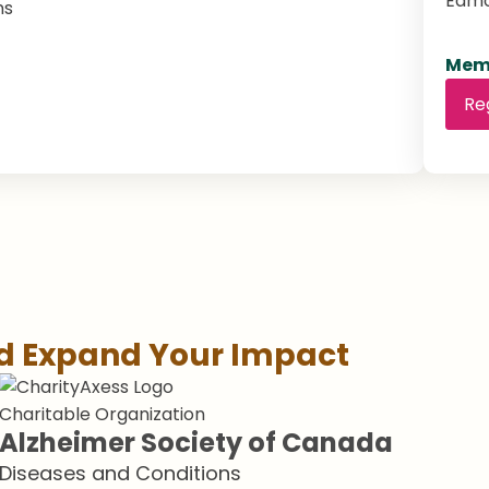
Edm
ns
Memb
Re
nd Expand Your Impact
Charitable Organization
Alzheimer Society of Canada
Diseases and Conditions