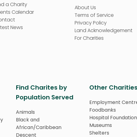
nd a Charity
About Us
vents Calendar
Terms of Service
ontact
Privacy Policy
test News
Land Acknowledgement
For Charities
Find Charites by
Other Charitie
Population Served
Employment Centr
Foodbanks
Animals
Hospital Foundation
ty
Black and
Museums
African/Caribbean
Shelters
Descent