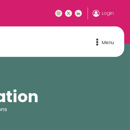
Login
Menu
ation
ons