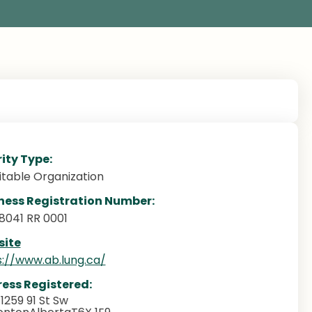
ity Type:
itable Organization
ness Registration Number:
8041 RR 0001
ite
s://www.ab.lung.ca/
ess Registered:
 1259 91 St Sw