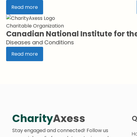
Read more
Charitable Organization
Canadian National Institute for th
Diseases and Conditions
Read more
Charity
Axess
Q
Stay engaged and connected! Follow us
H