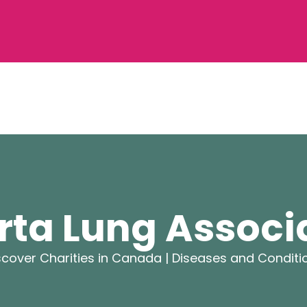
rta Lung Associ
scover Charities in Canada |
Diseases and Conditi