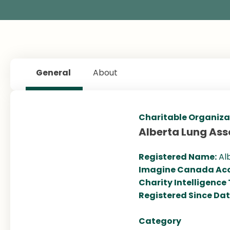
General
About
Charitable Organiza
Alberta Lung Ass
Registered Name:
Al
Imagine Canada Acc
Charity Intelligence
Registered Since Da
Category