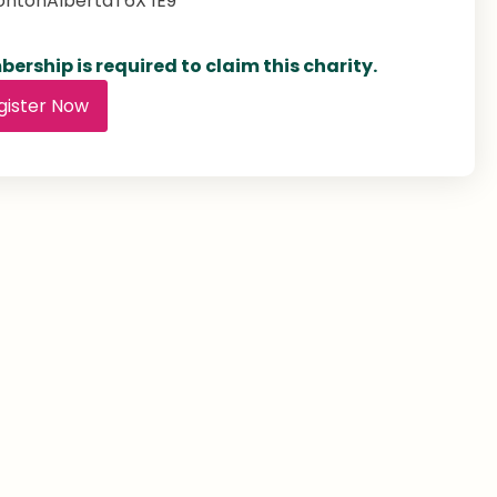
onton
Alberta
T6X 1E9
ership is required to claim this charity.
gister Now