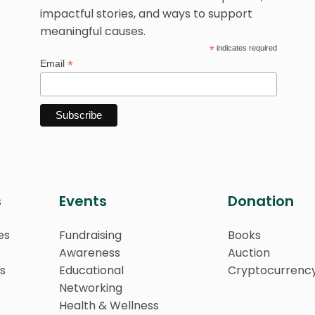
impactful stories, and ways to support
meaningful causes.
*
indicates required
*
Email
s
Events
Donation
es
Fundraising
Books
Awareness
Auction
s
Educational
Cryptocurrenc
Networking
Health & Wellness