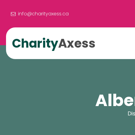
info@charityaxess.ca
Charity
Axess
Albe
Di