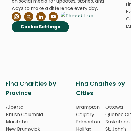
on social media for updates, stories, and
Fi
ways to make a difference every day.
E
C
La
Cookie Settings
Find Charities by
Find Charites by
Province
Cities
Alberta
Brampton
Ottawa
British Columbia
Calgary
Quebec Ci
Manitoba
Edmonton
Saskatoon
New Brunswick
Halifax
St. John's