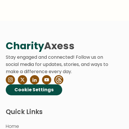
Charity
Axess
Stay engaged and connected! Follow us on
social media for updates, stories, and ways to
make a difference every day.
Cookie Settings
Quick Links
Home