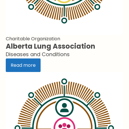
Charitable Organization
Alberta Lung Association
Diseases and Conditions
Read more