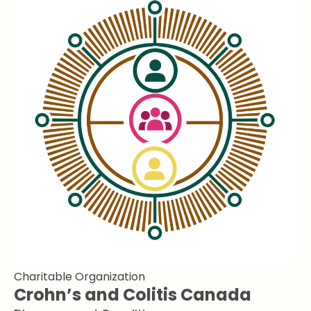
Charitable Organization
Crohn’s and Colitis Canada