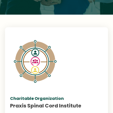
Charitable Organization
Praxis Spinal Cord Institute