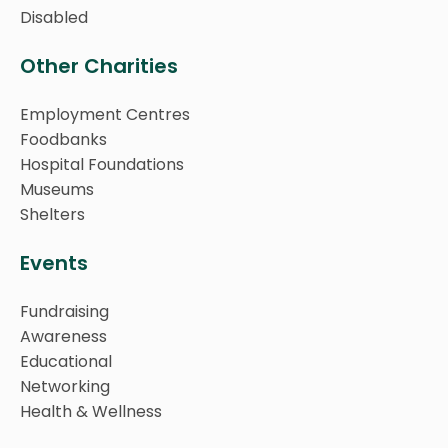
Disabled
Other Charities
Employment Centres
Foodbanks
Hospital Foundations
Museums
Shelters
Events
Fundraising
Awareness
Educational
Networking
Health & Wellness