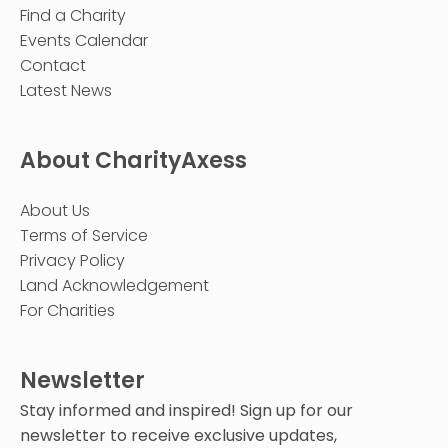
Find a Charity
Events Calendar
Contact
Latest News
About CharityAxess
About Us
Terms of Service
Privacy Policy
Land Acknowledgement
For Charities
Newsletter
Stay informed and inspired! Sign up for our
newsletter to receive exclusive updates,