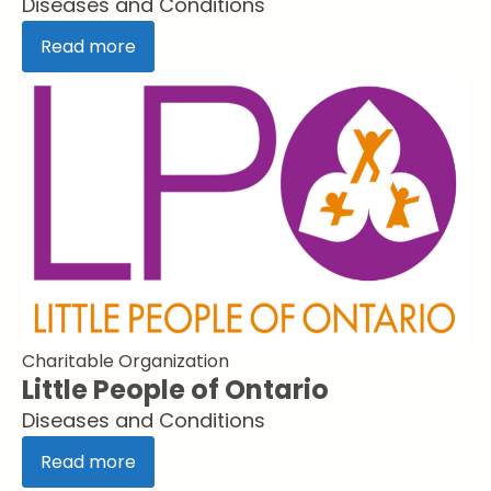
Diseases and Conditions
Read more
Charitable Organization
Little People of Ontario
Diseases and Conditions
Read more