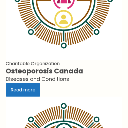
Charitable Organization
Osteoporosis Canada
Diseases and Conditions
Read more