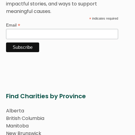
impactful stories, and ways to support
meaningful causes.
*
indicates required
*
Email
Find Charities by Province
Alberta
British Columbia
Manitoba
New Brunswick