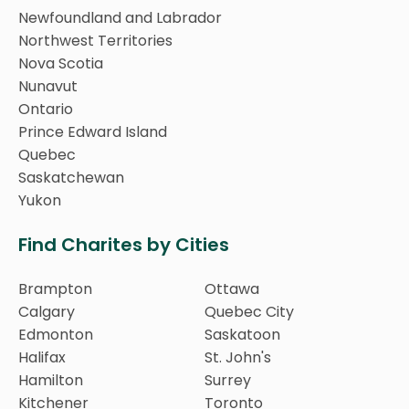
Newfoundland and Labrador
Northwest Territories
Nova Scotia
Nunavut
Ontario
Prince Edward Island
Quebec
Saskatchewan
Yukon
Find Charites by Cities
Brampton
Ottawa
Calgary
Quebec City
Edmonton
Saskatoon
Halifax
St. John's
Hamilton
Surrey
Kitchener
Toronto