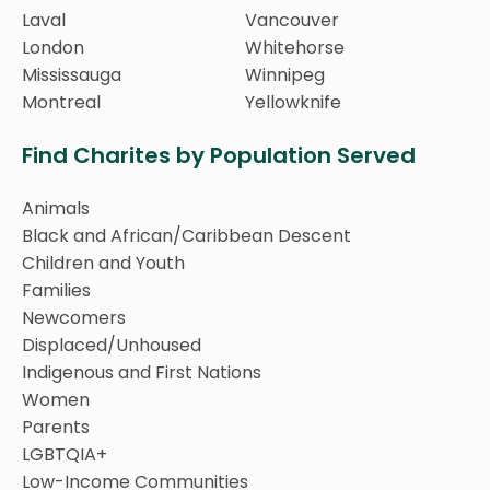
Laval
Vancouver
London
Whitehorse
Mississauga
Winnipeg
Montreal
Yellowknife
Find Charites by Population Served
Animals
Black and African/Caribbean Descent
Children and Youth
Families
Newcomers
Displaced/Unhoused
Indigenous and First Nations
Women
Parents
LGBTQIA+
Low-Income Communities