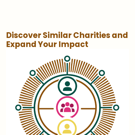
Discover Similar Charities and
Expand Your Impact