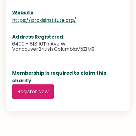
Website
https://praxisinstitute.org/
Address Registered:
6400 - 818 10Th Ave W
Vancouver
British Columbia
V5Z1M9
Membership is required to claim this
charity.
Register Now