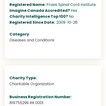
Registered Name:
Praxis Spinal Cord Institute
Imagine Canada Accredited?
Yes
Charity Intelligence Top 100?
No
Registered Since Date:
2009-10-26
Category
Diseases and Conditions
Charity Type:
Charitable Organization
Business Registration Number:
819755299 RR 0001