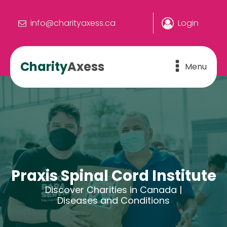
info@charityaxess.ca
Login
Charity
Axess
Menu
Praxis Spinal Cord Institute
Discover Charities in Canada |
Diseases and Conditions