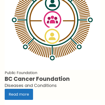
Public Foundation
BC Cancer Foundation
Diseases and Conditions
Read more