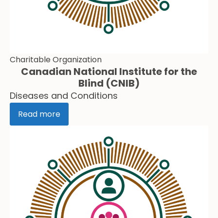
Charitable Organization
Canadian National Institute for the
Blind (CNIB)
Diseases and Conditions
Read more