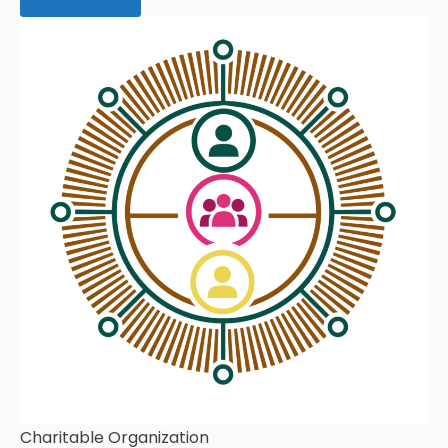
Charitable Organization