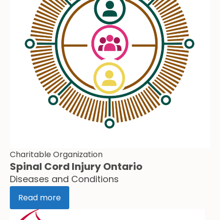
Charitable Organization
Spinal Cord Injury Ontario
Diseases and Conditions
Read more