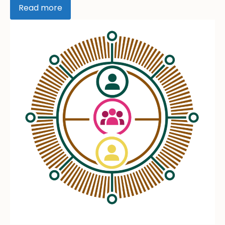
Read more