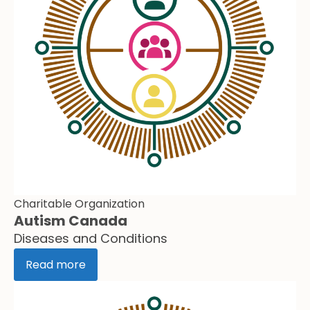
Charitable Organization
Autism Canada
Diseases and Conditions
Read more