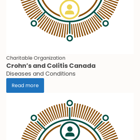
Charitable Organization
Crohn’s and Colitis Canada
Diseases and Conditions
Read more