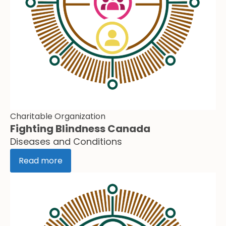
Charitable Organization
Fighting Blindness Canada
Diseases and Conditions
Read more