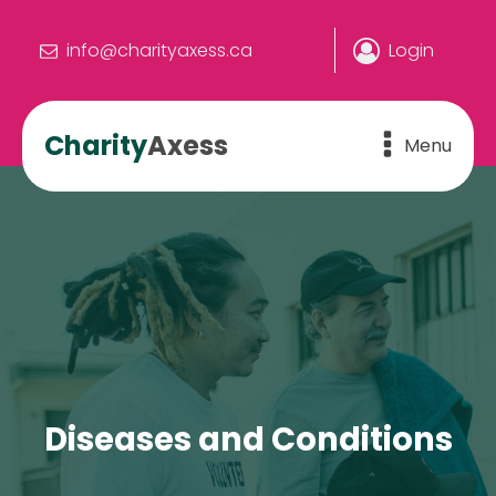
info@charityaxess.ca
Login
Charity
Axess
Menu
Diseases and Conditions