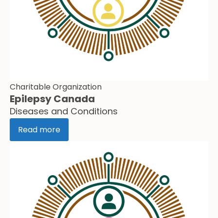
Charitable Organization
Epilepsy Canada
Diseases and Conditions
Read more