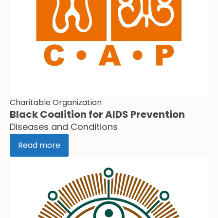
Charitable Organization
Black Coalition for AIDS Prevention
Diseases and Conditions
Read more