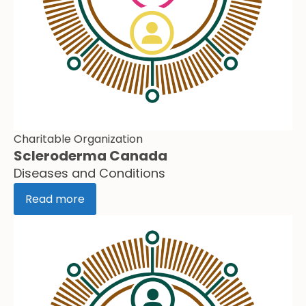
Charitable Organization
Scleroderma Canada
Diseases and Conditions
Read more