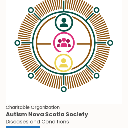
Charitable Organization
Autism Nova Scotia Society
Diseases and Conditions