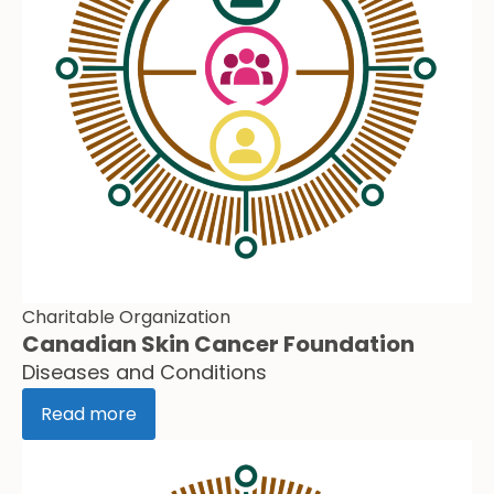
Charitable Organization
Canadian Skin Cancer Foundation
Diseases and Conditions
Read more