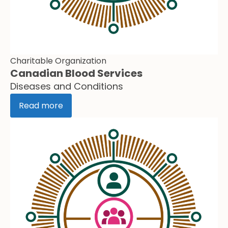
Charitable Organization
Canadian Blood Services
Diseases and Conditions
Read more