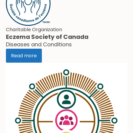
Charitable Organization
Eczema Society of Canada
Diseases and Conditions
Read more