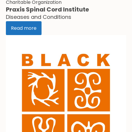
Charitable Organization
Praxis Spinal Cord Institute
Diseases and Conditions
Read more