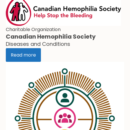
Charitable Organization
Canadian Hemophilia Society
Diseases and Conditions
Read more