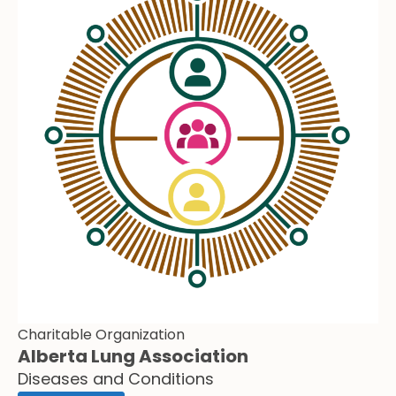
Charitable Organization
Alberta Lung Association
Diseases and Conditions