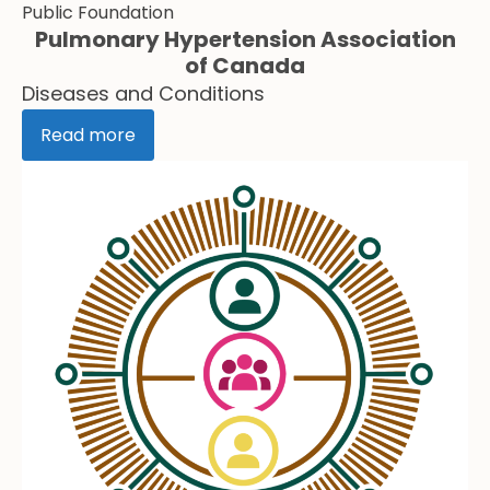
Public Foundation
Pulmonary Hypertension Association
of Canada
Diseases and Conditions
Read more