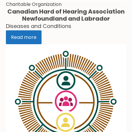
Charitable Organization
Canadian Hard of Hearing Association
Newfoundland and Labrador
Diseases and Conditions
Read more