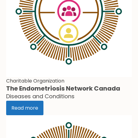
Charitable Organization
The Endometriosis Network Canada
Diseases and Conditions
Read more