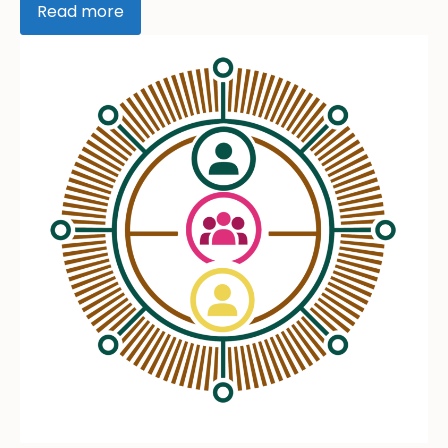
Read more