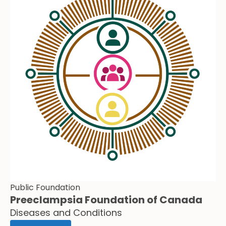
Public Foundation
Preeclampsia Foundation of Canada
Diseases and Conditions