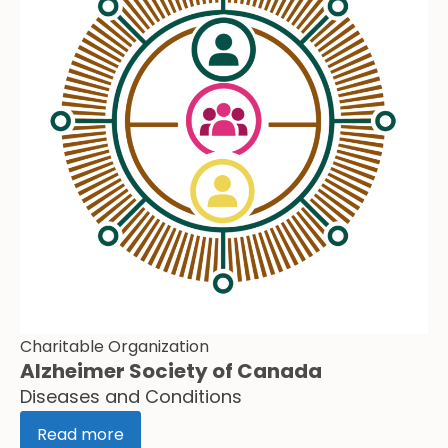
Charitable Organization
Alzheimer Society of Canada
Diseases and Conditions
Read more