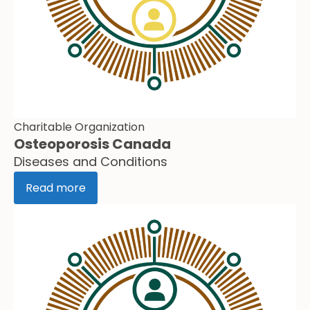
Charitable Organization
Osteoporosis Canada
Diseases and Conditions
Read more