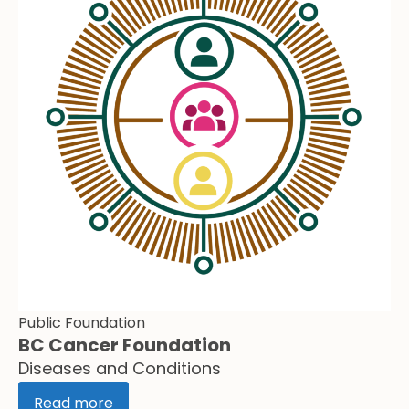
Public Foundation
BC Cancer Foundation
Diseases and Conditions
Read more