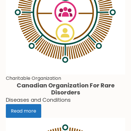
Charitable Organization
Canadian Organization For Rare
Disorders
Diseases and Conditions
Read more