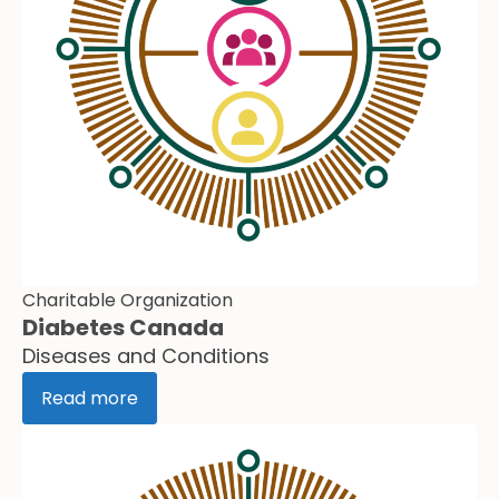
Charitable Organization
Diabetes Canada
Diseases and Conditions
Read more