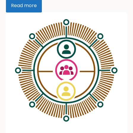
Read more