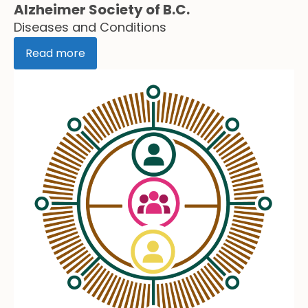
Alzheimer Society of B.C.
Diseases and Conditions
Read more