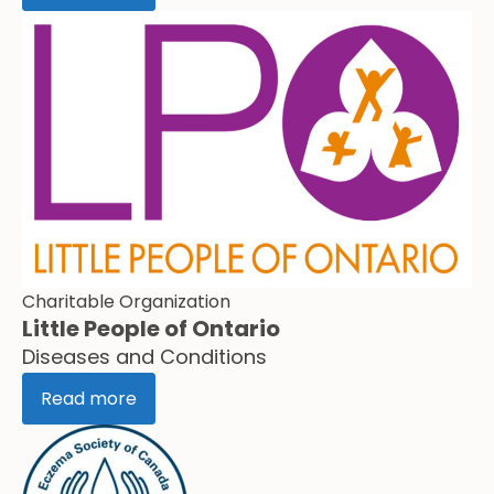
Charitable Organization
Little People of Ontario
Diseases and Conditions
Read more