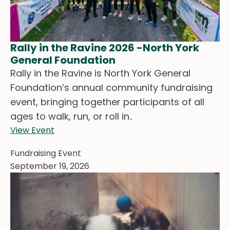
Rally in the Ravine 2026 -North York
General Foundation
Rally in the Ravine is North York General
Foundation’s annual community fundraising
event, bringing together participants of all
ages to walk, run, or roll in..
View Event
Fundraising Event
September 19, 2026