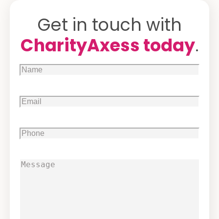
Get in touch with
CharityAxess today
.
Name
(Required)
Email
(Required)
Phone
(Required)
Message
(Required)