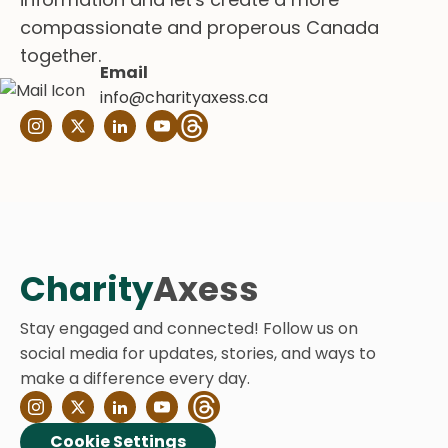
compassionate and properous Canada
together.
Email
info@charityaxess.ca
Charity
Axess
Stay engaged and connected! Follow us on
social media for updates, stories, and ways to
make a difference every day.
Cookie Settings