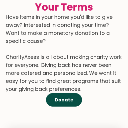
Your Terms
Have items in your home you'd like to give
away? Interested in donating your time?
Want to make a monetary donation to a
specific cause?
CharityAxess is all about making charity work
for everyone. Giving back has never been
more catered and personalized. We want it
easy for you to find great programs that suit
your giving back preferences.
Donate