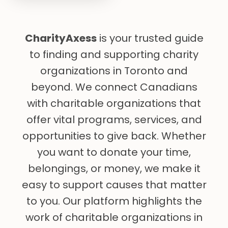
CharityAxess
is your trusted guide
to finding and supporting charity
organizations in Toronto and
beyond. We connect Canadians
with charitable organizations that
offer vital programs, services, and
opportunities to give back. Whether
you want to donate your time,
belongings, or money, we make it
easy to support causes that matter
to you. Our platform highlights the
work of charitable organizations in