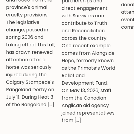
partnerships and
donat
province's animal
direct engagement
atten
cruelty provisions.
with Survivors can
event
The legislative
contribute to Truth
comm
change, passed in
and Reconciliation
spring 2026 and
across the country.
taking effect this fall,
One recent example
has drawn renewed
comes from Alongside
attention after a
Hope, formerly known
horse was seriously
as the Primate’s World
injured during the
Relief and
Calgary Stampede's
Development Fund.
Rangeland Derby on
On May 13, 2026, staff
July 11. During Heat 3
from the Canadian
of the Rangeland […]
Anglican aid agency
joined representatives
from […]