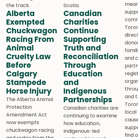
meani
Alberta
Canadian
suppo
comm
Exempted
Charities
Toron
Chuckwagon
Continue
direc
Racing From
Supporting
donor
Animal
Truth and
famil
Cruelty Law
Reconciliation
and 
Before
Through
partn
Calgary
Education
regis
Stampede
and
organ
thro
Horse Injury
Indigenous
and t
Partnerships
The Alberta Animal
Toron
Protection
Canadian charities are
local
Amendment Act
continuing to examine
cause
now exempts
how education,
suppo
chuckwagon racing
Indigenous-led
find 
and rodeo from the