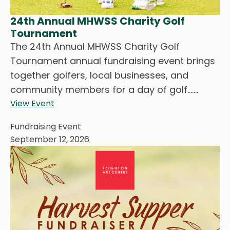
24th Annual MHWSS Charity Golf
Tournament
The 24th Annual MHWSS Charity Golf
Tournament annual fundraising event brings
together golfers, local businesses, and
community members for a day of golf.......
View Event
Fundraising Event
September 12, 2026