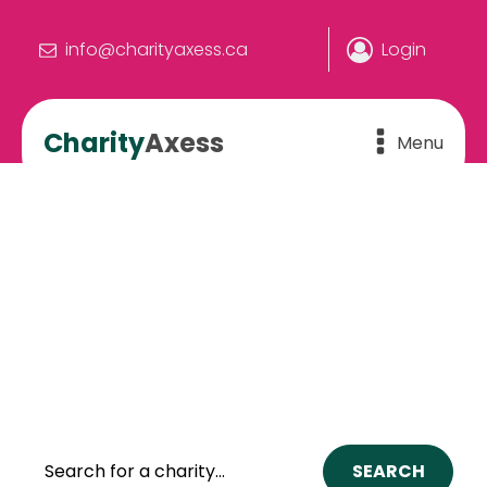
info@charityaxess.ca
Login
Charity
Axess
Menu
We make the connection.
YOU make the difference
The online hub where people and
charities connect to build a better
Canada.
SEARCH