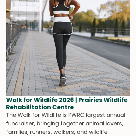
Walk for Wildlife 2026 | Prairies Wildlife
Rehabilitation Centre
The Walk for Wildlife is PWRC largest annual
fundraiser, bringing together animal lovers,
families, runners, walkers, and wildlife