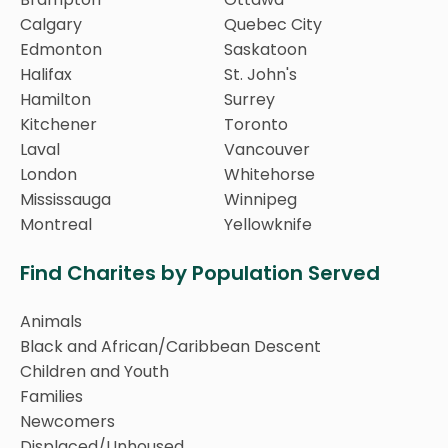
Calgary
Quebec City
Edmonton
Saskatoon
Halifax
St. John's
Hamilton
Surrey
Kitchener
Toronto
Laval
Vancouver
London
Whitehorse
Mississauga
Winnipeg
Montreal
Yellowknife
Find Charites by Population Served
Animals
Black and African/Caribbean Descent
Children and Youth
Families
Newcomers
Displaced/Unhoused