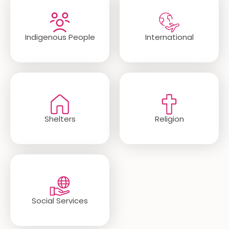
Indigenous People
International
Shelters
Religion
Social Services