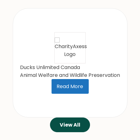
UNICEF Canada
International Relief/Development/Peace
Read More
View All