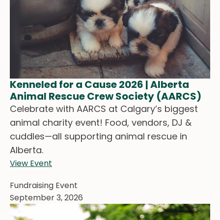
Kenneled for a Cause 2026 | Alberta
Animal Rescue Crew Society (AARCS)
Celebrate with AARCS at Calgary’s biggest
animal charity event! Food, vendors, DJ &
cuddles—all supporting animal rescue in
Alberta.
View Event
Fundraising Event
September 3, 2026