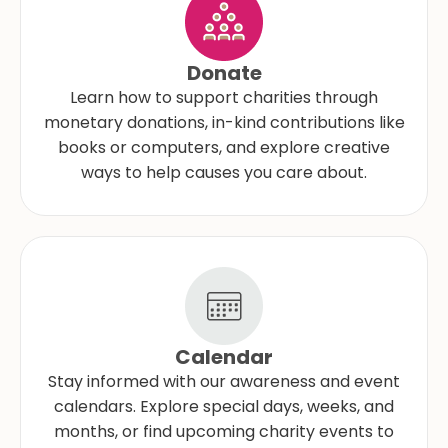
Donate
Learn how to support charities through
monetary donations, in-kind contributions like
books or computers, and explore creative
ways to help causes you care about.
Calendar
Stay informed with our awareness and event
calendars. Explore special days, weeks, and
months, or find upcoming charity events to