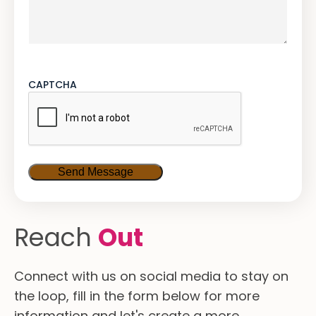
CAPTCHA
Reach
Out
Connect with us on social media to stay on
the loop, fill in the form below for more
information and let's create a more