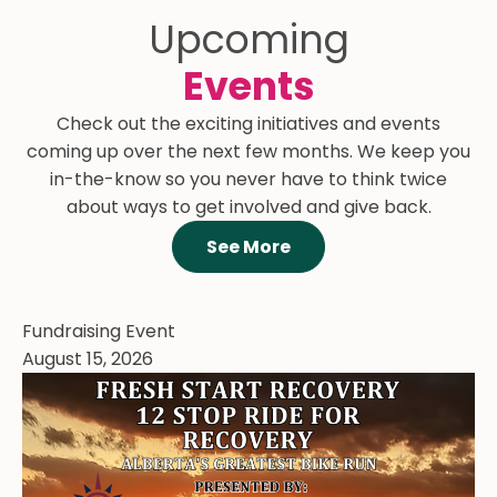
Upcoming
Events
Check out the exciting initiatives and events
coming up over the next few months. We keep you
in-the-know so you never have to think twice
about ways to get involved and give back.
See More
Fundraising Event
August 15, 2026