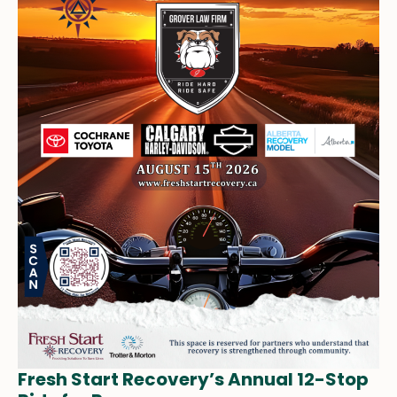
Fresh Start Recovery’s Annual 12-Stop