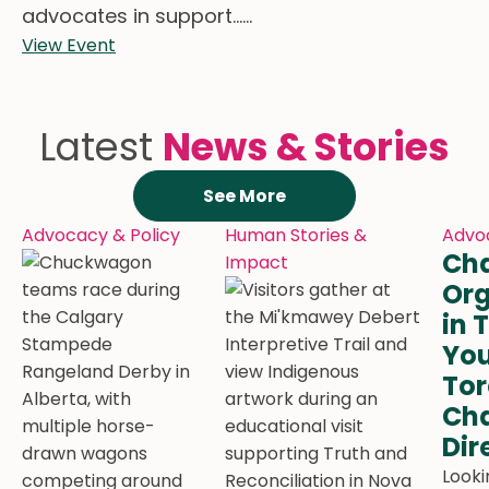
advocates in support......
View Event
Latest
News & Stories
See More
Advocacy & Policy
Human Stories &
Advoc
Cha
Impact
Org
in 
You
Tor
Cha
Dir
Looki