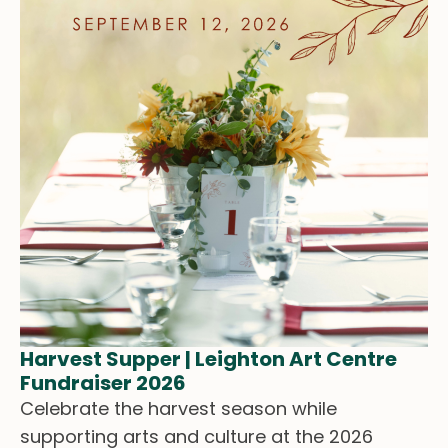
Harvest Supper | Leighton Art Centre
Fundraiser 2026
Celebrate the harvest season while
supporting arts and culture at the 2026