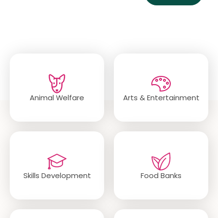
Popular Categories
Animal Welfare
Arts & Entertainment
Skills Development
Food Banks