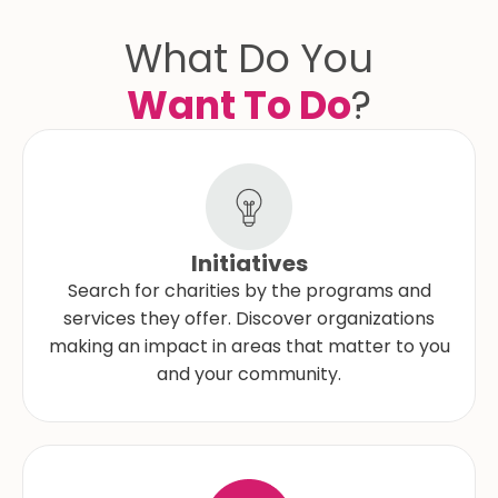
What Do You
Want To Do
?
Initiatives
Search for charities by the programs and
services they offer. Discover organizations
making an impact in areas that matter to you
and your community.