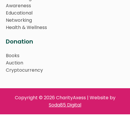
Awareness
Educational
Networking
Health & Wellness
Donation
Books
Auction
Cryptocurrency
Copyright © 2026 CharityAxess | Website by
Soda85 Digital