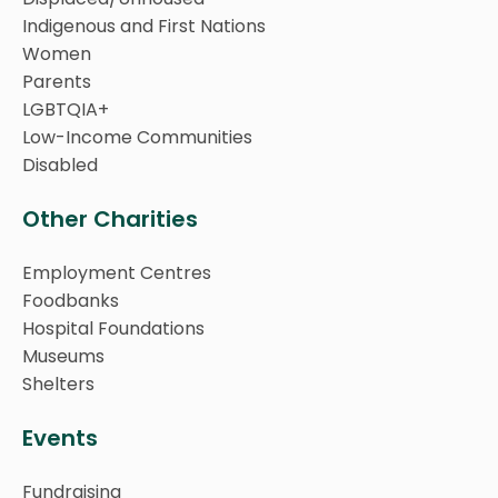
Indigenous and First Nations
Women
Parents
LGBTQIA+
Low-Income Communities
Disabled
Other Charities
Employment Centres
Foodbanks
Hospital Foundations
Museums
Shelters
Events
Fundraising