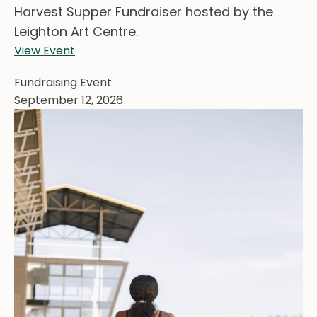
Harvest Supper Fundraiser hosted by the
Leighton Art Centre.
View Event
Fundraising Event
September 12, 2026