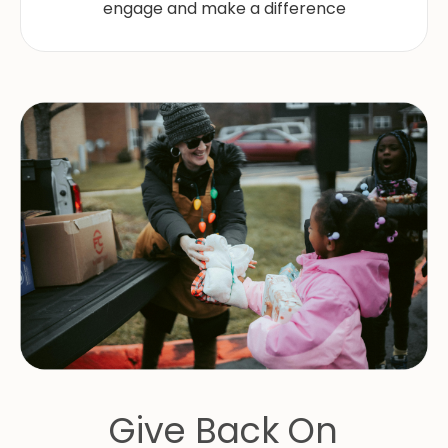
engage and make a difference
Give Back On