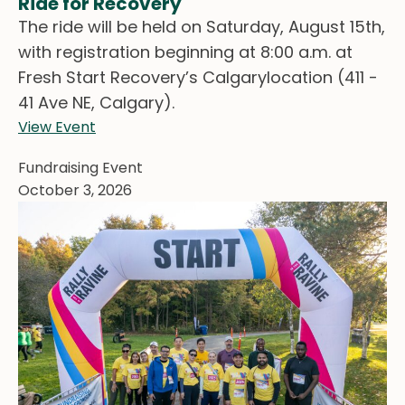
Ride for Recovery
The ride will be held on Saturday, August 15th,
with registration beginning at 8:00 a.m. at
Fresh Start Recovery’s Calgarylocation (411 -
41 Ave NE, Calgary).
View Event
Fundraising Event
October 3, 2026