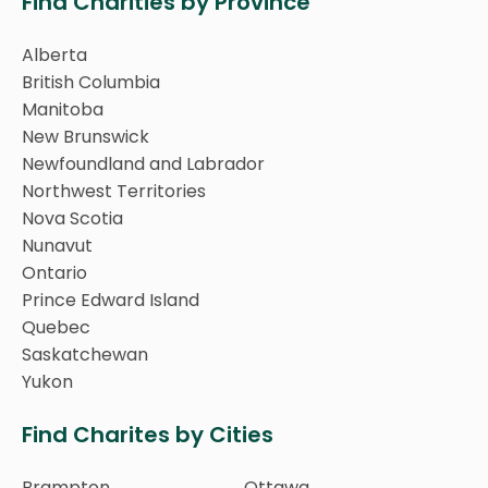
Find Charities by Province
Alberta
British Columbia
Manitoba
New Brunswick
Newfoundland and Labrador
Northwest Territories
Nova Scotia
Nunavut
Ontario
Prince Edward Island
Quebec
Saskatchewan
Yukon
Find Charites by Cities
Brampton
Ottawa