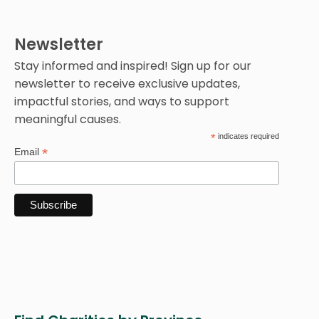
Newsletter
Stay informed and inspired! Sign up for our
newsletter to receive exclusive updates,
impactful stories, and ways to support
meaningful causes.
*
indicates required
*
Email