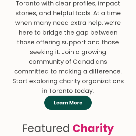
Toronto with clear profiles, impact
stories, and helpful tools. At a time
when many need extra help, we’re
here to bridge the gap between
those offering support and those
seeking it. Join a growing
community of Canadians
committed to making a difference.
Start exploring charity organizations
in Toronto today.
Learn More
Featured
Charity