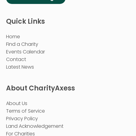
Quick Links
Home
Find a Charity
Events Calendar
Contact
Latest News
About CharityAxess
About Us
Terms of Service
Privacy Policy
Land Acknowledgement
For Charities