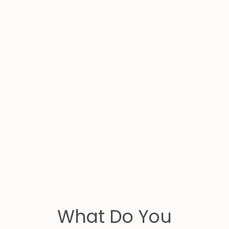
What Do You