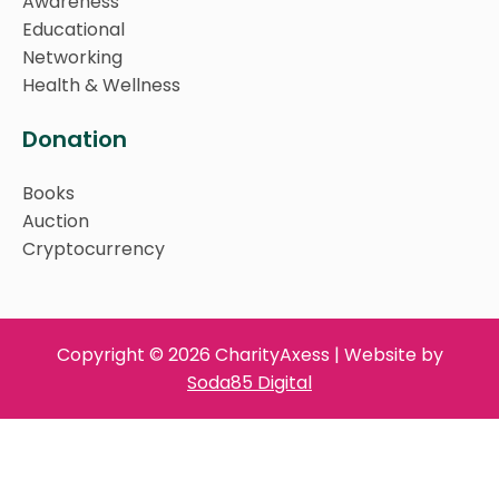
Awareness
Educational
Networking
Health & Wellness
Donation
Books
Auction
Cryptocurrency
Copyright © 2026 CharityAxess | Website by
Soda85 Digital