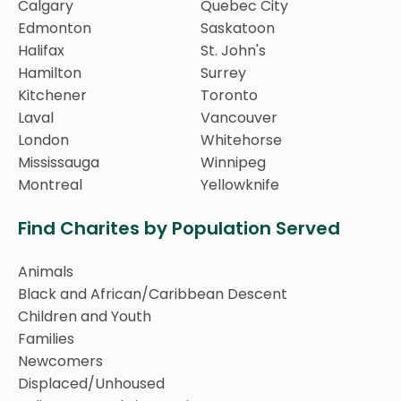
Calgary
Quebec City
Edmonton
Saskatoon
Halifax
St. John's
Hamilton
Surrey
Kitchener
Toronto
Laval
Vancouver
London
Whitehorse
Mississauga
Winnipeg
Montreal
Yellowknife
Find Charites by Population Served
Animals
Black and African/Caribbean Descent
Children and Youth
Families
Newcomers
Displaced/Unhoused