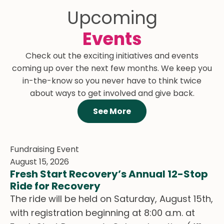
Upcoming
Events
South Okanagan
Check out the exciting initiatives and events
Women in Need
Diabetes Canada
coming up over the next few months. We keep you
Society
Diseases and
in-the-know so you never have to think twice
Shelters and
Conditions
about ways to get involved and give back.
Housing
Read More
See More
Read More
Fundraising Event
August 15, 2026
Fresh Start Recovery’s Annual 12-Stop
Ride for Recovery
The ride will be held on Saturday, August 15th,
with registration beginning at 8:00 a.m. at