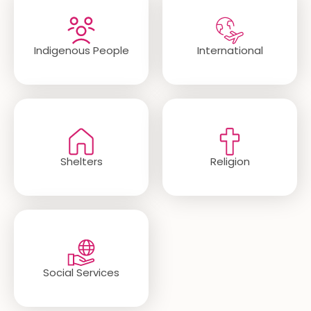
Indigenous People
International
Shelters
Religion
Social Services