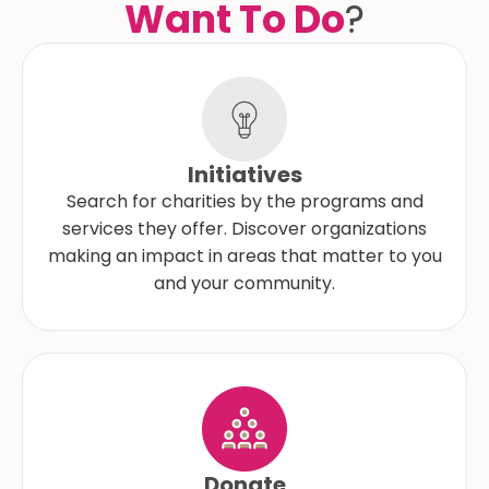
Want To Do
?
Initiatives
Search for charities by the programs and
services they offer. Discover organizations
making an impact in areas that matter to you
and your community.
Donate