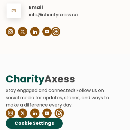
Email
info@charityaxess.ca
Charity
Axess
Stay engaged and connected! Follow us on
social media for updates, stories, and ways to
make a difference every day.
Cookie Settings