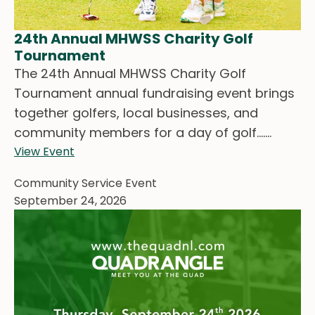
24th Annual MHWSS Charity Golf
Tournament
The 24th Annual MHWSS Charity Golf
Tournament annual fundraising event brings
together golfers, local businesses, and
community members for a day of golf.......
View Event
Community Service Event
September 24, 2026