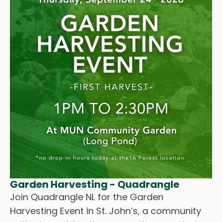
Garden Harvesting - Quadrangle
Join Quadrangle NL for the Garden
Harvesting Event in St. John’s, a community