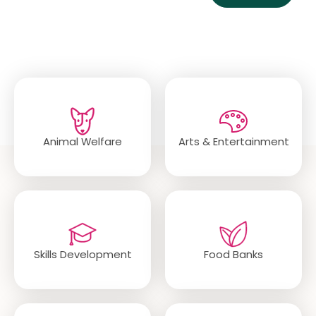
Popular Categories
Animal Welfare
Arts & Entertainment
Skills Development
Food Banks