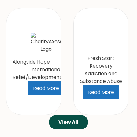
Fresh Start
Alongside Hope
Recovery
International
Addiction and
Relief/Development/Peace
Substance Abuse
Read More
Read More
View All