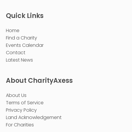
Quick Links
Home
Find a Charity
Events Calendar
Contact
Latest News
About CharityAxess
About Us
Terms of Service
Privacy Policy
Land Acknowledgement
For Charities