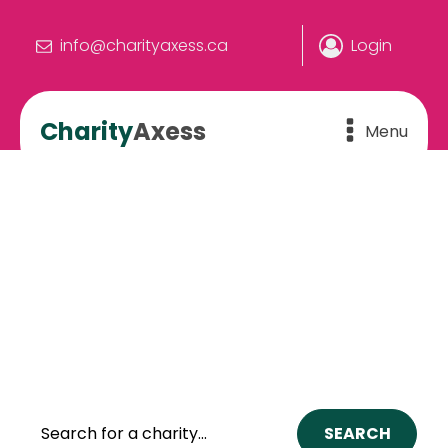
info@charityaxess.ca
Login
Charity
Axess
Menu
We make the connection.
YOU make the difference
The online hub where people and
charities connect to build a better
Canada.
SEARCH