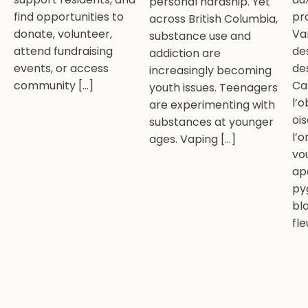
personal hardship. Yet
find opportunities to
pr
across British Columbia,
donate, volunteer,
Va
substance use and
attend fundraising
de
addiction are
events, or access
de
increasingly becoming
community […]
Ca
youth issues. Teenagers
l’
are experimenting with
oi
substances at younger
l’o
ages. Vaping […]
vo
ap
py
bl
fle