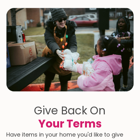
Give Back On
Your Terms
Have items in your home you'd like to give