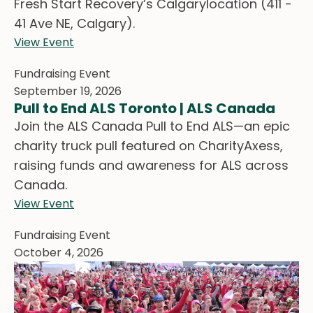
Fresh Start Recovery’s Calgarylocation (411 -
41 Ave NE, Calgary).
View Event
Fundraising Event
September 19, 2026
Pull to End ALS Toronto | ALS Canada
Join the ALS Canada Pull to End ALS—an epic
charity truck pull featured on CharityAxess,
raising funds and awareness for ALS across
Canada.
View Event
Fundraising Event
October 4, 2026