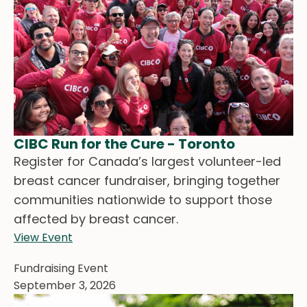
CIBC Run for the Cure - Toronto
Register for Canada’s largest volunteer-led
breast cancer fundraiser, bringing together
communities nationwide to support those
affected by breast cancer.
View Event
Fundraising Event
September 3, 2026