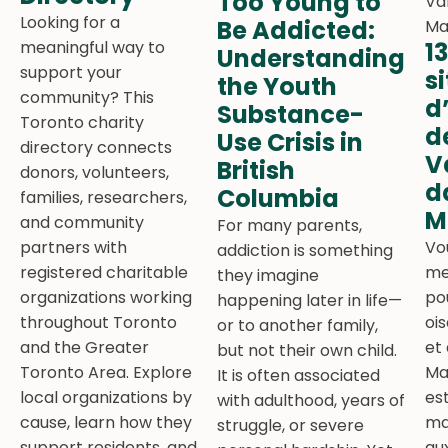
Too Young to
Looking for a
Be Addicted:
meaningful way to
1
Understanding
support your
s
the Youth
community? This
d
Substance-
Toronto charity
d
Use Crisis in
directory connects
V
British
donors, volunteers,
d
Columbia
families, researchers,
M
and community
For many parents,
partners with
Vo
addiction is something
registered charitable
me
they imagine
organizations working
po
happening later in life—
throughout Toronto
oi
or to another family,
and the Greater
et
but not their own child.
Toronto Area. Explore
Ma
It is often associated
local organizations by
est
with adulthood, years of
cause, learn how they
ma
struggle, or severe
support residents, and
au