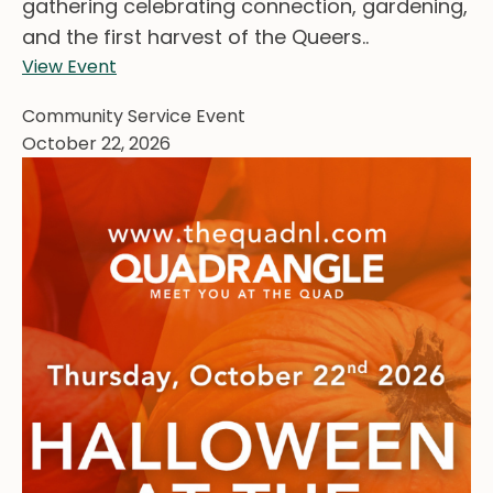
gathering celebrating connection, gardening,
and the first harvest of the Queers..
View Event
Community Service Event
October 22, 2026