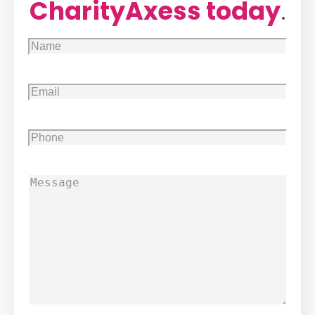
CharityAxess today
.
Name
(Required)
Email
(Required)
Phone
(Required)
Message
(Required)