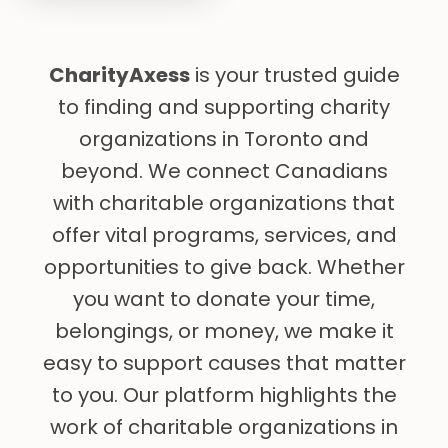
CharityAxess
is your trusted guide
to finding and supporting charity
organizations in Toronto and
beyond. We connect Canadians
with charitable organizations that
offer vital programs, services, and
opportunities to give back. Whether
you want to donate your time,
belongings, or money, we make it
easy to support causes that matter
to you. Our platform highlights the
work of charitable organizations in