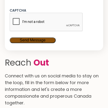
CAPTCHA
Reach
Out
Connect with us on social media to stay on
the loop, fill in the form below for more
information and let's create a more
compassionate and properous Canada
together.