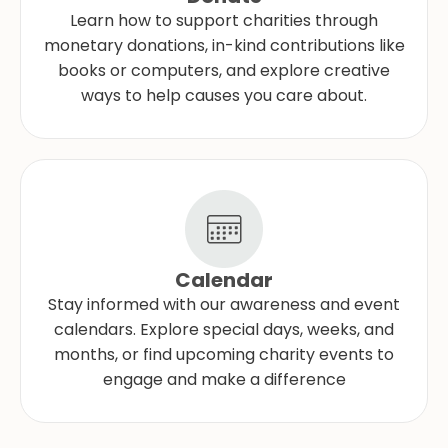
Learn how to support charities through
monetary donations, in-kind contributions like
books or computers, and explore creative
ways to help causes you care about.
Calendar
Stay informed with our awareness and event
calendars. Explore special days, weeks, and
months, or find upcoming charity events to
engage and make a difference