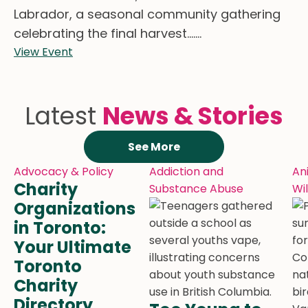
Labrador, a seasonal community gathering
celebrating the final harvest.......
View Event
Latest
News & Stories
See More
Advocacy & Policy
Addiction and
An
Charity
Substance Abuse
Wil
Organizations
in Toronto:
Your Ultimate
Toronto
Charity
Directory