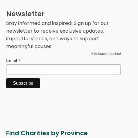
Newsletter
Stay informed and inspired! Sign up for our
newsletter to receive exclusive updates,
impactful stories, and ways to support
meaningful causes.
*
indicates required
*
Email
Find Charities by Province