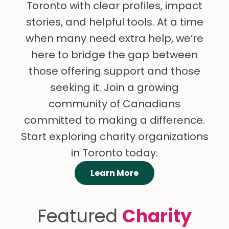
Toronto with clear profiles, impact
stories, and helpful tools. At a time
when many need extra help, we’re
here to bridge the gap between
those offering support and those
seeking it. Join a growing
community of Canadians
committed to making a difference.
Start exploring charity organizations
in Toronto today.
Learn More
Featured
Charity