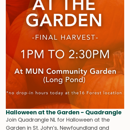
Halloween at the Garden - Quadrangle
Join Quadrangle NL for Halloween at the
Garden in St. John’s, Newfoundland and