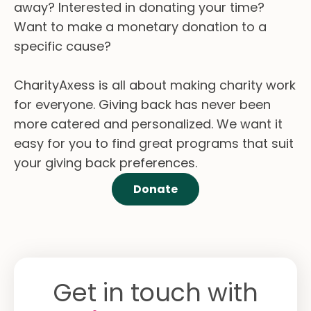
away? Interested in donating your time?
Want to make a monetary donation to a
specific cause?
CharityAxess is all about making charity work
for everyone. Giving back has never been
more catered and personalized. We want it
easy for you to find great programs that suit
your giving back preferences.
Donate
Get in touch with