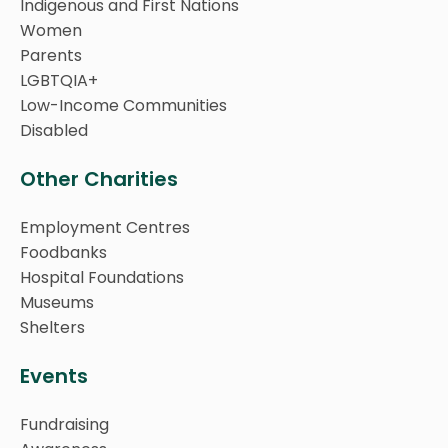
Indigenous and First Nations
Women
Parents
LGBTQIA+
Low-Income Communities
Disabled
Other Charities
Employment Centres
Foodbanks
Hospital Foundations
Museums
Shelters
Events
Fundraising