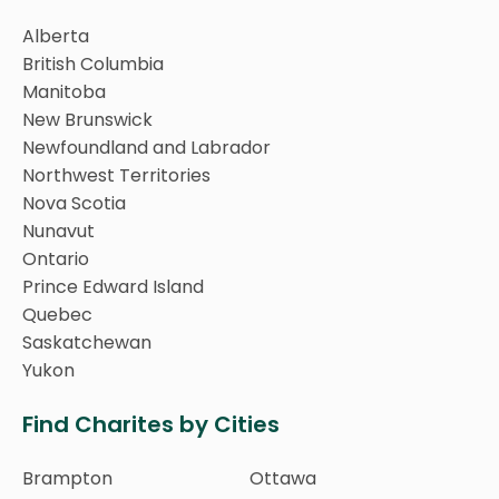
Alberta
British Columbia
Manitoba
New Brunswick
Newfoundland and Labrador
Northwest Territories
Nova Scotia
Nunavut
Ontario
Prince Edward Island
Quebec
Saskatchewan
Yukon
Find Charites by Cities
Brampton
Ottawa